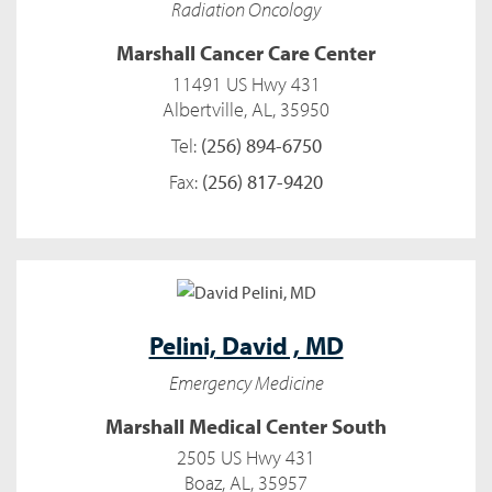
Radiation Oncology
Marshall Cancer Care Center
11491 US Hwy 431
Albertville, AL, 35950
Tel:
(256) 894-6750
Fax:
(256) 817-9420
Pelini,
David , MD
Emergency Medicine
Marshall Medical Center South
2505 US Hwy 431
Boaz, AL, 35957