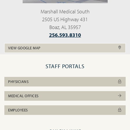
Marshall Medical South
2505 US Highway 431
Boaz, AL 35957
256.593.8310
VIEW GOOGLE MAP
STAFF PORTALS
PHYSICIANS
MEDICAL OFFICES
EMPLOYEES