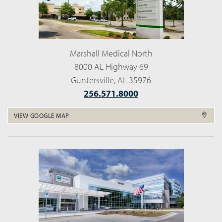
Marshall Medical North
8000 AL Highway 69
Guntersville, AL 35976
256.571.8000
VIEW GOOGLE MAP