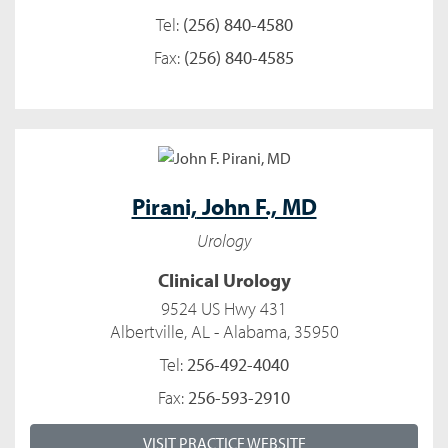
Tel:
(256) 840-4580
Fax:
(256) 840-4585
Pirani,
John F., MD
Urology
Clinical Urology
9524 US Hwy 431
Albertville, AL - Alabama, 35950
Tel:
256-492-4040
Fax:
256-593-2910
VISIT PRACTICE WEBSITE