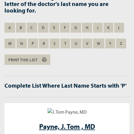
letter of the doctor's last name you are
looking for.
A
B
C
D
E
F
G
H
J
K
L
M
N
P
R
S
T
U
V
W
Y
Z
PRINT THIS LIST
Complete List Where Last Name Starts with 'P'
Payne,
J. Tom , MD