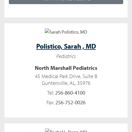
Polistico,
Sarah , MD
Pediatrics
North Marshall Pediatrics
45 Medical Park Drive, Suite B
Guntersville, AL, 35976
Tel:
256-860-4100
Fax:
256-752-0026