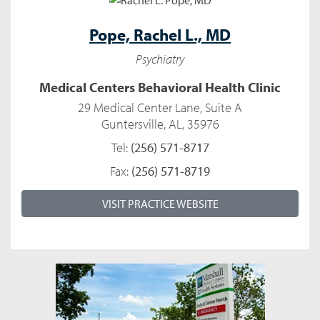
Pope,
Rachel L., MD
Psychiatry
Medical Centers Behavioral Health Clinic
29 Medical Center Lane, Suite A
Guntersville, AL, 35976
Tel:
(256) 571-8717
Fax:
(256) 571-8719
VISIT PRACTICE WEBSITE