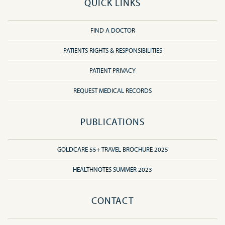
QUICK LINKS
FIND A DOCTOR
PATIENTS RIGHTS & RESPONSIBILITIES
PATIENT PRIVACY
REQUEST MEDICAL RECORDS
PUBLICATIONS
GOLDCARE 55+ TRAVEL BROCHURE 2025
HEALTHNOTES SUMMER 2023
CONTACT