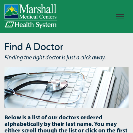
Find A Doctor
Finding the right doctor is just a click away.
Below is a list of our doctors ordered
alphabetically by their last name. You may
either scroll though the list or click on the first