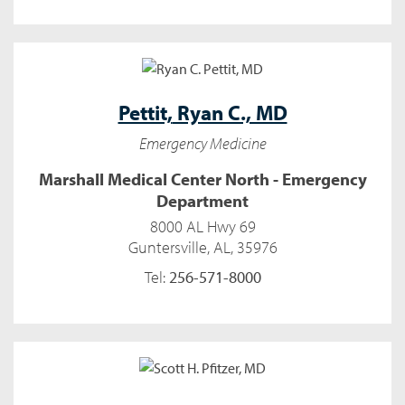
Pettit,
Ryan C., MD
Emergency Medicine
Marshall Medical Center North - Emergency
Department
8000 AL Hwy 69
Guntersville, AL, 35976
Tel:
256-571-8000