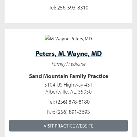
Tel:
256-593-8310
Peters,
M. Wayne, MD
Family Medicine
Sand Mountain Family Practice
5104 US Highway 431
Albertville, AL, 35950
Tel:
(256) 878-8180
Fax:
(256) 891-3693
VISIT PRACTICE WEBSITE