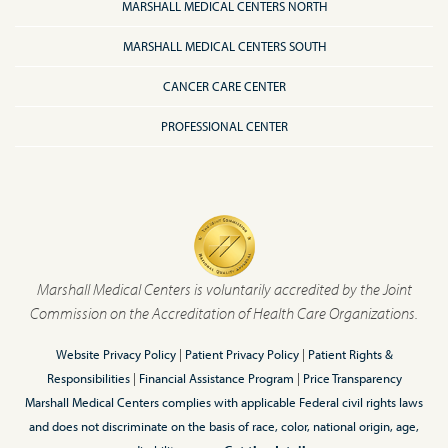
MARSHALL MEDICAL CENTERS NORTH
MARSHALL MEDICAL CENTERS SOUTH
CANCER CARE CENTER
PROFESSIONAL CENTER
Marshall Medical Centers is voluntarily accredited by the Joint
Commission on the Accreditation of Health Care Organizations.
Website Privacy Policy
|
Patient Privacy Policy
|
Patient Rights &
Responsibilities
|
Financial Assistance Program
|
Price Transparency
Marshall Medical Centers complies with applicable Federal civil rights laws
and does not discriminate on the basis of race, color, national origin, age,