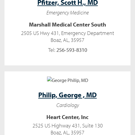
Pfitzer,
Scott H., MD
Emergency Medicine
Marshall Medical Center South
2505 US Hwy 431, Emergency Department
Boaz, AL, 35957
Tel:
256-593-8310
Philip,
George , MD
Cardiology
Heart Center, Inc
2525 US Highway 431, Suite 130
Boaz, AL, 35957