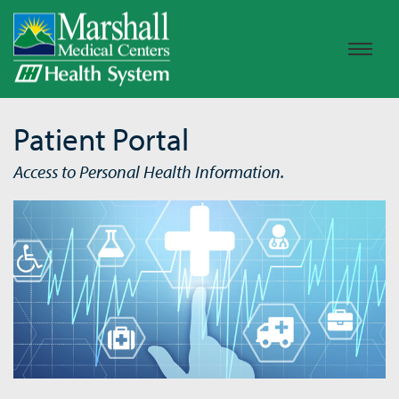
Patient Portal
Access to Personal Health Information.