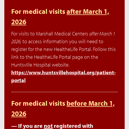
For medical visits
after March 1,
2026
For visits to Marshall Medical Centers
after March 1
2026,
to access information you will need to
register for the new HealtheLife Portal. Follow this
link to the HealtheLife Portal page on the
Huntsville Hospital website.
https://www.huntsvillehospital.org/patient-
portal
For medical visits
before March 1,
2026
— If you are
not
registered with