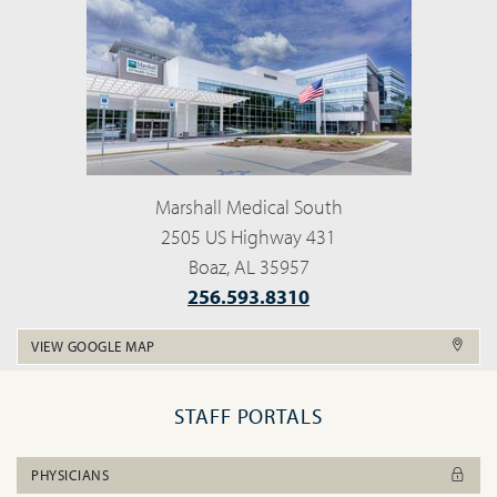
Marshall Medical South
2505 US Highway 431
Boaz, AL 35957
256.593.8310
VIEW GOOGLE MAP
STAFF PORTALS
PHYSICIANS