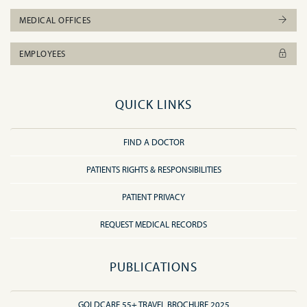
MEDICAL OFFICES
EMPLOYEES
QUICK LINKS
FIND A DOCTOR
PATIENTS RIGHTS & RESPONSIBILITIES
PATIENT PRIVACY
REQUEST MEDICAL RECORDS
PUBLICATIONS
GOLDCARE 55+ TRAVEL BROCHURE 2025