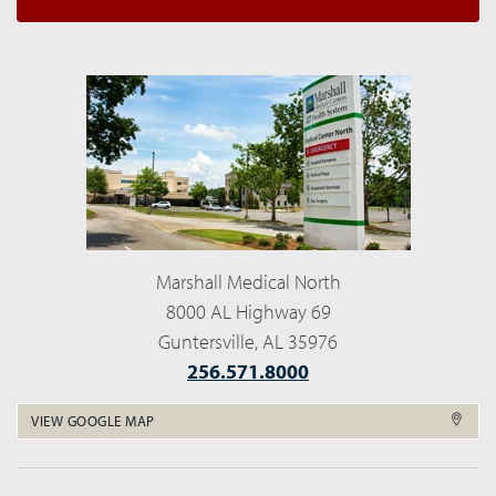
Marshall Medical North
8000 AL Highway 69
Guntersville, AL 35976
256.571.8000
VIEW GOOGLE MAP