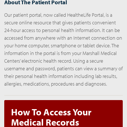
About The Patient Portal
Our patient portal, now called HealtheLife Portal, is a
secure online resource that gives patients convenient
24-hour access to personal health information. It can be
accessed from anywhere with an Internet connection on
your home computer, smartphone or tablet device. The
information in the portal is from your Marshall Medical
Centers’ electronic health record. Using a secure
username and password, patients can view a summary of
their personal health information including lab results,
allergies, medications, procedures and diagnoses.
How To Access Your
Medical Records