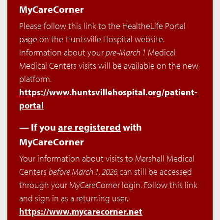
MyCareCorner
Please follow this link to the HealtheLife Portal
page on the Huntsville Hospital website.
Information about your
pre-March 1
Medical
Medical Centers visits will be available on the new
platform.
https://www.huntsvillehospital.org/patient-
portal
— If you
are registered
with
MyCareCorner
Your information about visits to Marshall Medical
Centers
before March 1, 2026
can still be accessed
through your MyCareCorner login. Follow this link
and sign in as a returning user.
https://www.mycarecorner.net