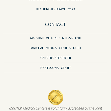
HEALTHNOTES SUMMER 2023
CONTACT
MARSHALL MEDICAL CENTERS NORTH
MARSHALL MEDICAL CENTERS SOUTH
CANCER CARE CENTER
PROFESSIONAL CENTER
Marshall Medical Centers is voluntarily accredited by the Joint