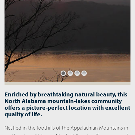
Enriched by breathtaking natural beauty, this
North Alabama mountain-lakes community
offers a picture-perfect location with excellent
quality of life.
Nestled in the foothills of the Appalachian Mountains in