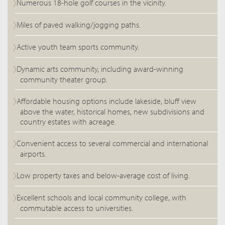
Numerous 18-hole golf courses in the vicinity.
Miles of paved walking/jogging paths.
Active youth team sports community.
Dynamic arts community, including award-winning
community theater group.
Affordable housing options include lakeside, bluff view
above the water, historical homes, new subdivisions and
country estates with acreage.
Convenient access to several commercial and international
airports.
Low property taxes and below-average cost of living.
Excellent schools and local community college, with
commutable access to universities.