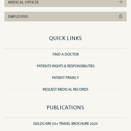
MEDICAL OFFICES
EMPLOYEES
QUICK LINKS
FIND A DOCTOR
PATIENTS RIGHTS & RESPONSIBILITIES
PATIENT PRIVACY
REQUEST MEDICAL RECORDS
PUBLICATIONS
GOLDCARE 55+ TRAVEL BROCHURE 2025