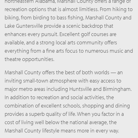
northeastern Alabama, Marshall County offers a range of
recreation options that is almost limitless. From hiking to
biking, from birding to bass fishing, Marshall County and
Lake Guntersville provide a scenic backdrop that
enhances every pursuit. Excellent golf courses are
available, and a strong local arts community offers
everything from a fine arts focus to numerous music and
theatre opportunities.
Marshall County offers the best of both worlds — an
inviting small-town atmosphere with easy access to
major metro areas including Huntsville and Birmingham.
In addition to recreation and social activities, the
combination of excellent schools, shopping and dining
provides a superb quality of life. When you factor in a
cost of living well below the national average, the
Marshall County lifestyle means more in every way.