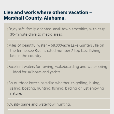
Live and work where others vacation –
Marshall County, Alabama.
Enjoy safe, family-oriented small-town amenities, with easy
30-minute drive to metro areas.
Miles of beautiful water – 68,000-acre Lake Guntersville on
the Tennessee River is rated number 2 top bass fishing
lake in the country.
Excellent waters for rowing, wakeboarding and water skiing
– ideal for sailboats and yachts.
An outdoor lover’s paradise whether it’s golfing, hiking,
sailing, boating, hunting, fishing, birding or just enjoying
nature.
Quality game and waterfowl hunting.