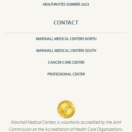
HEALTHNOTES SUMMER 2023
CONTACT
MARSHALL MEDICAL CENTERS NORTH
MARSHALL MEDICAL CENTERS SOUTH
CANCER CARE CENTER
PROFESSIONAL CENTER
Marshall Medical Centers is voluntarily accredited by the Joint
Commission on the Accreditation of Health Care Organizations.