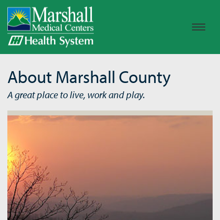
About Marshall County
A great place to live, work and play.