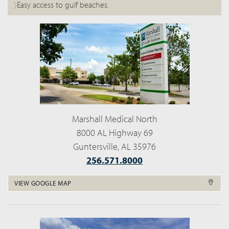
Easy access to gulf beaches.
Marshall Medical North
8000 AL Highway 69
Guntersville, AL 35976
256.571.8000
VIEW GOOGLE MAP