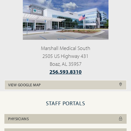
Marshall Medical South
2505 US Highway 431
Boaz, AL 35957
256.593.8310
VIEW GOOGLE MAP
STAFF PORTALS
PHYSICIANS