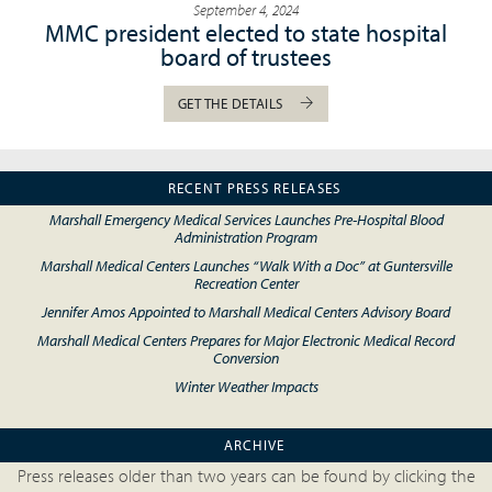
September 4, 2024
MMC president elected to state hospital
board of trustees
GET THE DETAILS
RECENT PRESS RELEASES
Marshall Emergency Medical Services Launches Pre-Hospital Blood
Administration Program
Marshall Medical Centers Launches “Walk With a Doc” at Guntersville
Recreation Center
Jennifer Amos Appointed to Marshall Medical Centers Advisory Board
Marshall Medical Centers Prepares for Major Electronic Medical Record
Conversion
Winter Weather Impacts
ARCHIVE
Press releases older than two years can be found by clicking the