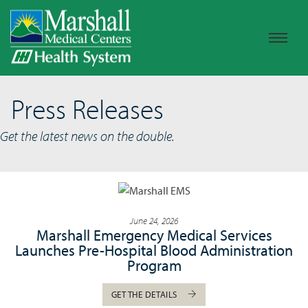
Press Releases
Get the latest news on the double.
June 24, 2026
Marshall Emergency Medical Services
Launches Pre-Hospital Blood Administration
Program
GET THE DETAILS