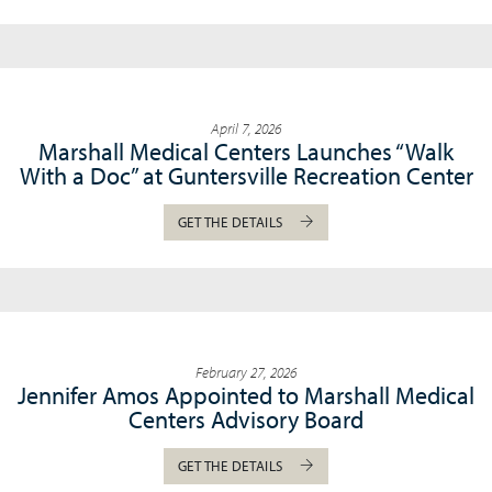
April 7, 2026
Marshall Medical Centers Launches “Walk
With a Doc” at Guntersville Recreation Center
GET THE DETAILS
February 27, 2026
Jennifer Amos Appointed to Marshall Medical
Centers Advisory Board
GET THE DETAILS