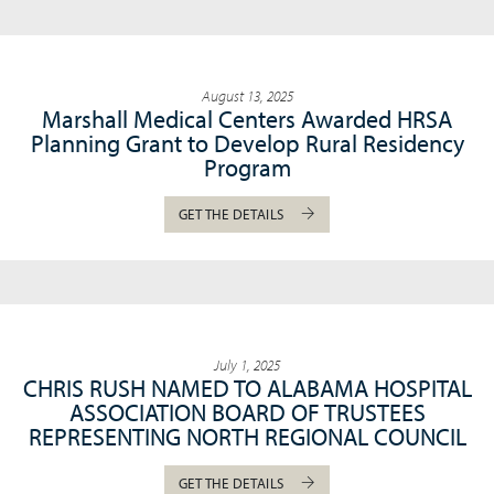
August 13, 2025
Marshall Medical Centers Awarded HRSA
Planning Grant to Develop Rural Residency
Program
GET THE DETAILS
July 1, 2025
CHRIS RUSH NAMED TO ALABAMA HOSPITAL
ASSOCIATION BOARD OF TRUSTEES
REPRESENTING NORTH REGIONAL COUNCIL
GET THE DETAILS