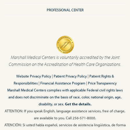
PROFESSIONAL CENTER
Marshall Medical Centers is voluntarily accredited by the Joint
Commission on the Accreditation of Health Care Organizations.
Website Privacy Policy
|
Patient Privacy Policy
|
Patient Rights &
Responsibilities
|
Financial Assistance Program
|
Price Transparency
Marshall Medical Centers complies with applicable Federal civil rights laws
and does not discriminate on the basis of race, color, national origin, age,
disability, or sex.
Get the details.
ATTENTION: If you speak English, language assistance services, free of charge,
are available to you. Call 256-571-8000.
ATENCIÓN: Si usted habla español, servicios de asistencia lingüística, de forma