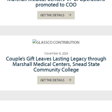
promoted to COO
GET THE DETAILS
November 8, 2024
Couple’s Gift Leaves Lasting Legacy through
Marshall Medical Centers, Snead State
Community College
GET THE DETAILS