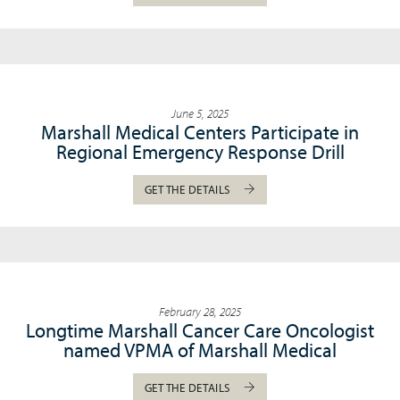
June 5, 2025
Marshall Medical Centers Participate in
Regional Emergency Response Drill
GET THE DETAILS
February 28, 2025
Longtime Marshall Cancer Care Oncologist
named VPMA of Marshall Medical
GET THE DETAILS