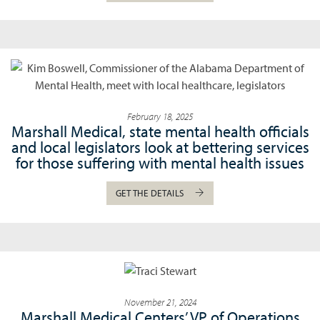
February 18, 2025
Marshall Medical, state mental health officials
and local legislators look at bettering services
for those suffering with mental health issues
GET THE DETAILS
November 21, 2024
Marshall Medical Centers’ VP of Operations