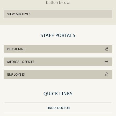
button below.
VIEW ARCHIVES
STAFF PORTALS
PHYSICIANS
MEDICAL OFFICES
EMPLOYEES
QUICK LINKS
FIND A DOCTOR