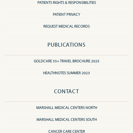
PATIENTS RIGHTS & RESPONSIBILITIES
PATIENT PRIVACY
REQUEST MEDICAL RECORDS
PUBLICATIONS
GOLDCARE 55+ TRAVEL BROCHURE 2025
HEALTHNOTES SUMMER 2023
CONTACT
MARSHALL MEDICAL CENTERS NORTH
MARSHALL MEDICAL CENTERS SOUTH
CANCER CARE CENTER