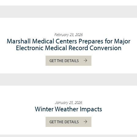
February 23, 2026
Marshall Medical Centers Prepares for Major
Electronic Medical Record Conversion
GET THE DETAILS
January 25, 2026
Winter Weather Impacts
GET THE DETAILS