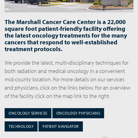
The Marshall Cancer Care Center is a 22,000
square foot patient-friendly facility offering
the latest oncology treatments for the many
cancers that respond to well-established
treatment protocols.
We provide the latest, multi-disciplinary techniques for
both radiation and medical oncology in a convenient
mid-county location. For more details on our services
and physicians, click on the links below. For an overview
of the facility click on the map link to the right.
ONCOLOGY SERVICES
ONCOLOGY PHYSICIANS
TECHNOLOGY
PATIENT NAVIGATOR