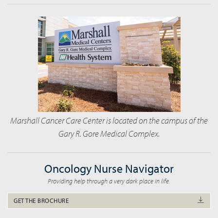
Marshall Cancer Care Center is located on the campus of the
Gary R. Gore Medical Complex.
Oncology Nurse Navigator
Providing help through a very dark place in life.
GET THE BROCHURE