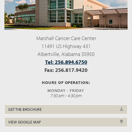
Marshall Cancer Care Center
11491 US Highway 431
Albertville, Alabama 35950
Tel: 256.894.6750
Fax: 256.817.9420
HOURS OF OPERATION:
MONDAY - FRIDAY
7:30 am - 4:30 pm
GET THE BROCHURE
VIEW GOOGLE MAP