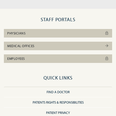
STAFF PORTALS
PHYSICIANS
MEDICAL OFFICES
EMPLOYEES
QUICK LINKS
FIND A DOCTOR
PATIENTS RIGHTS & RESPONSIBILITIES
PATIENT PRIVACY