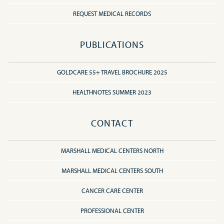
REQUEST MEDICAL RECORDS
PUBLICATIONS
GOLDCARE 55+ TRAVEL BROCHURE 2025
HEALTHNOTES SUMMER 2023
CONTACT
MARSHALL MEDICAL CENTERS NORTH
MARSHALL MEDICAL CENTERS SOUTH
CANCER CARE CENTER
PROFESSIONAL CENTER