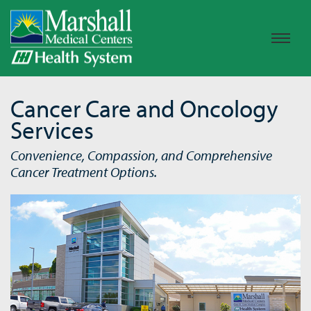
Cancer Care and Oncology
Services
Convenience, Compassion, and Comprehensive
Cancer Treatment Options.