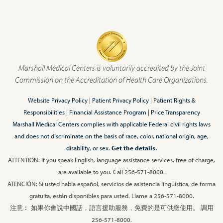
Marshall Medical Centers is voluntarily accredited by the Joint
Commission on the Accreditation of Health Care Organizations.
Website Privacy Policy
|
Patient Privacy Policy
|
Patient Rights &
Responsibilities
|
Financial Assistance Program
|
Price Transparency
Marshall Medical Centers complies with applicable Federal civil rights laws
and does not discriminate on the basis of race, color, national origin, age,
disability, or sex.
Get the details.
ATTENTION: If you speak English, language assistance services, free of charge,
are available to you. Call 256-571-8000.
ATENCIÓN: Si usted habla español, servicios de asistencia lingüística, de forma
gratuita, están disponibles para usted. Llame a 256-571-8000.
注意︰ 如果你會說中國話，語言援助服務，免費的是可供您使用。 調用
256-571-8000.