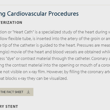
ng Cardiovascular Procedures
TERIZATION
tion or "Heart Cath" is a specialized study of the heart during
llow flexible tube, is inserted into the artery of the groin or a
the tip of the catheter is guided to the heart. Pressures are me
ngio) movie of the heart and blood vessels are obtained whil
ess "dye" or contrast material through the catheter. Coronary 
ng the contrast material into the opening or mouth of a coron
e not visible on x-ray film. However, by filling the coronary art
hat blocks x-ray they can be visualized.
 THE FACT SHEET
RY STENT