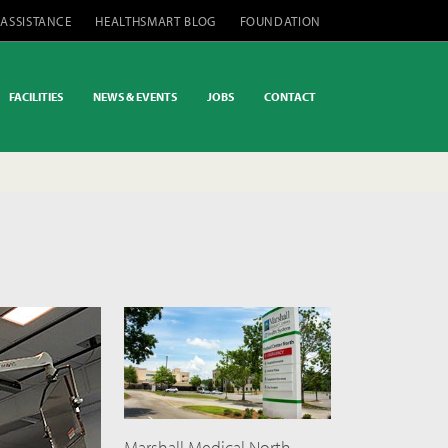
 ASSISTANCE
HEALTHSMART BLOG
FOUNDATION
FACILITIES
NEWS & EVENTS
JOBS
CONTACT
Marshall Medical North