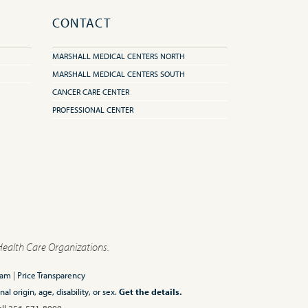
CONTACT
MARSHALL MEDICAL CENTERS NORTH
MARSHALL MEDICAL CENTERS SOUTH
CANCER CARE CENTER
PROFESSIONAL CENTER
Health Care Organizations.
ram
|
Price Transparency
l origin, age, disability, or sex.
Get the details.