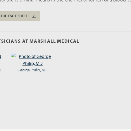
 THE FACT SHEET
SICIANS AT MARSHALL MEDICAL
D
George Philip, MD