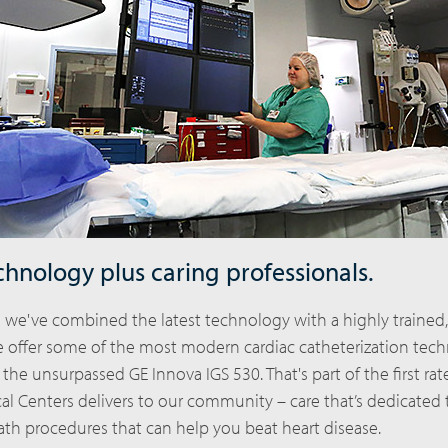
chnology plus caring professionals.
l we've combined the latest technology with a highly trained
We offer some of the most modern cardiac catheterization tec
 the unsurpassed GE Innova IGS 530. That's part of the first rat
al Centers delivers to our community – care that’s dedicated 
ath procedures that can help you beat heart disease.