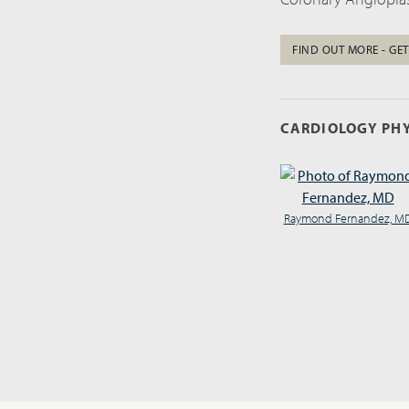
FIND OUT MORE - GET
CARDIOLOGY PHY
Raymond Fernandez, M