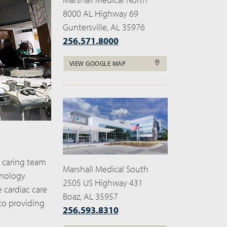
8000 AL Highway 69
Guntersville, AL 35976
256.571.8000
VIEW GOOGLE MAP
, caring team
Marshall Medical South
hnology
2505 US Highway 431
e cardiac care
Boaz, AL 35957
to providing
256.593.8310