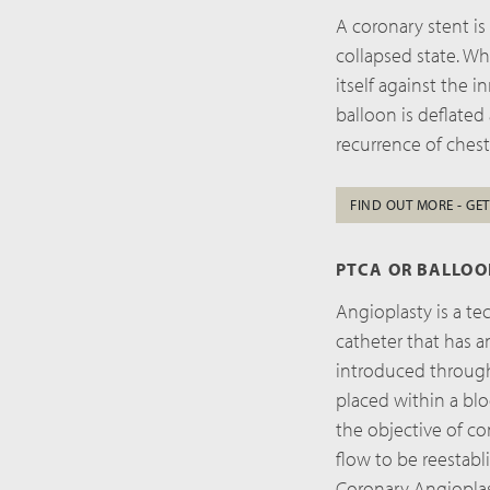
A coronary stent is
collapsed state. W
itself against the 
balloon is deflated
recurrence of chest
FIND OUT MORE - GET
PTCA OR BALLO
Angioplasty is a te
catheter that has a
introduced through 
placed within a blo
the objective of co
flow to be reestabl
Coronary Angioplas