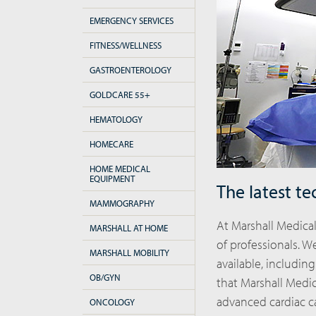
EMERGENCY SERVICES
FITNESS/WELLNESS
GASTROENTEROLOGY
GOLDCARE 55+
HEMATOLOGY
HOMECARE
HOME MEDICAL
EQUIPMENT
The latest te
MAMMOGRAPHY
At Marshall Medica
MARSHALL AT HOME
of professionals. 
MARSHALL MOBILITY
available, including
OB/GYN
that Marshall Medic
advanced cardiac c
ONCOLOGY