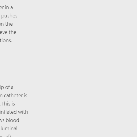
r in a
d pushes
en the
ieve the
tions.
lp of a
n catheter is
This is
inflated with
ows blood
sluminal
ssel).