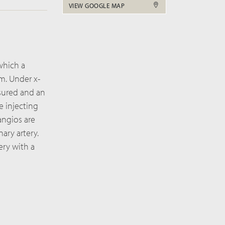
VIEW GOOGLE MAP
 which a
rm. Under x-
asured and an
e injecting
angios are
ary artery.
ery with a