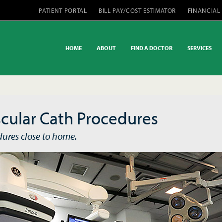
PATIENT PORTAL
BILL PAY/COST ESTIMATOR
FINANCIAL
HOME
ABOUT
FIND A DOCTOR
SERVICES
cular Cath Procedures
dures close to home.