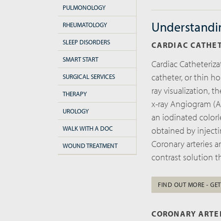
PULMONOLOGY
Understandi
RHEUMATOLOGY
SLEEP DISORDERS
CARDIAC CATHE
SMART START
Cardiac Catheteriza
catheter, or thin ho
SURGICAL SERVICES
ray visualization, 
THERAPY
x-ray Angiogram (A
UROLOGY
an iodinated colorl
WALK WITH A DOC
obtained by injecti
Coronary arteries ar
WOUND TREATMENT
contrast solution t
FIND OUT MORE - GET
CORONARY ARTE