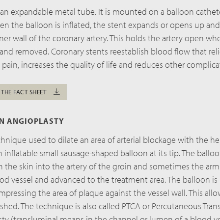
 an expandable metal tube. It is mounted on a balloon cathete
hen the balloon is inflated, the stent expands or opens up an
inner wall of the coronary artery. This holds the artery open wh
 and removed. Coronary stents reestablish blood flow that rel
 pain, increases the quality of life and reduces other complica
 THE FACT SHEET
ON ANGIOPLASTY
chnique used to dilate an area of arterial blockage with the he
n inflatable small sausage-shaped balloon at its tip. The balloo
the skin into the artery of the groin and sometimes the arm. 
od vessel and advanced to the treatment area. The balloon is 
mpressing the area of plaque against the vessel wall. This all
ished. The technique is also called PTCA or Percutaneous Tran
ty (transluminal means in the channel or lumen of a blood ve