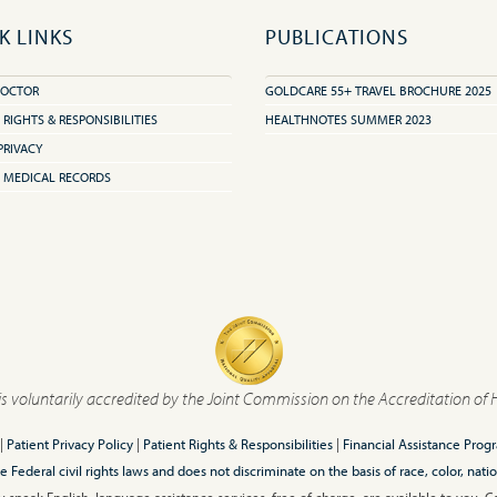
K LINKS
PUBLICATIONS
DOCTOR
GOLDCARE 55+ TRAVEL BROCHURE 2025
 RIGHTS & RESPONSIBILITIES
HEALTHNOTES SUMMER 2023
PRIVACY
 MEDICAL RECORDS
is voluntarily accredited by the Joint Commission on the Accreditation of 
|
Patient Privacy Policy
|
Patient Rights & Responsibilities
|
Financial Assistance Prog
ederal civil rights laws and does not discriminate on the basis of race, color, nationa