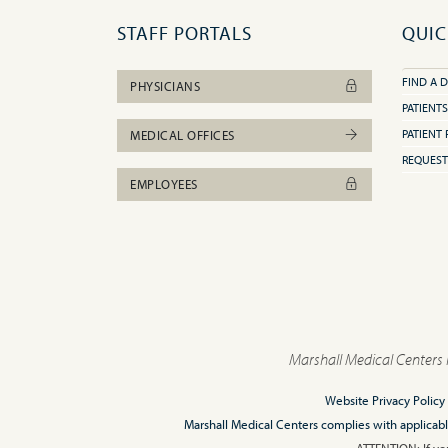
STAFF PORTALS
QUIC
FIND A 
PHYSICIANS
PATIENTS
PATIENT 
MEDICAL OFFICES
REQUEST
EMPLOYEES
Marshall Medical Centers 
Website Privacy Policy
Marshall Medical Centers complies with applicable F