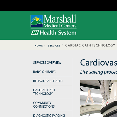
CARDIAC CATH TECHNOLOGY
HOME
SERVICES
Cardiovas
SERVICES OVERVIEW
Life-saving proce
BABY, OH BABY!
BEHAVIORAL HEALTH
CARDIAC CATH
TECHNOLOGY
COMMUNITY
CONNECTIONS
DIAGNOSTIC IMAGING