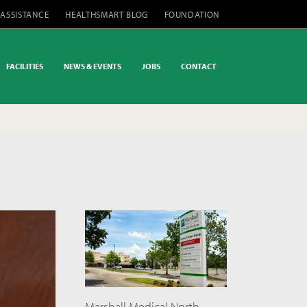
 ASSISTANCE
HEALTHSMART BLOG
FOUNDATION
FACILITIES
NEWS & EVENTS
JOBS
CONTACT
Marshall Medical North