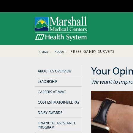
PRESS-GANEY SURVEYS
HOME
ABOUT
Your Opin
ABOUT US OVERVIEW
We want to impro
LEADERSHIP
CAREERS AT MMC
COST ESTIMATOR/BILL PAY
DAISY AWARDS
FINANCIAL ASSISTANCE
PROGRAM