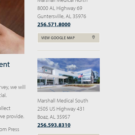
8000 AL Highway 69
Guntersville, AL 35976
256.571.8000
VIEW GOOGLE MAP
ent
vey, we will
al.
Marshall Medical South
llect
2505 US Highway 431
we provide.
Boaz, AL 35957
256.593.8310
from Press