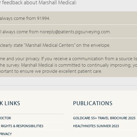
 feedback about Marshall Medical:
 always come from 91994.
ll always come from noreply@patients.pgsurveying.com.
 clearly state “Marshall Medical Centers” on the envelope.
me and your privacy. If you receive a communication from a source li
he survey. Marshall Medical is committed to continually improving; y
ortant to ensure we provide excellent patient care.
K LINKS
PUBLICATIONS
DOCTOR
GOLDCARE 55+ TRAVEL BROCHURE 2025
 RIGHTS & RESPONSIBILITIES
HEALTHNOTES SUMMER 2023
PRIVACY