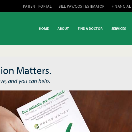
PATIENT PORTAL
BILL PAY/COST ESTIMATOR
FINANCIAL
HOME
ABOUT
FIND A DOCTOR
SERVICES
ion Matters.
ve, and you can help.