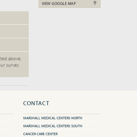
VIEW GOOGLE MAP
sted above,
our survey
CONTACT
MARSHALL MEDICAL CENTERS NORTH
MARSHALL MEDICAL CENTERS SOUTH
CANCER CARE CENTER