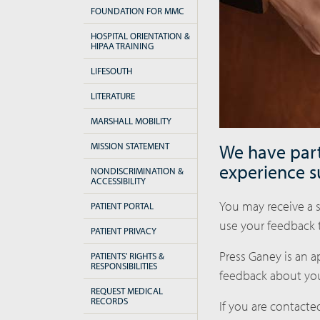
FOUNDATION FOR MMC
HOSPITAL ORIENTATION &
HIPAA TRAINING
LIFESOUTH
LITERATURE
MARSHALL MOBILITY
MISSION STATEMENT
We have part
experience s
NONDISCRIMINATION &
ACCESSIBILITY
You may receive a s
PATIENT PORTAL
use your feedback 
PATIENT PRIVACY
Press Ganey is an 
PATIENTS' RIGHTS &
RESPONSIBILITIES
feedback about you
REQUEST MEDICAL
RECORDS
If you are contacted