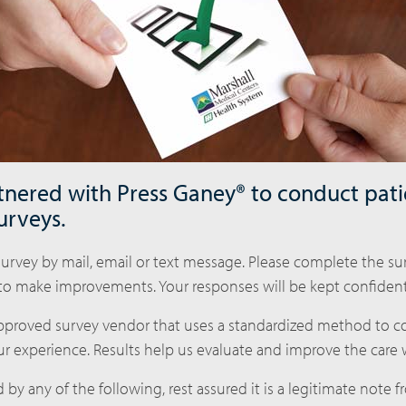
nered with Press Ganey® to conduct pati
urveys.
urvey by mail, email or text message. Please complete the sur
to make improvements. Your responses will be kept confidenti
approved survey vendor that uses a standardized method to co
r experience. Results help us evaluate and improve the care 
 by any of the following, rest assured it is a legitimate note 