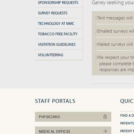
Ganey seeking your
SPONSORSHIP REQUESTS
SURVEY REQUESTS
Text messages will
TECHNOLOGY AT MMC
Emailed surveys wi
TOBACCO FREE FACILITY
Mailed surveys will
VISITATION GUIDELINES
VOLUNTEERING
We respect your ti
please complete t
responses are imp
STAFF PORTALS
QUIC
FIND A 
PHYSICIANS
PATIENTS
PATIENT 
MEDICAL OFFICES