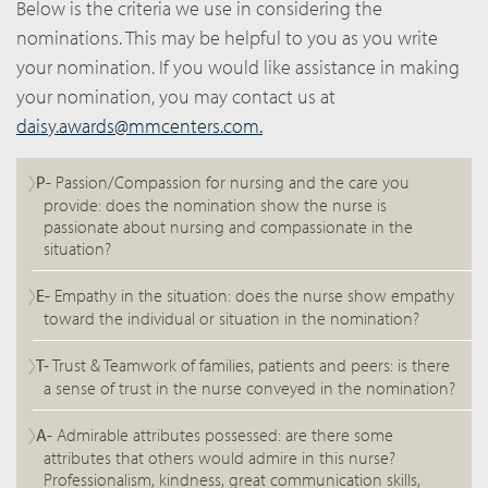
Below is the criteria we use in considering the
nominations. This may be helpful to you as you write
your nomination. If you would like assistance in making
your nomination, you may contact us at
daisy.awards@mmcenters.com.
P-
Passion/Compassion for nursing and the care you
provide: does the nomination show the nurse is
passionate about nursing and compassionate in the
situation?
E-
Empathy in the situation: does the nurse show empathy
toward the individual or situation in the nomination?
T-
Trust & Teamwork of families, patients and peers: is there
a sense of trust in the nurse conveyed in the nomination?
A-
Admirable attributes possessed: are there some
attributes that others would admire in this nurse?
Professionalism, kindness, great communication skills,