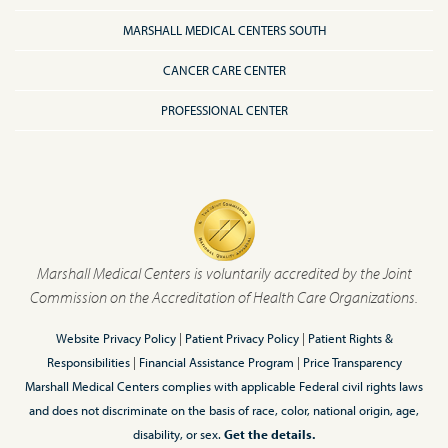
MARSHALL MEDICAL CENTERS SOUTH
CANCER CARE CENTER
PROFESSIONAL CENTER
Marshall Medical Centers is voluntarily accredited by the Joint
Commission on the Accreditation of Health Care Organizations.
Website Privacy Policy
|
Patient Privacy Policy
|
Patient Rights &
Responsibilities
|
Financial Assistance Program
|
Price Transparency
Marshall Medical Centers complies with applicable Federal civil rights laws
and does not discriminate on the basis of race, color, national origin, age,
disability, or sex.
Get the details.