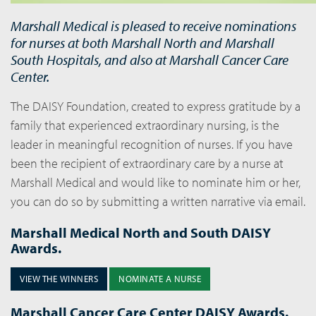
Marshall Medical is pleased to receive nominations
for nurses at both Marshall North and Marshall
South Hospitals, and also at Marshall Cancer Care
Center.
The DAISY Foundation, created to express gratitude by a
family that experienced extraordinary nursing, is the
leader in meaningful recognition of nurses. If you have
been the recipient of extraordinary care by a nurse at
Marshall Medical and would like to nominate him or her,
you can do so by submitting a written narrative via email.
Marshall Medical North and South DAISY
Awards.
VIEW THE WINNERS
NOMINATE A NURSE
Marshall Cancer Care Center DAISY Awards.