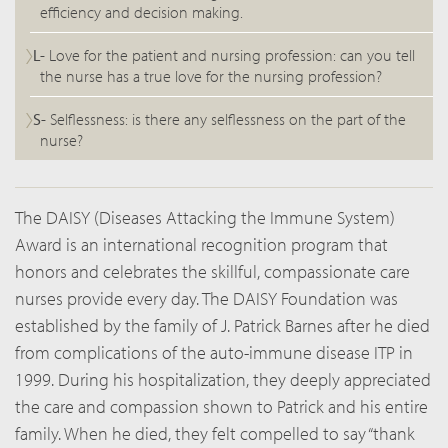
efficiency and decision making.
L-
Love for the patient and nursing profession: can you tell
the nurse has a true love for the nursing profession?
S-
Selflessness: is there any selflessness on the part of the
nurse?
The DAISY (Diseases Attacking the Immune System)
Award is an international recognition program that
honors and celebrates the skillful, compassionate care
nurses provide every day. The DAISY Foundation was
established by the family of J. Patrick Barnes after he died
from complications of the auto-immune disease ITP in
1999. During his hospitalization, they deeply appreciated
the care and compassion shown to Patrick and his entire
family. When he died, they felt compelled to say “thank