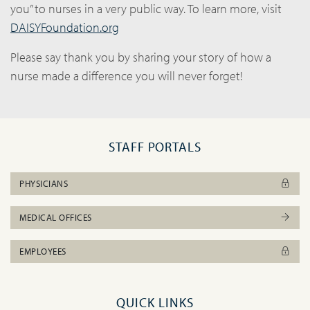
you” to nurses in a very public way. To learn more, visit
DAISYFoundation.org
Please say thank you by sharing your story of how a
nurse made a difference you will never forget!
STAFF PORTALS
PHYSICIANS
MEDICAL OFFICES
EMPLOYEES
QUICK LINKS