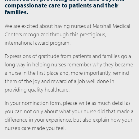
compassionate care to patients and their
families.
We are excited about having nurses at Marshall Medical
Centers recognized through this prestigious,
international award program.
Expressions of gratitude from patients and families go a
long way in helping nurses remember why they became
a nurse in the first place and, more importantly, remind
them of the joy and reward of a job well done in
providing quality healthcare.
In your nomination form, please write as much detail as
you can not only about what your nurse did that made a
difference in your experience, but also explain how your
nurse’s care made you feel.