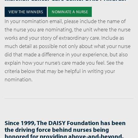
VIEW THE WINNERS
NOMINATE A NURSE
In your nomination email, please include the name of
the nurse you are nominating, the unit where the nurse
works and your story of extraordinary care. Include as
much detail as possible not only about what your nurse
did that made a difference in your experience, but also
explain how your nurse’s care made you feel. See the
criteria below that may be helpful in writing your
nomination.
Since 1999, The DAISY Foundation has been
the driving force behind nurses being
honored for providing above-and-beyond,