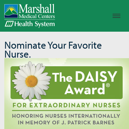
Nominate Your Favorite
Nurse.