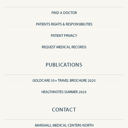
FIND A DOCTOR
PATIENTS RIGHTS & RESPONSIBILITIES
PATIENT PRIVACY
REQUEST MEDICAL RECORDS
PUBLICATIONS
GOLDCARE 55+ TRAVEL BROCHURE 2025
HEALTHNOTES SUMMER 2023
CONTACT
MARSHALL MEDICAL CENTERS NORTH