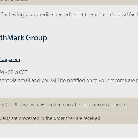
 for having your medical records sent to another medical facili
lthMark Group
group.com
AM - 5PM CST
sent via email and you will be notified once your records are 
ely 1 to 3 business day turn time on all medical records requests.
uests are processed in the order they are received.