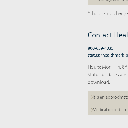
*There is no charge
Contact Hea
800-659-4035
status@healthmark-
Hours: Mon - Fri, 8
Status updates are 
download.
It is an approximat
Medical record req