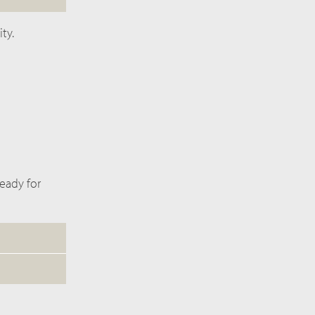
ty.
ready for