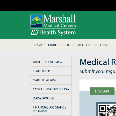
REQUEST MEDICAL RECORDS
HOME
ABOUT
Medical R
ABOUT US OVERVIEW
Submit your requ
LEADERSHIP
CAREERS AT MMC
COST ESTIMATOR/BILL PAY
DAISY AWARDS
FINANCIAL ASSISTANCE
PROGRAM