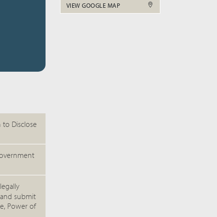
VIEW GOOGLE MAP
 to Disclose
e/government
legally
 and submit
te, Power of