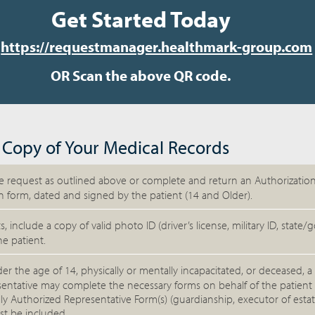
Get Started Today
t
https://requestmanager.healthmark-group.com
OR Scan the above QR code.
 Copy of Your Medical Records
 request as outlined above or complete and return an Authorization
n form, dated and signed by the patient (14 and Older).
s, include a copy of valid photo ID (driver’s license, military ID, stat
he patient.
nder the age of 14, physically or mentally incapacitated, or deceased, a 
entative may complete the necessary forms on behalf of the patient
lly Authorized Representative Form(s) (guardianship, executor of esta
st be included.