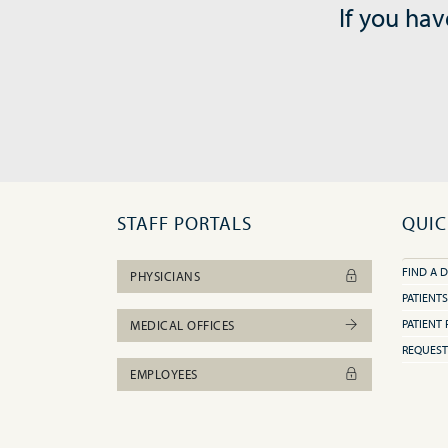
If you hav
STAFF PORTALS
QUIC
FIND A 
PHYSICIANS
PATIENTS
PATIENT 
MEDICAL OFFICES
REQUEST
EMPLOYEES