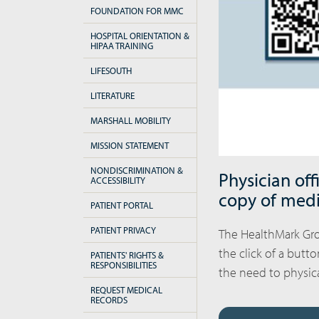
FOUNDATION FOR MMC
HOSPITAL ORIENTATION &
HIPAA TRAINING
LIFESOUTH
LITERATURE
MARSHALL MOBILITY
MISSION STATEMENT
NONDISCRIMINATION &
Physician off
ACCESSIBILITY
copy of medi
PATIENT PORTAL
PATIENT PRIVACY
The HealthMark Gro
the click of a butt
PATIENTS' RIGHTS &
RESPONSIBILITIES
the need to physical
REQUEST MEDICAL
RECORDS