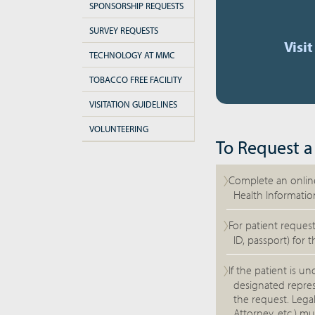
SPONSORSHIP REQUESTS
SURVEY REQUESTS
Visi
TECHNOLOGY AT MMC
TOBACCO FREE FACILITY
VISITATION GUIDELINES
VOLUNTEERING
To Request a
Complete an online
Health Informatio
For patient request
ID, passport) for t
If the patient is u
designated repres
the request. Lega
Attorney, etc.) mu