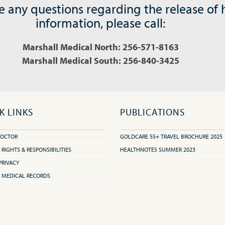
e any questions regarding the release of 
information, please call:
Marshall Medical North: 256-571-8163
Marshall Medical South: 256-840-3425
K LINKS
PUBLICATIONS
DOCTOR
GOLDCARE 55+ TRAVEL BROCHURE 2025
 RIGHTS & RESPONSIBILITIES
HEALTHNOTES SUMMER 2023
PRIVACY
 MEDICAL RECORDS