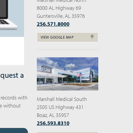
8000 AL Highway 69
Guntersville, AL 35976
256.571.8000
VIEW GOOGLE MAP
equest a
 records with
Marshall Medical South
ne without
2505 US Highway 431
Boaz, AL 35957
256.593.8310