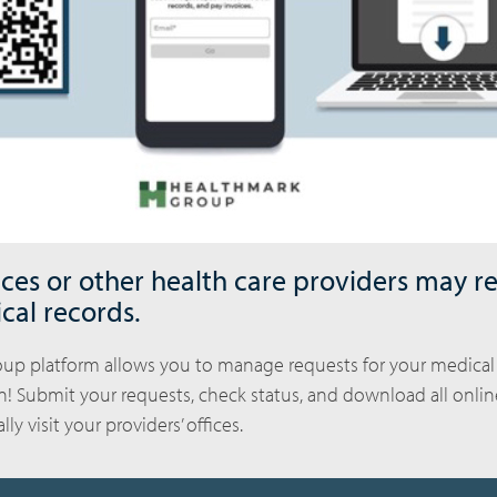
ices or other health care providers may r
cal records.
up platform allows you to manage requests for your medical
on! Submit your requests, check status, and download all onli
ly visit your providers’ offices.