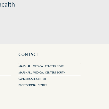
health
CONTACT
MARSHALL MEDICAL CENTERS NORTH
MARSHALL MEDICAL CENTERS SOUTH
CANCER CARE CENTER
PROFESSIONAL CENTER