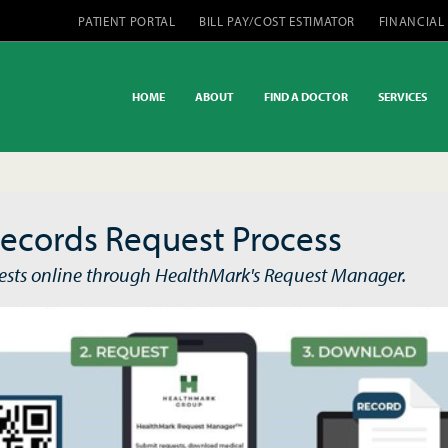
PATIENT PORTAL
BILL PAY/COST ESTIMATOR
FINANCIAL
HOME
ABOUT
FIND A DOCTOR
SERVICES
ecords Request Process
ests online through HealthMark's Request Manager.