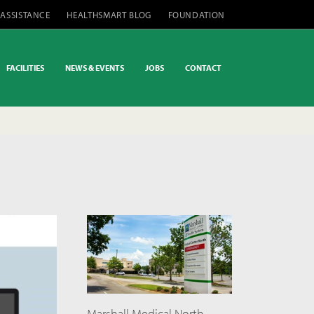
 ASSISTANCE
HEALTHSMART BLOG
FOUNDATION
FACILITIES
NEWS & EVENTS
JOBS
CONTACT
Marshall Medical North