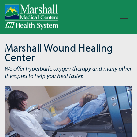
Marshall Wound Healing
Center
We offer hyperbaric oxygen therapy and many other
therapies to help you heal faster.