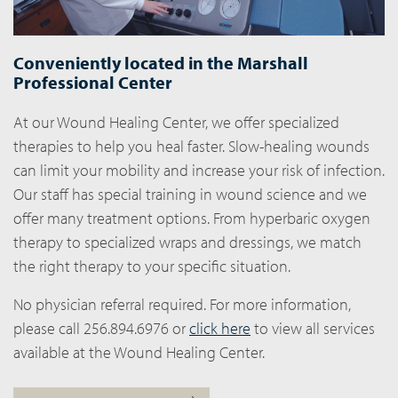
Conveniently located in the Marshall
Professional Center
At our Wound Healing Center, we offer specialized
therapies to help you heal faster. Slow-healing wounds
can limit your mobility and increase your risk of infection.
Our staff has special training in wound science and we
offer many treatment options. From hyperbaric oxygen
therapy to specialized wraps and dressings, we match
the right therapy to your specific situation.
No physician referral required. For more information,
please call 256.894.6976 or
click here
to view all services
available at the Wound Healing Center.