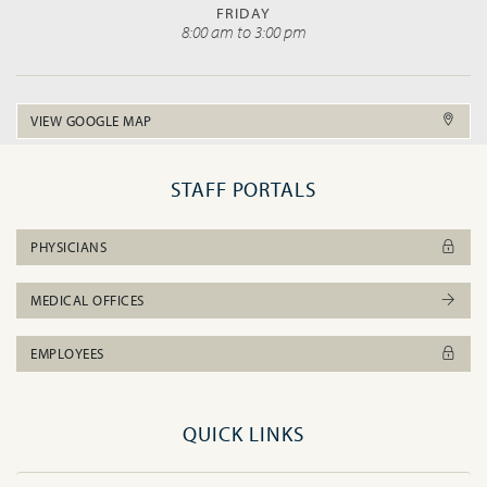
FRIDAY
8:00 am to 3:00 pm
VIEW GOOGLE MAP
STAFF PORTALS
PHYSICIANS
MEDICAL OFFICES
EMPLOYEES
QUICK LINKS