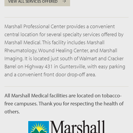
VIEW ALL SERVICES OFFERED
Marshall Professional Center provides a convenient
central location for several specialty services offered by
Marshall Medical. This facility includes Marshall
Rheumatology, Wound Healing Center, and Marshall
Imaging. It is located just south of Walmart and Cracker
Barrel on Highway 431 in Guntersville, with easy parking
and a convenient front door drop-off area.
All Marshall Medical facilities are located on tobacco-
free campuses. Thank you for respecting the health of
others.