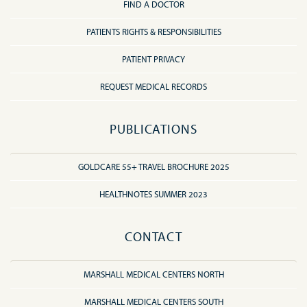
FIND A DOCTOR
PATIENTS RIGHTS & RESPONSIBILITIES
PATIENT PRIVACY
REQUEST MEDICAL RECORDS
PUBLICATIONS
GOLDCARE 55+ TRAVEL BROCHURE 2025
HEALTHNOTES SUMMER 2023
CONTACT
MARSHALL MEDICAL CENTERS NORTH
MARSHALL MEDICAL CENTERS SOUTH