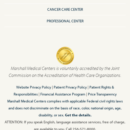
CANCER CARE CENTER
PROFESSIONAL CENTER
Marshall Medical Centers is voluntarily accredited by the Joint
Commission on the Accreditation of Health Care Organizations.
Website Privacy Policy
|
Patient Privacy Policy
|
Patient Rights &
Responsibilities
|
Financial Assistance Program
|
Price Transparency
Marshall Medical Centers complies with applicable Federal civil rights laws
and does not discriminate on the basis of race, color, national origin, age,
disability, or sex.
Get the details.
ATTENTION: If you speak English, language assistance services, free of charge,
are available to you. Call 256-571-8000.