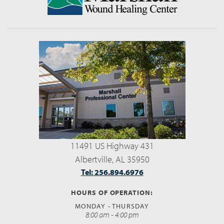
11491 US Highway 431
Albertville, AL 35950
Tel: 256.894.6976
HOURS OF OPERATION:
MONDAY - THURSDAY
8:00 am - 4:00 pm