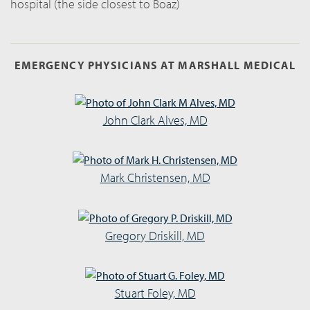
hospital (the side closest to Boaz)
EMERGENCY PHYSICIANS AT MARSHALL MEDICAL
John Clark Alves, MD
Mark Christensen, MD
Gregory Driskill, MD
Stuart Foley, MD