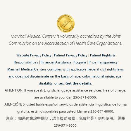
Marshall Medical Centers is voluntarily accredited by the Joint
Commission on the Accreditation of Health Care Organizations.
Website Privacy Policy
|
Patient Privacy Policy
|
Patient Rights &
Responsibilities
|
Financial Assistance Program
|
Price Transparency
Marshall Medical Centers complies with applicable Federal civil rights laws
and does not discriminate on the basis of race, color, national origin, age,
disability, or sex.
Get the details.
ATTENTION: If you speak English, language assistance services, free of charge,
are available to you. Call 256-571-8000.
ATENCIÓN: Si usted habla español, servicios de asistencia lingüística, de forma
gratuita, están disponibles para usted. Llame a 256-571-8000.
注意︰ 如果你會說中國話，語言援助服務，免費的是可供您使用。 調用
256-571-8000.