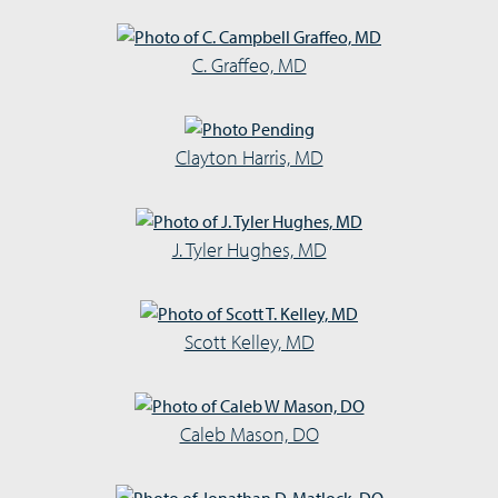
C. Graffeo, MD
Clayton Harris, MD
J. Tyler Hughes, MD
Scott Kelley, MD
Caleb Mason, DO