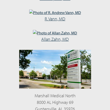
R. Vann, MD
Allan Zahn, MD
Marshall Medical North
8000 AL Highway 69
Guntersville, AL 35976