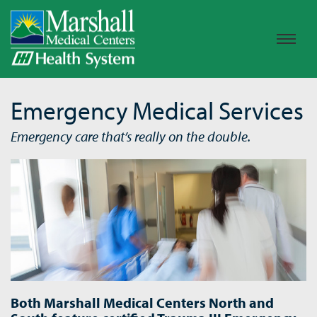
Emergency Medical Services
Emergency care that’s really on the double.
Both Marshall Medical Centers North and