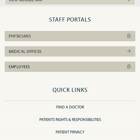
STAFF PORTALS
PHYSICIANS
MEDICAL OFFICES
EMPLOYEES
QUICK LINKS
FIND A DOCTOR
PATIENTS RIGHTS & RESPONSIBILITIES
PATIENT PRIVACY