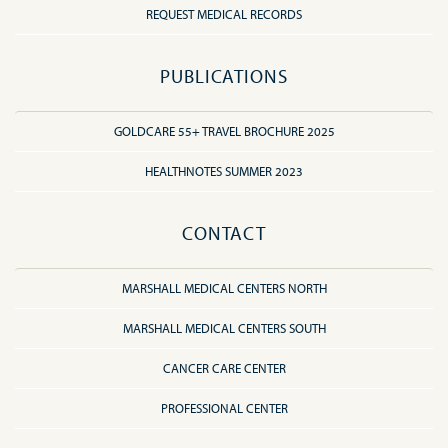
REQUEST MEDICAL RECORDS
PUBLICATIONS
GOLDCARE 55+ TRAVEL BROCHURE 2025
HEALTHNOTES SUMMER 2023
CONTACT
MARSHALL MEDICAL CENTERS NORTH
MARSHALL MEDICAL CENTERS SOUTH
CANCER CARE CENTER
PROFESSIONAL CENTER