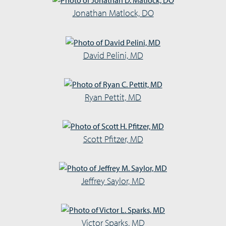
Jonathan Matlock, DO
David Pelini, MD
Ryan Pettit, MD
Scott Pfitzer, MD
Jeffrey Saylor, MD
Victor Sparks, MD