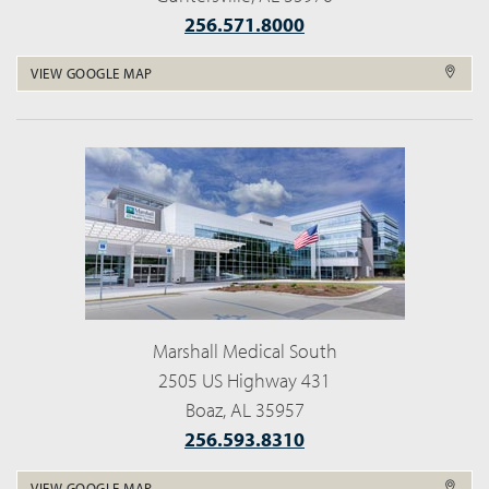
256.571.8000
VIEW GOOGLE MAP
Marshall Medical South
2505 US Highway 431
Boaz, AL 35957
256.593.8310
VIEW GOOGLE MAP