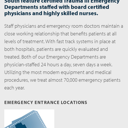
South feature certified Trauma III Emergency
Departments staffed with board certified
physicians and highly skilled nurses.
Staff physicians and emergency room doctors maintain a
close working relationship that benefits patients at all
levels of treatment. With fast track systems in place at
both hospitals, patients are quickly evaluated and
treated. Both of our Emergency Departments are
physician-staffed 24 hours a day, seven days a week.
Utilizing the most modern equipment and medical
procedures, we treat almost 70,000 emergency patients
each year.
EMERGENCY ENTRANCE LOCATIONS