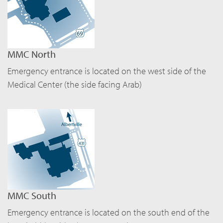
MMC North
Emergency entrance is located on the west side of the
Medical Center (the side facing Arab)
MMC South
Emergency entrance is located on the south end of the