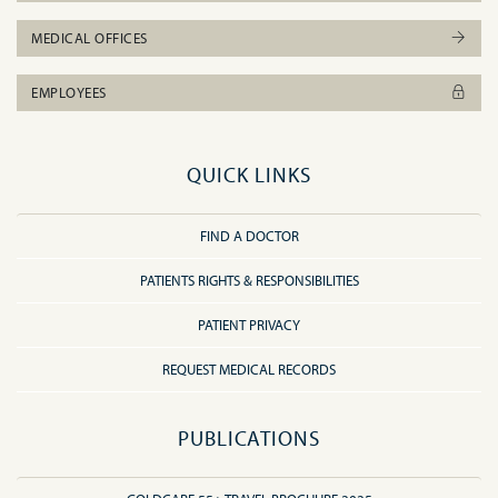
MEDICAL OFFICES
EMPLOYEES
QUICK LINKS
FIND A DOCTOR
PATIENTS RIGHTS & RESPONSIBILITIES
PATIENT PRIVACY
REQUEST MEDICAL RECORDS
PUBLICATIONS