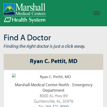
Find A Doctor
Finding the right doctor is just a click away.
Ryan C. Pettit, MD
Marshall Medical Center North - Emergency
Department
8000 AL Hwy 69
Guntersville, AL, 35976
Tel:
256-571-8000