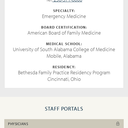
SPECIALTY:
Emergency Medicine
BOARD CERTIFICATION:
American Board of Family Medicine
MEDICAL SCHOOL:
University of South Alabama College of Medicine
Mobile, Alabama
RESIDENCY:
Bethesda Family Practice Residency Program
Cincinnati, Ohio
STAFF PORTALS
PHYSICIANS