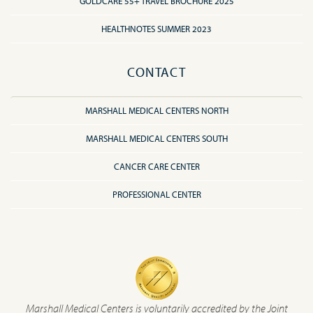
GOLDCARE 55+ TRAVEL BROCHURE 2025
HEALTHNOTES SUMMER 2023
CONTACT
MARSHALL MEDICAL CENTERS NORTH
MARSHALL MEDICAL CENTERS SOUTH
CANCER CARE CENTER
PROFESSIONAL CENTER
Marshall Medical Centers is voluntarily accredited by the Joint