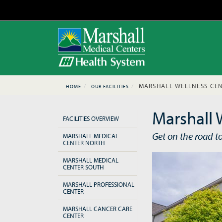
MARSHALL WELLNESS CEN
HOME
OUR FACILITIES
Marshall 
FACILITIES OVERVIEW
Get on the road t
MARSHALL MEDICAL
CENTER NORTH
MARSHALL MEDICAL
CENTER SOUTH
MARSHALL PROFESSIONAL
CENTER
MARSHALL CANCER CARE
CENTER