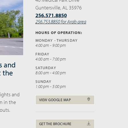
Guntersville, AL 35976
256.571.8850
256.753.8850 for Arab area
HOURS OF OPERATION:
MONDAY - THURSDAY
4:00 am - 9:00 pm
FRIDAY
4:00 am - 7:00 pm
s and
SATURDAY
t the
8:00 am - 4:00 pm
SUNDAY
1:00 pm - 5:00 pm
eights and
VIEW GOOGLE MAP
n in the
outs.
GET THE BROCHURE