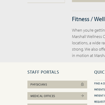
Fitness / Wel
When you’re getting
Marshall Wellness C
locations, a wide r
strong. We also off
in motion at Marsha
STAFF PORTALS
QUIC
FIND A 
PHYSICIANS
PATIENTS
PATIENT 
MEDICAL OFFICES
REQUEST