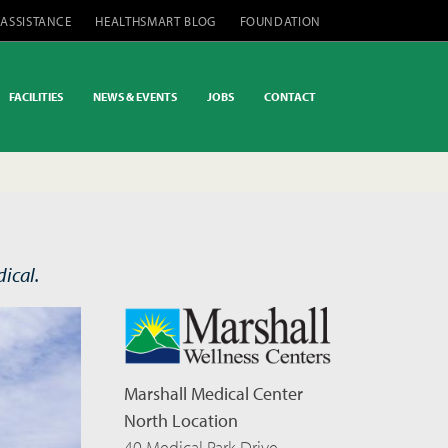
 ASSISTANCE
HEALTHSMART BLOG
FOUNDATION
FACILITIES
NEWS & EVENTS
JOBS
CONTACT
ical.
Marshall Medical Center
North Location
40 Medical Park Drive