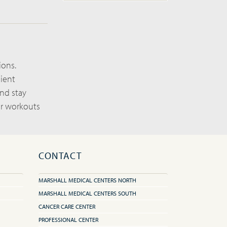
ions.
nient
and stay
ur workouts
CONTACT
MARSHALL MEDICAL CENTERS NORTH
MARSHALL MEDICAL CENTERS SOUTH
CANCER CARE CENTER
PROFESSIONAL CENTER