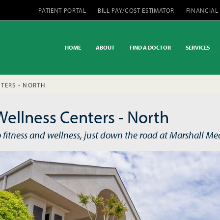
PATIENT PORTAL
BILL PAY/COST ESTIMATOR
FINANCIAL
HOME
ABOUT
FIND A DOCTOR
SERVICES
TERS - NORTH
Wellness Centers - North
o fitness and wellness, just down the road at Marshall Med