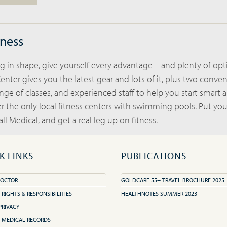
lness
 in shape, give yourself every advantage – and plenty of opt
enter gives you the latest gear and lots of it, plus two conve
ange of classes, and experienced staff to help you start smart 
er the only local fitness centers with swimming pools. Put yo
ll Medical, and get a real leg up on fitness.
K LINKS
PUBLICATIONS
DOCTOR
GOLDCARE 55+ TRAVEL BROCHURE 2025
 RIGHTS & RESPONSIBILITIES
HEALTHNOTES SUMMER 2023
PRIVACY
 MEDICAL RECORDS