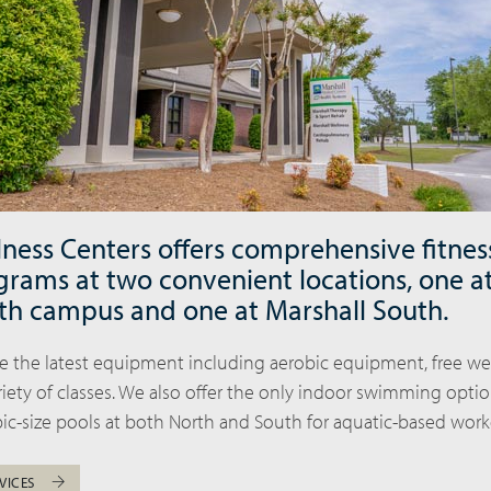
lness Centers offers comprehensive fitnes
grams at two convenient locations, one a
th campus and one at Marshall South.
ude the latest equipment including aerobic equipment, free w
iety of classes. We also offer the only indoor swimming optio
ic-size pools at both North and South for aquatic-based work
VICES