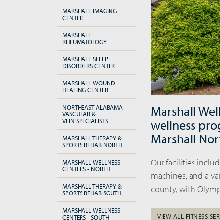
MARSHALL IMAGING
CENTER
MARSHALL
RHEUMATOLOGY
MARSHALL SLEEP
DISORDERS CENTER
MARSHALL WOUND
HEALING CENTER
NORTHEAST ALABAMA
Marshall Wel
VASCULAR &
VEIN SPECIALISTS
wellness pro
Marshall Nor
MARSHALL THERAPY &
SPORTS REHAB NORTH
Our facilities incl
MARSHALL WELLNESS
CENTERS - NORTH
machines, and a var
MARSHALL THERAPY &
county, with Olymp
SPORTS REHAB SOUTH
MARSHALL WELLNESS
VIEW ALL FITNESS SER
CENTERS - SOUTH