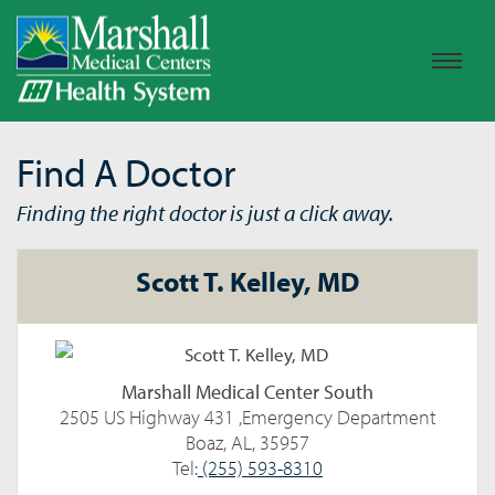
Find A Doctor
Finding the right doctor is just a click away.
Scott T. Kelley, MD
Marshall Medical Center South
2505 US Highway 431 ,Emergency Department
Boaz, AL, 35957
Tel:
(255) 593-8310