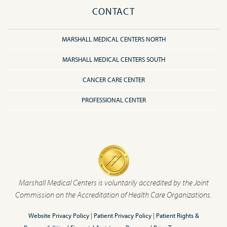
CONTACT
MARSHALL MEDICAL CENTERS NORTH
MARSHALL MEDICAL CENTERS SOUTH
CANCER CARE CENTER
PROFESSIONAL CENTER
Marshall Medical Centers is voluntarily accredited by the Joint
Commission on the Accreditation of Health Care Organizations.
Website Privacy Policy
|
Patient Privacy Policy
|
Patient Rights &