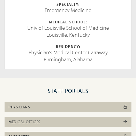
SPECIALTY:
Emergency Medicine
MEDICAL SCHOOL:
Univ of Louisville School of Medicine
Louisville, Kentucky
RESIDENCY:
Physician's Medical Center Carraway
Birmingham, Alabama
STAFF PORTALS
PHYSICIANS
MEDICAL OFFICES