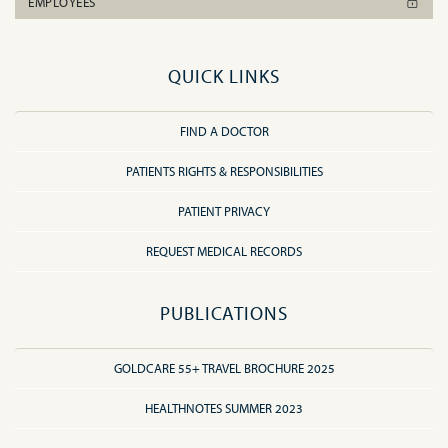
EMPLOYEES
QUICK LINKS
FIND A DOCTOR
PATIENTS RIGHTS & RESPONSIBILITIES
PATIENT PRIVACY
REQUEST MEDICAL RECORDS
PUBLICATIONS
GOLDCARE 55+ TRAVEL BROCHURE 2025
HEALTHNOTES SUMMER 2023