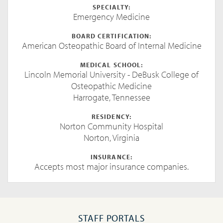
SPECIALTY:
Emergency Medicine
BOARD CERTIFICATION:
American Osteopathic Board of Internal Medicine
MEDICAL SCHOOL:
Lincoln Memorial University - DeBusk College of
Osteopathic Medicine
Harrogate, Tennessee
RESIDENCY:
Norton Community Hospital
Norton, Virginia
INSURANCE:
Accepts most major insurance companies.
STAFF PORTALS