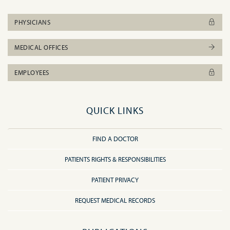
PHYSICIANS
MEDICAL OFFICES
EMPLOYEES
QUICK LINKS
FIND A DOCTOR
PATIENTS RIGHTS & RESPONSIBILITIES
PATIENT PRIVACY
REQUEST MEDICAL RECORDS