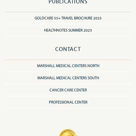
PUBLICATIONS
GOLDCARE 55+ TRAVEL BROCHURE 2025
HEALTHNOTES SUMMER 2023
CONTACT
MARSHALL MEDICAL CENTERS NORTH
MARSHALL MEDICAL CENTERS SOUTH
CANCER CARE CENTER
PROFESSIONAL CENTER