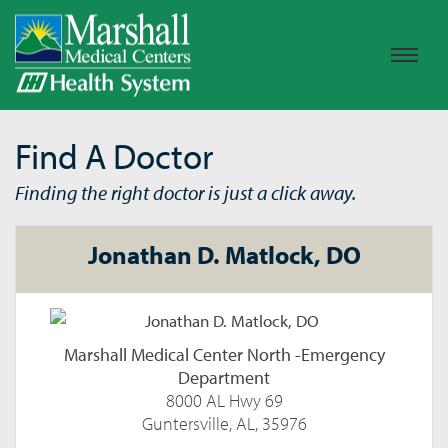
Find A Doctor
Finding the right doctor is just a click away.
Jonathan D. Matlock, DO
Marshall Medical Center North -Emergency
Department
8000 AL Hwy 69
Guntersville, AL, 35976