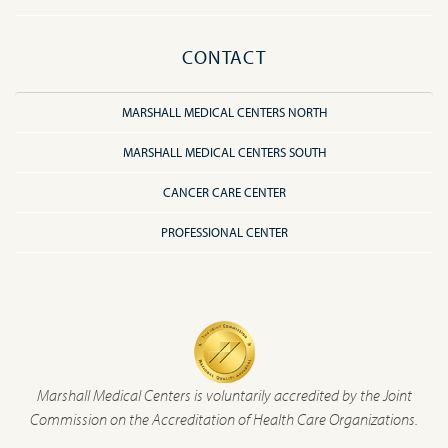
CONTACT
MARSHALL MEDICAL CENTERS NORTH
MARSHALL MEDICAL CENTERS SOUTH
CANCER CARE CENTER
PROFESSIONAL CENTER
Marshall Medical Centers is voluntarily accredited by the Joint
Commission on the Accreditation of Health Care Organizations.