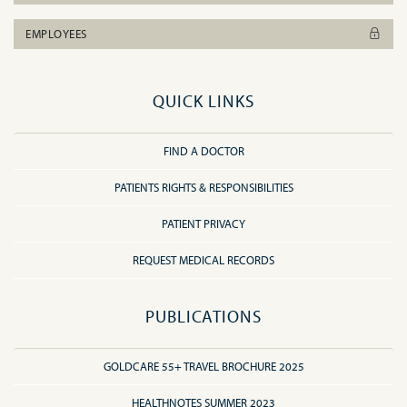
EMPLOYEES
QUICK LINKS
FIND A DOCTOR
PATIENTS RIGHTS & RESPONSIBILITIES
PATIENT PRIVACY
REQUEST MEDICAL RECORDS
PUBLICATIONS
GOLDCARE 55+ TRAVEL BROCHURE 2025
HEALTHNOTES SUMMER 2023