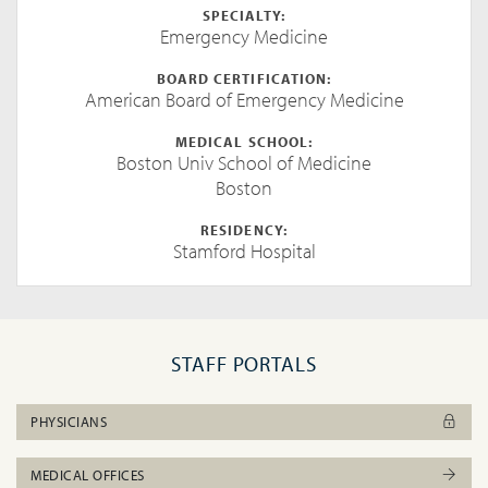
SPECIALTY:
Emergency Medicine
BOARD CERTIFICATION:
American Board of Emergency Medicine
MEDICAL SCHOOL:
Boston Univ School of Medicine
Boston
RESIDENCY:
Stamford Hospital
STAFF PORTALS
PHYSICIANS
MEDICAL OFFICES