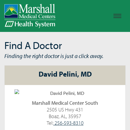
Find A Doctor
Finding the right doctor is just a click away.
David Pelini, MD
Marshall Medical Center South
2505 US Hwy 431
Boaz, AL, 35957
Tel:
256-593-8310