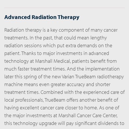
Advanced Radiation Therapy
Radiation therapy is a key component of many cancer
treatments. In the past, that could mean lengthy
radiation sessions which put extra demands on the
patient. Thanks to major investments in advanced
technology at Marshall Medical, patients benefit from
much faster treatment times. And the implementation
later this spring of the new Varian TrueBeam radiotherapy
machine means even greater accuracy and shorter
treatment times. Combined with the experienced care of
local professionals, TrueBeam offers another benefit of
having excellent cancer care closer to home. As one of
the major investments at Marshall Cancer Care Center,
this technology upgrade will pay significant dividends to