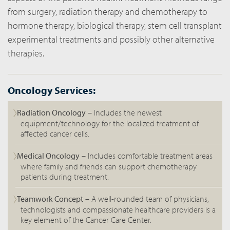
from surgery, radiation therapy and chemotherapy to
hormone therapy, biological therapy, stem cell transplant
experimental treatments and possibly other alternative
therapies.
Oncology Services:
Radiation Oncology
– Includes the newest
equipment/technology for the localized treatment of
affected cancer cells.
Medical Oncology
– Includes comfortable treatment areas
where family and friends can support chemotherapy
patients during treatment.
Teamwork Concept
– A well-rounded team of physicians,
technologists and compassionate healthcare providers is a
key element of the Cancer Care Center.