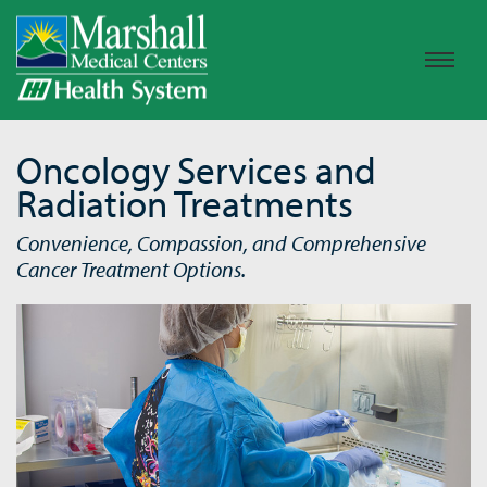
Oncology Services and
Radiation Treatments
Convenience, Compassion, and Comprehensive
Cancer Treatment Options.