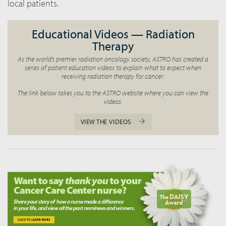
local patients.
Educational Videos — Radiation
Therapy
As the world’s premier radiation oncology society, ASTRO has created a
series of patient education videos to explain what to expect when
receiving radiation therapy for cancer.
The link below takes you to the ASTRO website where you can view the
videos.
VIEW THE VIDEOS