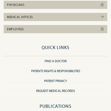
PHYSICIANS
MEDICAL OFFICES
EMPLOYEES
QUICK LINKS
FIND A DOCTOR
PATIENTS RIGHTS & RESPONSIBILITIES
PATIENT PRIVACY
REQUEST MEDICAL RECORDS
PUBLICATIONS