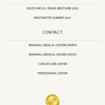
GOLDCARE 55+ TRAVEL BROCHURE 2025
HEALTHNOTES SUMMER 2023
CONTACT
MARSHALL MEDICAL CENTERS NORTH
MARSHALL MEDICAL CENTERS SOUTH
CANCER CARE CENTER
PROFESSIONAL CENTER