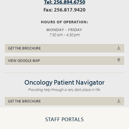
Tel: 256.894.6750
Fax: 256.817.9420
HOURS OF OPERATION:
MONDAY - FRIDAY
7:30 am - 4:30 pm
GET THE BROCHURE
VIEW GOOGLE MAP
Oncology Patient Navigator
Providing help through a very dark place in life.
GET THE BROCHURE
STAFF PORTALS