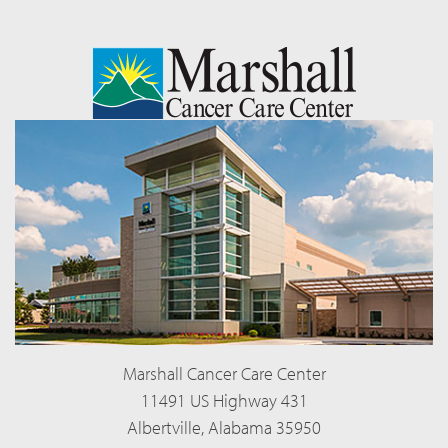
Marshall Cancer Care Center
11491 US Highway 431
Albertville, Alabama 35950