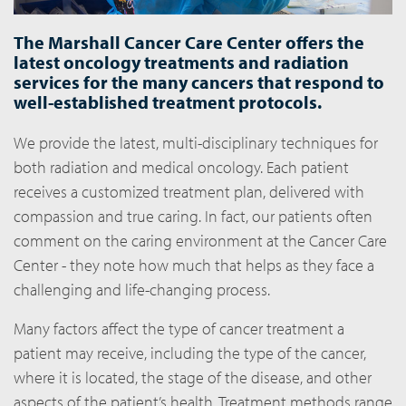
The Marshall Cancer Care Center offers the
latest oncology treatments and radiation
services for the many cancers that respond to
well-established treatment protocols.
We provide the latest, multi-disciplinary techniques for
both radiation and medical oncology. Each patient
receives a customized treatment plan, delivered with
compassion and true caring. In fact, our patients often
comment on the caring environment at the Cancer Care
Center - they note how much that helps as they face a
challenging and life-changing process.
Many factors affect the type of cancer treatment a
patient may receive, including the type of the cancer,
where it is located, the stage of the disease, and other
aspects of the patient’s health. Treatment methods range