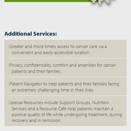
Additional Services:
Greater and more timely access to cancer care via a
convenient and easily-accessible location.
Privacy, confidentiality, comfort and amenities for cancer
patients and their families.
Patient Navigator to help patients and their families facing
an extremely challenging time in their lives.
Special Resources include Support Groups, Nutrition
Services and a Resource Cafe help patients maintain a
positive quality of life while undergoing treatment, during
recovery and in remission.