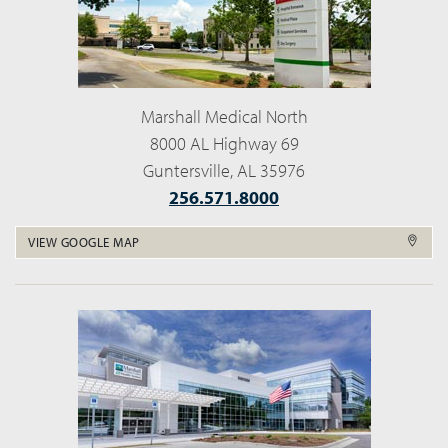
Marshall Medical North
8000 AL Highway 69
Guntersville, AL 35976
256.571.8000
VIEW GOOGLE MAP