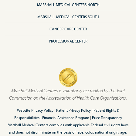
MARSHALL MEDICAL CENTERS NORTH
MARSHALL MEDICAL CENTERS SOUTH
CANCER CARE CENTER
PROFESSIONAL CENTER
Marshall Medical Centers is voluntarily accredited by the Joint
Commission on the Accreditation of Health Care Organizations.
Website Privacy Policy
|
Patient Privacy Policy
|
Patient Rights &
Responsibilities
|
Financial Assistance Program
|
Price Transparency
Marshall Medical Centers complies with applicable Federal civil rights laws
and does not discriminate on the basis of race, color, national origin, age,