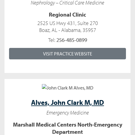
Nephrology – Critical Care Medicine
Regional Clinic
2525 US Hwy 431, Suite 270
Boaz, AL - Alabama, 35957
Tel:
256-485-0899
VISIT PRACTICE WEBSITE
Alves,
John Clark M, MD
Emergency Medicine
Marshall Medical Centers North-Emergency
Department