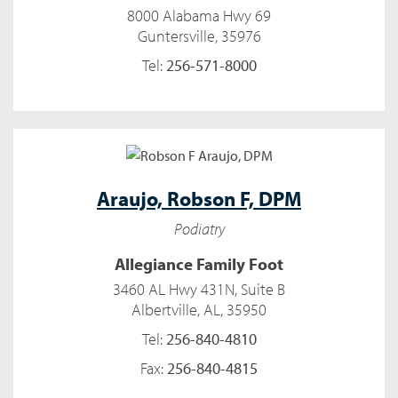
8000 Alabama Hwy 69
Guntersville, 35976
Tel:
256-571-8000
Araujo,
Robson F, DPM
Podiatry
Allegiance Family Foot
3460 AL Hwy 431N, Suite B
Albertville, AL, 35950
Tel:
256-840-4810
Fax:
256-840-4815