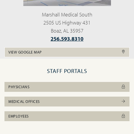
Marshall Medical South
2505 US Highway 431
Boaz, AL 35957
256.593.8310
VIEW GOOGLE MAP
STAFF PORTALS
PHYSICIANS
MEDICAL OFFICES
EMPLOYEES