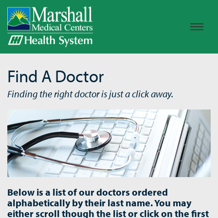
Find A Doctor
Finding the right doctor is just a click away.
Below is a list of our doctors ordered
alphabetically by their last name. You may
either scroll though the list or click on the first