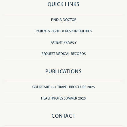
QUICK LINKS
FIND A DOCTOR
PATIENTS RIGHTS & RESPONSIBILITIES
PATIENT PRIVACY
REQUEST MEDICAL RECORDS
PUBLICATIONS
GOLDCARE 55+ TRAVEL BROCHURE 2025
HEALTHNOTES SUMMER 2023
CONTACT