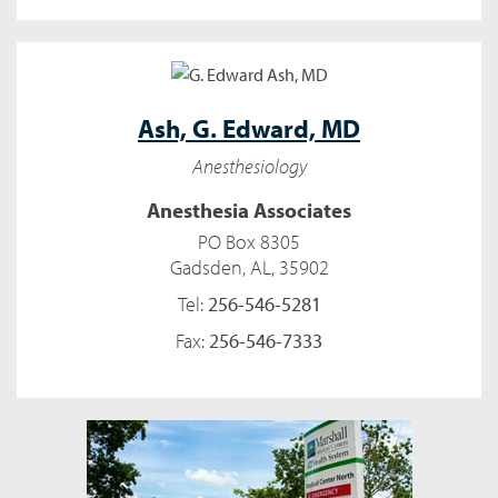
Ash,
G. Edward, MD
Anesthesiology
Anesthesia Associates
PO Box 8305
Gadsden, AL, 35902
Tel:
256-546-5281
Fax:
256-546-7333