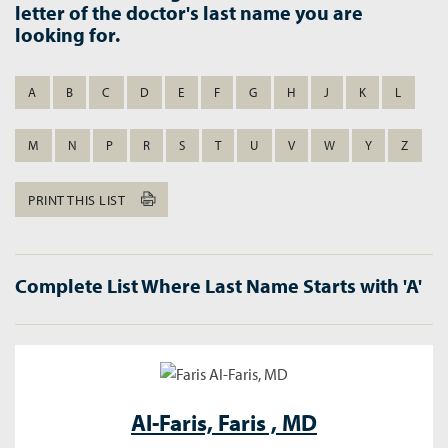
letter of the doctor's last name you are
looking for.
A
B
C
D
E
F
G
H
J
K
L
M
N
P
R
S
T
U
V
W
Y
Z
PRINT THIS LIST
Complete List Where Last Name Starts with 'A'
Al-Faris,
Faris , MD