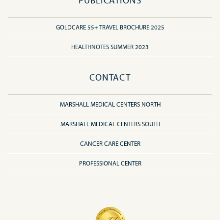
PUBLICATIONS
GOLDCARE 55+ TRAVEL BROCHURE 2025
HEALTHNOTES SUMMER 2023
CONTACT
MARSHALL MEDICAL CENTERS NORTH
MARSHALL MEDICAL CENTERS SOUTH
CANCER CARE CENTER
PROFESSIONAL CENTER