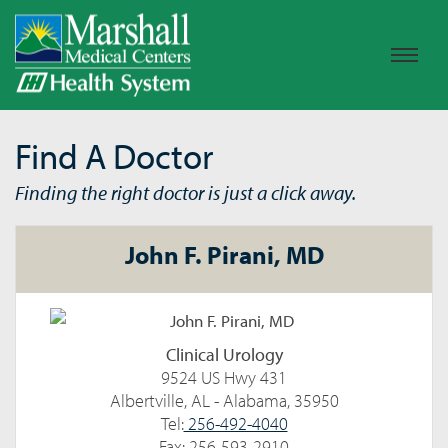
Find A Doctor
Finding the right doctor is just a click away.
John F. Pirani, MD
Clinical Urology
9524 US Hwy 431
Albertville, AL - Alabama, 35950
Tel:
256-492-4040
Fax: 256-593-2910