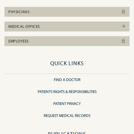
PHYSICIANS
MEDICAL OFFICES
EMPLOYEES
QUICK LINKS
FIND A DOCTOR
PATIENTS RIGHTS & RESPONSIBILITIES
PATIENT PRIVACY
REQUEST MEDICAL RECORDS