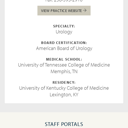
VIEW PRACTICE WEBSITE
SPECIALTY:
Urology
BOARD CERTIFICATION:
American Board of Urology
MEDICAL SCHOOL:
University of Tennessee College of Medicine
Memphis, TN
RESIDENCY:
University of Kentucky College of Medicine
Lexington, KY
STAFF PORTALS