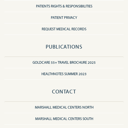
PATIENTS RIGHTS & RESPONSIBILITIES
PATIENT PRIVACY
REQUEST MEDICAL RECORDS
PUBLICATIONS
GOLDCARE 55+ TRAVEL BROCHURE 2025
HEALTHNOTES SUMMER 2023
CONTACT
MARSHALL MEDICAL CENTERS NORTH
MARSHALL MEDICAL CENTERS SOUTH