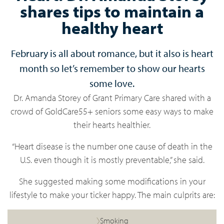
shares tips to maintain a
healthy heart
February is all about romance, but it also is heart
month so let’s remember to show our hearts
some love.
Dr. Amanda Storey of Grant Primary Care shared with a
crowd of GoldCare55+ seniors some easy ways to make
their hearts healthier.
“Heart disease is the number one cause of death in the
U.S. even though it is mostly preventable,” she said.
She suggested making some modifications in your
lifestyle to make your ticker happy. The main culprits are:
Smoking