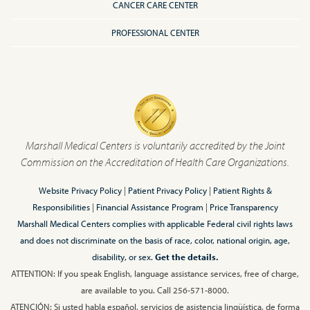
CANCER CARE CENTER
PROFESSIONAL CENTER
Marshall Medical Centers is voluntarily accredited by the Joint
Commission on the Accreditation of Health Care Organizations.
Website Privacy Policy
|
Patient Privacy Policy
|
Patient Rights &
Responsibilities
|
Financial Assistance Program
|
Price Transparency
Marshall Medical Centers complies with applicable Federal civil rights laws
and does not discriminate on the basis of race, color, national origin, age,
disability, or sex.
Get the details.
ATTENTION: If you speak English, language assistance services, free of charge,
are available to you. Call 256-571-8000.
ATENCIÓN: Si usted habla español, servicios de asistencia lingüística, de forma