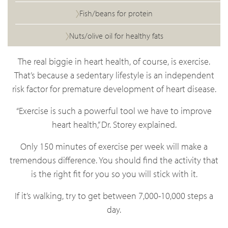
Fish/beans for protein
Nuts/olive oil for healthy fats
The real biggie in heart health, of course, is exercise.
That’s because a sedentary lifestyle is an independent
risk factor for premature development of heart disease.
“Exercise is such a powerful tool we have to improve
heart health,” Dr. Storey explained.
Only 150 minutes of exercise per week will make a
tremendous difference. You should find the activity that
is the right fit for you so you will stick with it.
If it’s walking, try to get between 7,000-10,000 steps a
day.