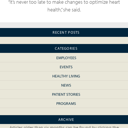
“It’s never too late to make changes to optimize heart
health,” she said.
RECENT POSTS
CATEGORIES
EMPLOYEES
EVENTS
HEALTHY LIVING
NEWS
PATIENT STORIES
PROGRAMS
ARCHIVE
Articles older than six months can be found by clicking the