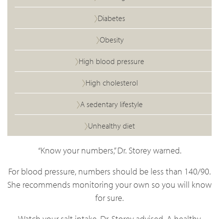
Diabetes
Obesity
High blood pressure
High cholesterol
A sedentary lifestyle
Unhealthy diet
“Know your numbers,” Dr. Storey warned.
For blood pressure, numbers should be less than 140/90.
She recommends monitoring your own so you will know
for sure.
Watch your salt intake, Dr. Storey advised. A healthy