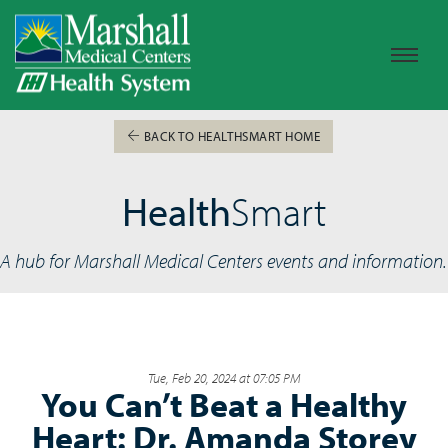
BACK TO HEALTHSMART HOME
Health
Smart
A hub for Marshall Medical Centers events and information.
Tue, Feb 20, 2024 at 07:05 PM
You Can’t Beat a Healthy
Heart: Dr. Amanda Storey