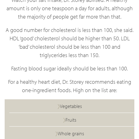
amount is only one teaspoon a day for adults, although
the majority of people get far more than that.
A good number for cholesterol is less than 100, she said.
HDL ‘good’ cholesterol should be higher than 50. LDL
‘bad’ cholesterol should be less than 100 and
triglycerides less than 150.
Fasting blood sugar ideally should be less than 100.
For a healthy heart diet, Dr. Storey recommends eating
one-ingredient foods. High on the list are:
Vegetables
Fruits
Whole grains