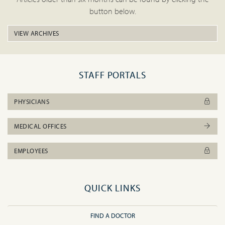
button below.
VIEW ARCHIVES
STAFF PORTALS
PHYSICIANS
MEDICAL OFFICES
EMPLOYEES
QUICK LINKS
FIND A DOCTOR