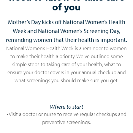
of you
Mother’s Day kicks off National Women’s Health
Week and National Women’s Screening Day,
reminding women that their health is important.
National Women’s Health Week is a reminder to women
to make their health a priority. We've outlined some
simple steps to taking care of your health, what to
ensure your doctor covers in your annual checkup and
what screenings you should make sure you get.
Where to start
• Visit a doctor or nurse to receive regular checkups and
preventive screenings.