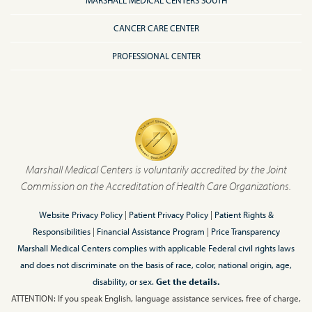
MARSHALL MEDICAL CENTERS SOUTH
CANCER CARE CENTER
PROFESSIONAL CENTER
Marshall Medical Centers is voluntarily accredited by the Joint
Commission on the Accreditation of Health Care Organizations.
Website Privacy Policy
|
Patient Privacy Policy
|
Patient Rights &
Responsibilities
|
Financial Assistance Program
|
Price Transparency
Marshall Medical Centers complies with applicable Federal civil rights laws
and does not discriminate on the basis of race, color, national origin, age,
disability, or sex.
Get the details.
ATTENTION: If you speak English, language assistance services, free of charge,