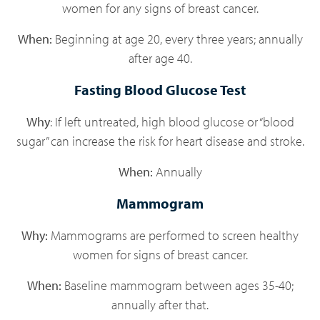
women for any signs of breast cancer.
When:
Beginning at age 20, every three years; annually
after age 40.
Fasting Blood Glucose Test
Why
: If left untreated, high blood glucose or “blood
sugar” can increase the risk for heart disease and stroke.
When:
Annually
Mammogram
Why:
Mammograms are performed to screen healthy
women for signs of breast cancer.
When:
Baseline mammogram between ages 35-40;
annually after that.