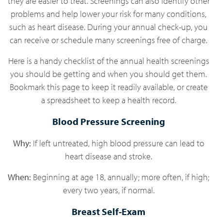
they are easier to treat. Screenings can also identify other
problems and help lower your risk for many conditions,
such as heart disease. During your annual check-up, you
can receive or schedule many screenings free of charge.
Here is a handy checklist of the annual health screenings
you should be getting and when you should get them.
Bookmark this page to keep it readily available, or create
a spreadsheet to keep a health record.
Blood Pressure Screening
Why:
If left untreated, high blood pressure can lead to
heart disease and stroke.
When:
Beginning at age 18, annually; more often, if high;
every two years, if normal.
Breast Self-Exam