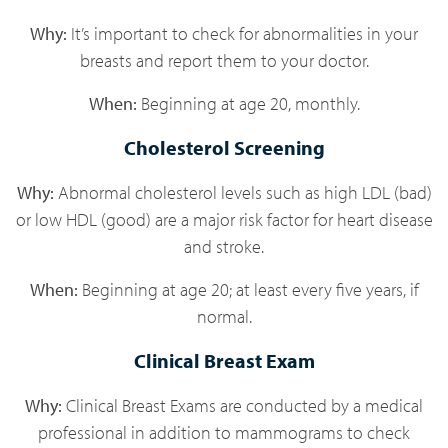
Why:
It’s important to check for abnormalities in your
breasts and report them to your doctor.
When:
Beginning at age 20, monthly.
Cholesterol Screening
Why:
Abnormal cholesterol levels such as high LDL (bad)
or low HDL (good) are a major risk factor for heart disease
and stroke.
When:
Beginning at age 20; at least every five years, if
normal.
Clinical Breast Exam
Why:
Clinical Breast Exams are conducted by a medical
professional in addition to mammograms to check