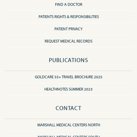
FIND A DOCTOR
PATIENTS RIGHTS & RESPONSIBILITIES
PATIENT PRIVACY
REQUEST MEDICAL RECORDS
PUBLICATIONS
GOLDCARE 55+ TRAVEL BROCHURE 2025
HEALTHNOTES SUMMER 2023
CONTACT
MARSHALL MEDICAL CENTERS NORTH