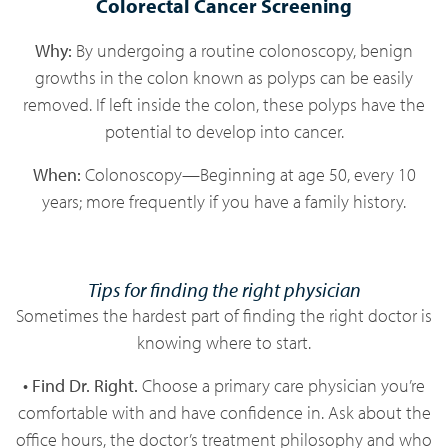
Colorectal Cancer Screening
Why:
By undergoing a routine colonoscopy, benign
growths in the colon known as polyps can be easily
removed. If left inside the colon, these polyps have the
potential to develop into cancer.
When:
Colonoscopy—Beginning at age 50, every 10
years; more frequently if you have a family history.
Tips for finding the right physician
Sometimes the hardest part of finding the right doctor is
knowing where to start.
• Find Dr. Right.
Choose a primary care physician you’re
comfortable with and have confidence in. Ask about the
office hours, the doctor’s treatment philosophy and who