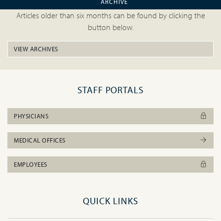
ARCHIVE
Articles older than six months can be found by clicking the
button below.
VIEW ARCHIVES
STAFF PORTALS
PHYSICIANS
MEDICAL OFFICES
EMPLOYEES
QUICK LINKS