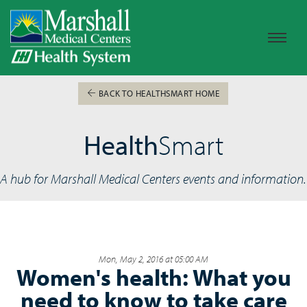
BACK TO HEALTHSMART HOME
Health
Smart
A hub for Marshall Medical Centers events and information.
Mon, May 2, 2016 at 05:00 AM
Women's health: What you
need to know to take care