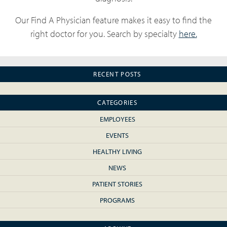
Our Find A Physician feature makes it easy to find the
right doctor for you. Search by specialty
here.
RECENT POSTS
CATEGORIES
EMPLOYEES
EVENTS
HEALTHY LIVING
NEWS
PATIENT STORIES
PROGRAMS