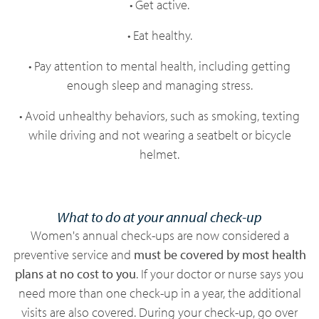
• Get active.
• Eat healthy.
• Pay attention to mental health, including getting
enough sleep and managing stress.
• Avoid unhealthy behaviors, such as smoking, texting
while driving and not wearing a seatbelt or bicycle
helmet.
What to do at your annual check-up
Women's annual check-ups are now considered a
preventive service and
must be covered by most health
plans at no cost to you
. If your doctor or nurse says you
need more than one check-up in a year, the additional
visits are also covered. During your check-up, go over