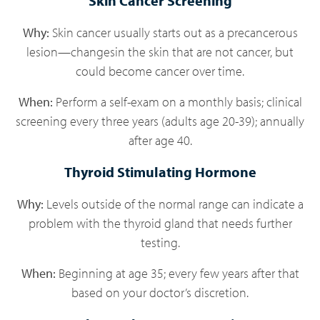
Skin Cancer Screening
Why:
Skin cancer usually starts out as a precancerous
lesion—changesin the skin that are not cancer, but
could become cancer over time.
When:
Perform a self-exam on a monthly basis; clinical
screening every three years (adults age 20-39); annually
after age 40.
Thyroid Stimulating Hormone
Why:
Levels outside of the normal range can indicate a
problem with the thyroid gland that needs further
testing.
When:
Beginning at age 35; every few years after that
based on your doctor’s discretion.