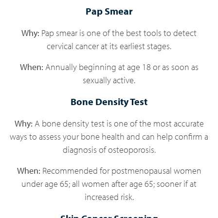
Pap Smear
Why:
Pap smear is one of the best tools to detect
cervical cancer at its earliest stages.
When:
Annually beginning at age 18 or as soon as
sexually active.
Bone Density Test
Why:
A bone density test is one of the most accurate
ways to assess your bone health and can help confirm a
diagnosis of osteoporosis.
When:
Recommended for postmenopausal women
under age 65; all women after age 65; sooner if at
increased risk.