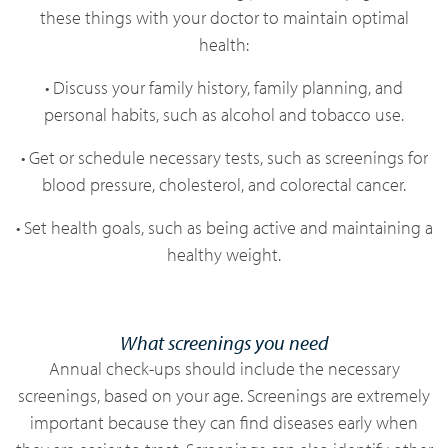
these things with your doctor to maintain optimal
health:
• Discuss your family history, family planning, and
personal habits, such as alcohol and tobacco use.
• Get or schedule necessary tests, such as screenings for
blood pressure, cholesterol, and colorectal cancer.
• Set health goals, such as being active and maintaining a
healthy weight.
What screenings you need
Annual check-ups should include the necessary
screenings, based on your age. Screenings are extremely
important because they can find diseases early when