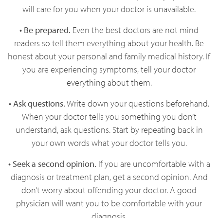
will care for you when your doctor is unavailable.
• Be prepared.
Even the best doctors are not mind
readers so tell them everything about your health. Be
honest about your personal and family medical history. If
you are experiencing symptoms, tell your doctor
everything about them.
• Ask questions.
Write down your questions beforehand.
When your doctor tells you something you don’t
understand, ask questions. Start by repeating back in
your own words what your doctor tells you.
• Seek a second opinion.
If you are uncomfortable with a
diagnosis or treatment plan, get a second opinion. And
don’t worry about offending your doctor. A good
physician will want you to be comfortable with your
diagnosis.