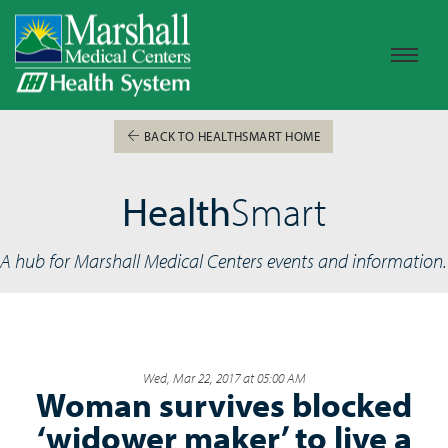
BACK TO HEALTHSMART HOME
Health
Smart
A hub for Marshall Medical Centers events and information.
Wed, Mar 22, 2017 at 05:00 AM
Woman survives blocked
‘widower maker’ to live a