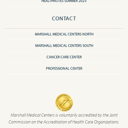
HEALTHNOTES SUMMER 2023
CONTACT
MARSHALL MEDICAL CENTERS NORTH
MARSHALL MEDICAL CENTERS SOUTH
CANCER CARE CENTER
PROFESSIONAL CENTER
Marshall Medical Centers is voluntarily accredited by the Joint
Commission on the Accreditation of Health Care Organizations.