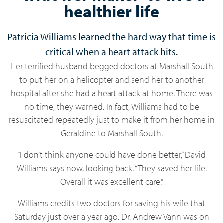
healthier life
Patricia Williams learned the hard way that time is
critical when a heart attack hits.
Her terrified husband begged doctors at Marshall South
to put her on a helicopter and send her to another
hospital after she had a heart attack at home. There was
no time, they warned. In fact, Williams had to be
resuscitated repeatedly just to make it from her home in
Geraldine to Marshall South.
“I don’t think anyone could have done better,” David
Williams says now, looking back. “They saved her life.
Overall it was excellent care.”
Williams credits two doctors for saving his wife that
Saturday just over a year ago. Dr. Andrew Vann was on