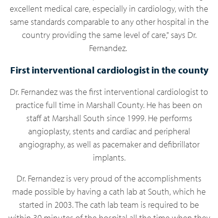
excellent medical care, especially in cardiology, with the
same standards comparable to any other hospital in the
country providing the same level of care," says Dr.
Fernandez.
First interventional cardiologist in the county
Dr. Fernandez
was the first interventional cardiologist to
practice full time in Marshall County. He has been on
staff at Marshall South since 1999. He performs
angioplasty, stents and cardiac and peripheral
angiography, as well as pacemaker and defibrillator
implants.
Dr. Fernandez is very proud of the accomplishments
made possible by having a cath lab at South, which he
started in 2003. The cath lab team is required to be
within 30 minutes of the hospital all the time when they