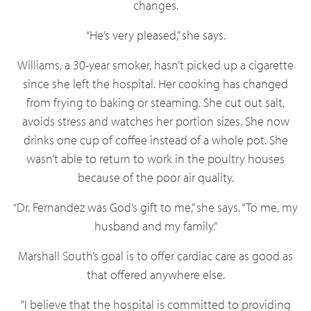
changes.
“He’s very pleased,” she says.
Williams, a 30-year smoker, hasn’t picked up a cigarette
since she left the hospital. Her cooking has changed
from frying to baking or steaming. She cut out salt,
avoids stress and watches her portion sizes. She now
drinks one cup of coffee instead of a whole pot. She
wasn’t able to return to work in the poultry houses
because of the poor air quality.
“Dr. Fernandez was God’s gift to me,” she says. “To me, my
husband and my family.”
Marshall South’s goal is to offer cardiac care as good as
that offered anywhere else.
"I believe that the hospital is committed to providing