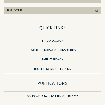
EMPLOYEES
QUICK LINKS
FIND A DOCTOR
PATIENTS RIGHTS & RESPONSIBILITIES
PATIENT PRIVACY
REQUEST MEDICAL RECORDS
PUBLICATIONS
GOLDCARE 55+ TRAVEL BROCHURE 2025