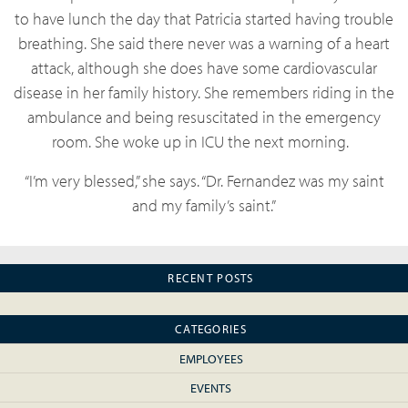
to have lunch the day that Patricia started having trouble
breathing. She said there never was a warning of a heart
attack, although she does have some cardiovascular
disease in her family history. She remembers riding in the
ambulance and being resuscitated in the emergency
room. She woke up in ICU the next morning.
“I’m very blessed,” she says. “Dr. Fernandez was my saint
and my family’s saint.”
RECENT POSTS
CATEGORIES
EMPLOYEES
EVENTS