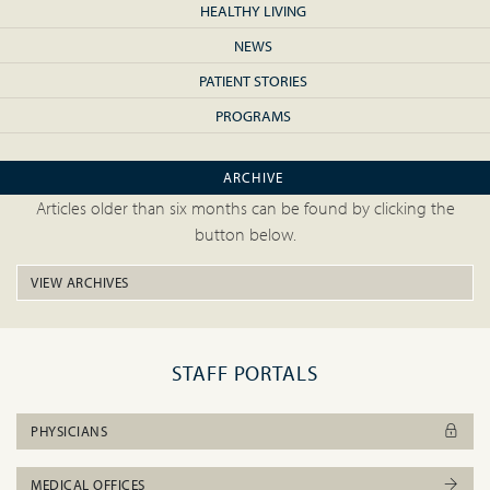
HEALTHY LIVING
NEWS
PATIENT STORIES
PROGRAMS
ARCHIVE
Articles older than six months can be found by clicking the
button below.
VIEW ARCHIVES
STAFF PORTALS
PHYSICIANS
MEDICAL OFFICES