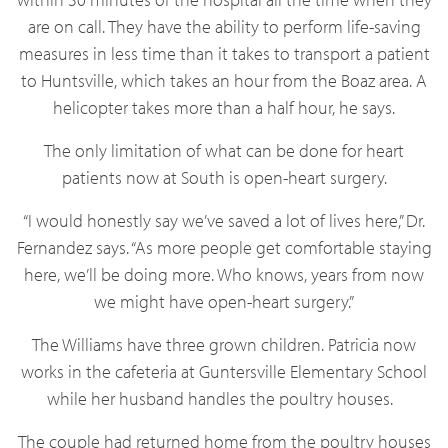
are on call. They have the ability to perform life-saving
measures in less time than it takes to transport a patient
to Huntsville, which takes an hour from the Boaz area. A
helicopter takes more than a half hour, he says.
The only limitation of what can be done for heart
patients now at South is open-heart surgery.
“I would honestly say we’ve saved a lot of lives here,” Dr.
Fernandez says. “As more people get comfortable staying
here, we’ll be doing more. Who knows, years from now
we might have open-heart surgery.”
The Williams have three grown children. Patricia now
works in the cafeteria at Guntersville Elementary School
while her husband handles the poultry houses.
The couple had returned home from the poultry houses