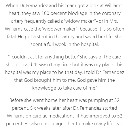
When Dr. Fernandez and his team got a look at Williams’
heart, they saw 100 percent blockage in the coronary
artery frequently called a “widow maker” - or in Mrs.
Williams’ case the ‘widower maker’ - because it is so often
fatal. He put a stent in the artery and saved her life. She
spent a full week in the hospital.
“I couldn’t ask for anything better,” she says of the care
she received. “It wasn’t my time but it was my place. This
hospital was my place to be that day. I told Dr. Fernandez
that God brought him to me. God gave him the
knowledge to take care of me.”
Before she went home her heart was pumping at 32
percent. Six weeks later, after Dr. Fernandez started
Williams on cardiac medications, it had improved to 52
percent. He also encouraged her to make many lifestyle