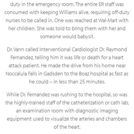
duty in the emergency room. The entire ER staff was
consumed with keeping Williams alive, requiring off-duty
nurses to be called in. One was reached at Wal-Mart with
her children. She was told to bring them with her and
someone would babysit.
Dr. Vann called
Interventional
Cardiologist Dr. Raymond
Fernandez, telling him it was life or death for a heart
attack patient. He made the drive from his home near
Noccalula Falls in Gadsden to the Boaz hospital as fast as
he could – in less than 25 minutes.
While Dr. Fernandez was rushing to the hospital, so was
the highly-trained staff of the catheterization or cath lab,
an examination room with diagnostic imaging
equipment used to visualize the arteries and chambers
of the heart.