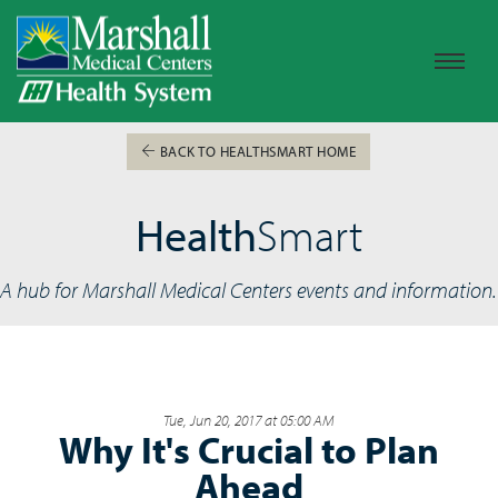
BACK TO HEALTHSMART HOME
Health
Smart
A hub for Marshall Medical Centers events and information.
Tue, Jun 20, 2017 at 05:00 AM
Why It's Crucial to Plan
Ahead