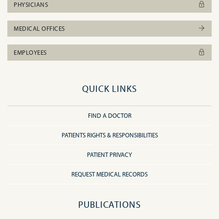
PHYSICIANS
MEDICAL OFFICES
EMPLOYEES
QUICK LINKS
FIND A DOCTOR
PATIENTS RIGHTS & RESPONSIBILITIES
PATIENT PRIVACY
REQUEST MEDICAL RECORDS
PUBLICATIONS