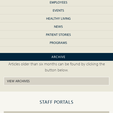
EMPLOYEES
EVENTS
HEALTHY LIVING
NEWS
PATIENT STORIES
PROGRAMS
ARCHIVE
Articles older than six months can be found by clicking the
button below.
VIEW ARCHIVES
STAFF PORTALS