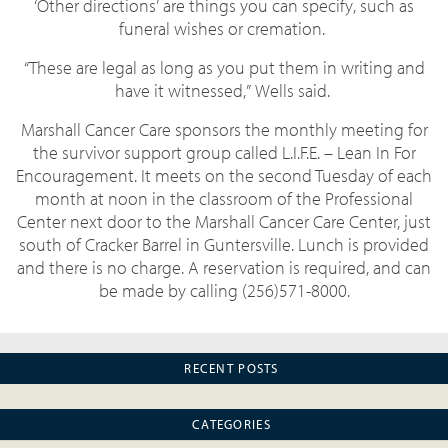
‘Other directions’ are things you can specify, such as
funeral wishes or cremation.
“These are legal as long as you put them in writing and
have it witnessed,” Wells said.
Marshall Cancer Care sponsors the monthly meeting for
the survivor support group called L.I.F.E. – Lean In For
Encouragement. It meets on the second Tuesday of each
month at noon in the classroom of the Professional
Center next door to the Marshall Cancer Care Center, just
south of Cracker Barrel in Guntersville. Lunch is provided
and there is no charge. A reservation is required, and can
be made by calling (256)571-8000.
RECENT POSTS
CATEGORIES