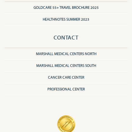
GOLDCARE 55+ TRAVEL BROCHURE 2025
HEALTHNOTES SUMMER 2023
CONTACT
MARSHALL MEDICAL CENTERS NORTH
MARSHALL MEDICAL CENTERS SOUTH
CANCER CARE CENTER
PROFESSIONAL CENTER