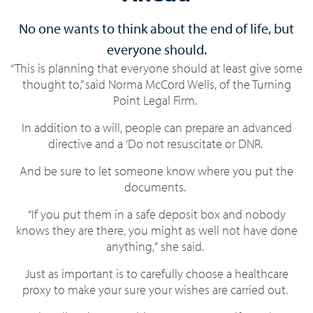
No one wants to think about the end of life, but
everyone should.
“This is planning that everyone should at least give some
thought to,” said Norma McCord Wells, of the Turning
Point Legal Firm.
In addition to a will, people can prepare an advanced
directive and a ‘Do not resuscitate or DNR.
And be sure to let someone know where you put the
documents.
“If you put them in a safe deposit box and nobody
knows they are there, you might as well not have done
anything,” she said.
Just as important is to carefully choose a healthcare
proxy to make your sure your wishes are carried out.