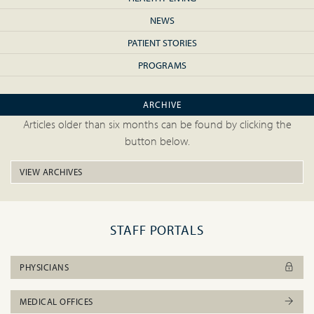
NEWS
PATIENT STORIES
PROGRAMS
ARCHIVE
Articles older than six months can be found by clicking the
button below.
VIEW ARCHIVES
STAFF PORTALS
PHYSICIANS
MEDICAL OFFICES