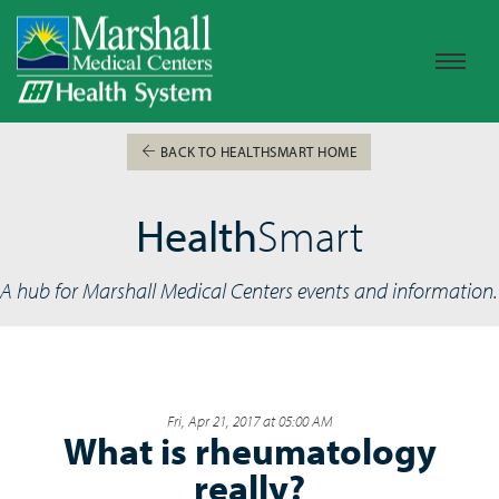
BACK TO HEALTHSMART HOME
Health
Smart
A hub for Marshall Medical Centers events and information.
Fri, Apr 21, 2017 at 05:00 AM
What is rheumatology
really?