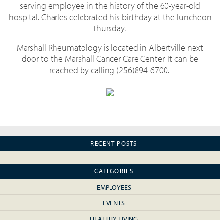
serving employee in the history of the 60-year-old
hospital. Charles celebrated his birthday at the luncheon
Thursday.
Marshall Rheumatology is located in Albertville next
door to the Marshall Cancer Care Center. It can be
reached by calling (256)894-6700.
RECENT POSTS
CATEGORIES
EMPLOYEES
EVENTS
HEALTHY LIVING