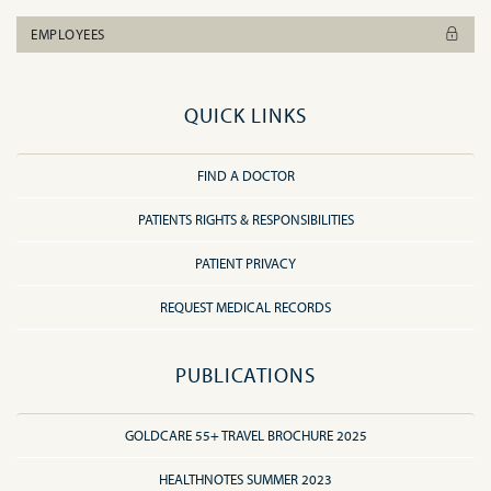
EMPLOYEES
QUICK LINKS
FIND A DOCTOR
PATIENTS RIGHTS & RESPONSIBILITIES
PATIENT PRIVACY
REQUEST MEDICAL RECORDS
PUBLICATIONS
GOLDCARE 55+ TRAVEL BROCHURE 2025
HEALTHNOTES SUMMER 2023