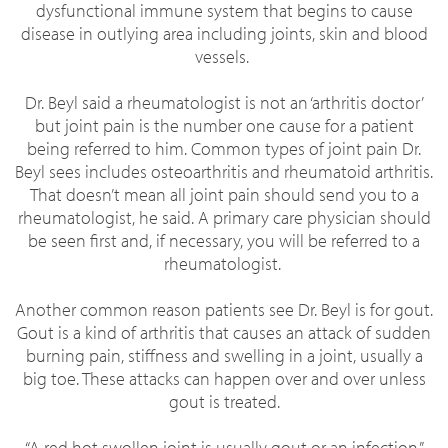
dysfunctional immune system that begins to cause
disease in outlying area including joints, skin and blood
vessels.
Dr. Beyl said a rheumatologist is not an ‘arthritis doctor’
but joint pain is the number one cause for a patient
being referred to him.
Common types of joint pain Dr.
Beyl sees includes osteoarthritis and rheumatoid arthritis.
That doesn’t mean all joint pain should send you to a
rheumatologist, he said. A primary care physician should
be seen first and, if necessary, you will be referred to a
rheumatologist.
Another common reason patients see Dr. Beyl is for gout.
Gout is a kind of arthritis that causes an attack of sudden
burning pain, stiffness and swelling in a joint, usually a
big toe. These attacks can happen over and over unless
gout is treated.
“A red hot swollen joint is usually gout or an infection,”