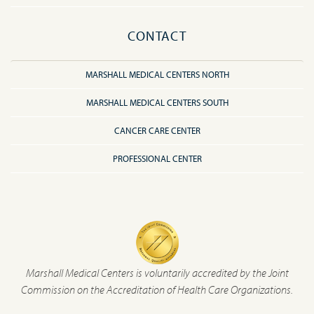
CONTACT
MARSHALL MEDICAL CENTERS NORTH
MARSHALL MEDICAL CENTERS SOUTH
CANCER CARE CENTER
PROFESSIONAL CENTER
Marshall Medical Centers is voluntarily accredited by the Joint
Commission on the Accreditation of Health Care Organizations.