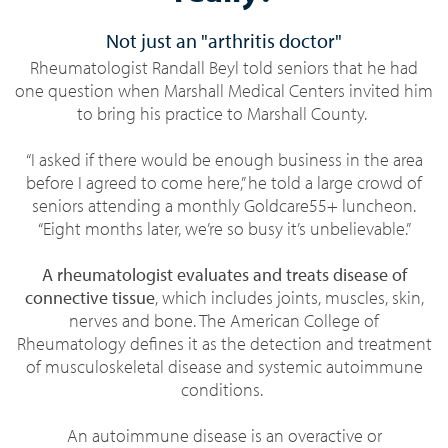
Not just an "arthritis doctor"
Rheumatologist Randall Beyl told seniors that he had
one question when Marshall Medical Centers invited him
to bring his practice to Marshall County.
“I asked if there would be enough business in the area
before I agreed to come here,” he told a large crowd of
seniors attending a monthly Goldcare55+ luncheon.
“Eight months later, we’re so busy it’s unbelievable.”
A rheumatologist evaluates and treats disease of
connective tissue
, which includes joints, muscles, skin,
nerves and bone. The American College of
Rheumatology defines it as the detection and treatment
of musculoskeletal disease and systemic autoimmune
conditions.
An autoimmune disease is an overactive or