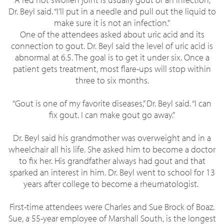
Dr. Beyl said. “I’ll put in a needle and pull out the liquid to
make sure it is not an infection.”
One of the attendees asked about uric acid and its
connection to gout. Dr. Beyl said the level of uric acid is
abnormal at 6.5. The goal is to get it under six. Once a
patient gets treatment, most flare-ups will stop within
three to six months.
“Gout is one of my favorite diseases,” Dr. Beyl said. “I can
fix gout. I can make gout go away.”
Dr. Beyl said his grandmother was overweight and in a
wheelchair all his life. She asked him to become a doctor
to fix her. His grandfather always had gout and that
sparked an interest in him. Dr. Beyl went to school for 13
years after college to become a rheumatologist.
First-time attendees were Charles and Sue Brock of Boaz.
Sue, a 55-year employee of Marshall South, is the longest