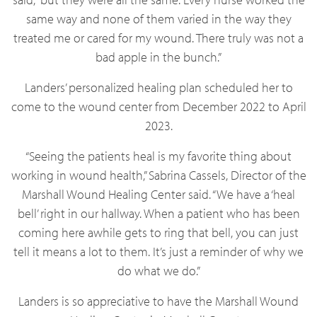
same way and none of them varied in the way they
treated me or cared for my wound. There truly was not a
bad apple in the bunch.”
Landers’ personalized healing plan scheduled her to
come to the wound center from December 2022 to April
2023.
“Seeing the patients heal is my favorite thing about
working in wound health,” Sabrina Cassels, Director of the
Marshall Wound Healing Center said. “We have a ‘heal
bell’ right in our hallway. When a patient who has been
coming here awhile gets to ring that bell, you can just
tell it means a lot to them. It’s just a reminder of why we
do what we do.”
Landers is so appreciative to have the Marshall Wound