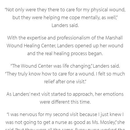
“Not only were they there to care for my physical wound,
but they were helping me cope mentally, as well,”
Landers said.
With the expertise and professionalism of the Marshall
Wound Healing Center, Landers opened up her wound
and the real healing process began.
“The Wound Center was life changing,” Landers said.
“They truly know how to care for a wound. I felt so much
relief after one visit.”
As Landers’ next visit started to approach, her emotions
were different this time.
“I was nervous for my second visit because I just knew I
was not going to get a nurse as good as Ms. Mosley,” she
said, “but they were all the same. Every nurse worked the