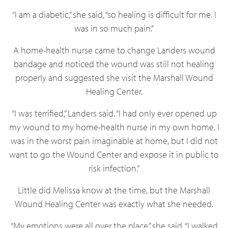
“I am a diabetic,” she said, “so healing is difficult for me. I
was in so much pain.”
A home-health nurse came to change Landers wound
bandage and noticed the wound was still not healing
properly and suggested she visit the Marshall Wound
Healing Center.
“I was terrified,” Landers said. “I had only ever opened up
my wound to my home-health nurse in my own home. I
was in the worst pain imaginable at home, but I did not
want to go the Wound Center and expose it in public to
risk infection.”
Little did Melissa know at the time, but the Marshall
Wound Healing Center was exactly what she needed.
“My emotions were all over the place,” she said. “I walked