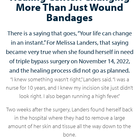
More Than Just Wound
Bandages
There is a saying that goes, “Your life can change
in an instant.” For Melissa Landers, that saying
became very true when she found herself in need
of triple bypass surgery on November 14, 2022,
and the healing process did not go as planned.
“I knew something wasn’t right,” Landers said. “I was a
nurse for 10 years, and I knew my incision site just didn’t
look right. I also began running a high fever.”
Two weeks after the surgery, Landers found herself back
in the hospital where they had to remove a large
amount of her skin and tissue all the way down to the
bone.