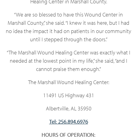
Healing Center in Marshall County.
“We are so blessed to have this Wound Center in
Marshall County,” she said. “I knew it was here, but I had
no idea the impact it had on patients in our community
until I stepped through the doors.”
“The Marshall Wound Healing Center was exactly what I
needed at the lowest point in my life,” she said, “and I
cannot praise them enough.”
The Marshall Wound Healing Center:
11491 US Highway 431
Albertville, AL 35950
Tel: 256.894.6976
HOURS OF OPERATION: