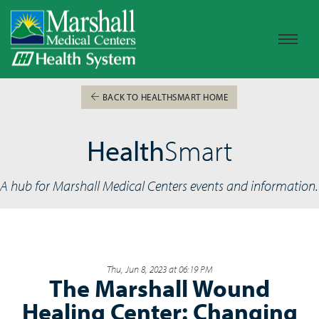
BACK TO HEALTHSMART HOME
Health
Smart
A hub for Marshall Medical Centers events and information.
Thu, Jun 8, 2023 at 06:19 PM
The Marshall Wound
Healing Center: Changing