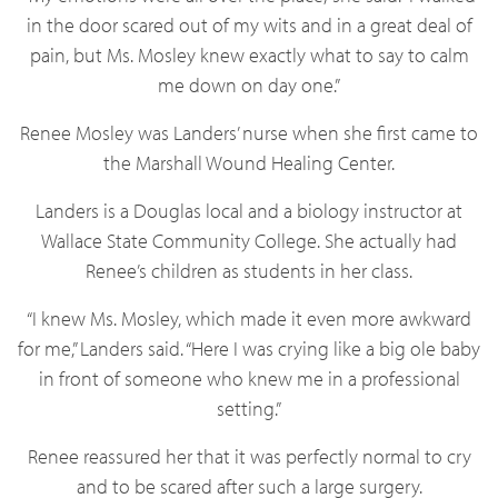
in the door scared out of my wits and in a great deal of
pain, but Ms. Mosley knew exactly what to say to calm
me down on day one.”
Renee Mosley was Landers’ nurse when she first came to
the Marshall Wound Healing Center.
Landers is a Douglas local and a biology instructor at
Wallace State Community College. She actually had
Renee’s children as students in her class.
“I knew Ms. Mosley, which made it even more awkward
for me,” Landers said. “Here I was crying like a big ole baby
in front of someone who knew me in a professional
setting.”
Renee reassured her that it was perfectly normal to cry
and to be scared after such a large surgery.