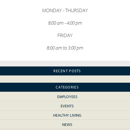
MONDAY - THURSDAY
8:00 am - 4:00 pm
FRIDAY
8:00 am to 3:00 pm
RECENT POSTS
CATEGORIES
EMPLOYEES
EVENTS
HEALTHY LIVING
NEWS