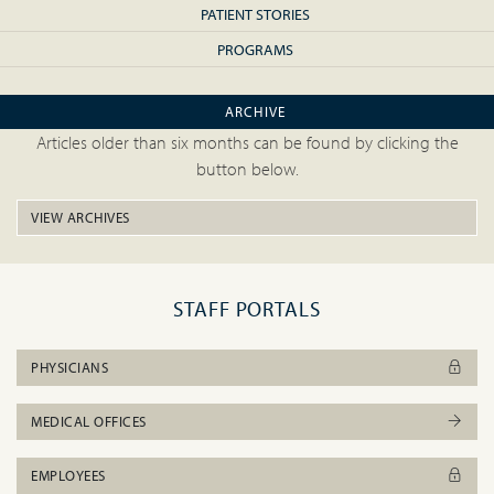
PATIENT STORIES
PROGRAMS
ARCHIVE
Articles older than six months can be found by clicking the
button below.
VIEW ARCHIVES
STAFF PORTALS
PHYSICIANS
MEDICAL OFFICES
EMPLOYEES