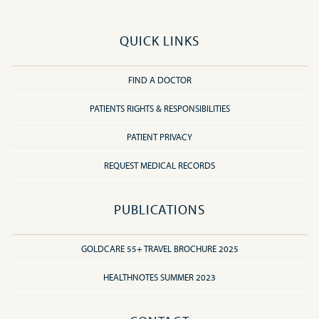
QUICK LINKS
FIND A DOCTOR
PATIENTS RIGHTS & RESPONSIBILITIES
PATIENT PRIVACY
REQUEST MEDICAL RECORDS
PUBLICATIONS
GOLDCARE 55+ TRAVEL BROCHURE 2025
HEALTHNOTES SUMMER 2023