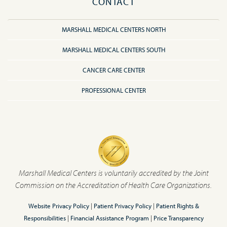
CONTACT
MARSHALL MEDICAL CENTERS NORTH
MARSHALL MEDICAL CENTERS SOUTH
CANCER CARE CENTER
PROFESSIONAL CENTER
Marshall Medical Centers is voluntarily accredited by the Joint
Commission on the Accreditation of Health Care Organizations.
Website Privacy Policy
|
Patient Privacy Policy
|
Patient Rights &
Responsibilities
|
Financial Assistance Program
|
Price Transparency