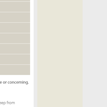
re or concerning.
keep from