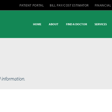
PATIENT PORTAL
BILL PAY/COST ESTIMATOR
FINANCIAL
HOME
ABOUT
FIND A DOCTOR
SERVICES
d information.