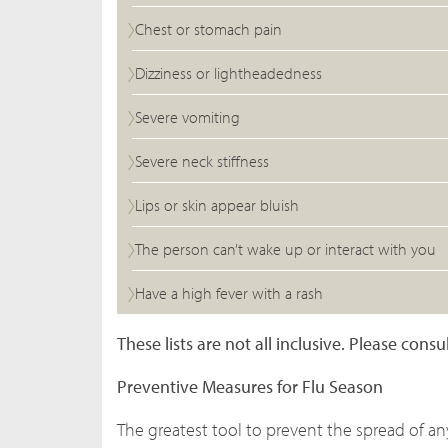
Chest or stomach pain
Dizziness or lightheadedness
Severe vomiting
Severe neck stiffness
Lips or skin appear bluish
The person can’t wake up or interact with you
Have a high fever with a rash
These lists are not all inclusive. Please con
Preventive Measures for Flu Season
The greatest tool to prevent the spread of a