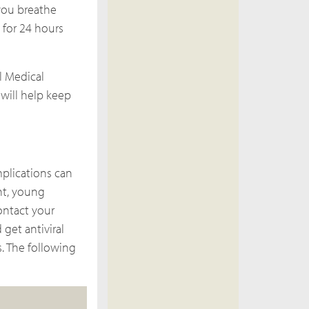
 you breathe
for 24 hours
ll Medical
 will help keep
plications can
nt, young
contact your
get antiviral
s. The following