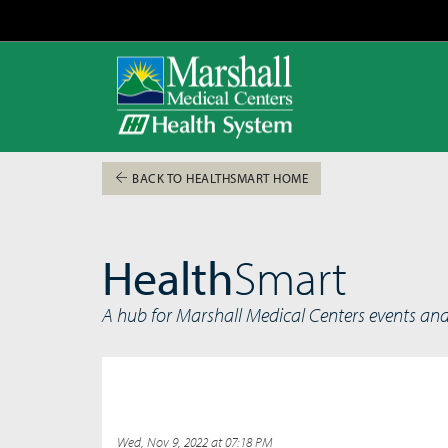
BACK TO HEALTHSMART HOME
Health
Smart
A hub for Marshall Medical Centers events an
Wed, Nov 9, 2022 at 07:18 PM