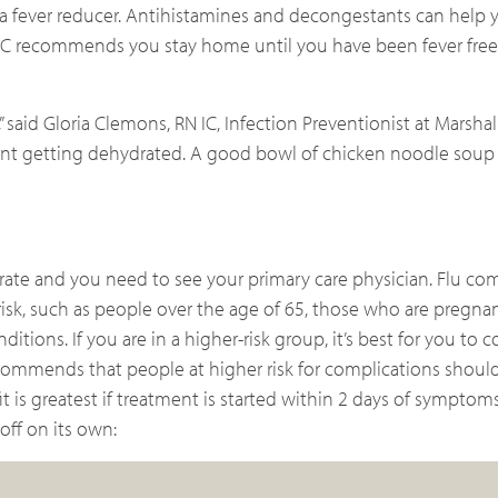
s a fever reducer. Antihistamines and decongestants can help
C recommends you stay home until you have been fever free 
,” said Gloria Clemons, RN IC, Infection Preventionist at Marsha
event getting dehydrated. A good bowl of chicken noodle soup
ate and you need to see your primary care physician. Flu com
isk, such as people over the age of 65, those who are pregna
tions. If you are in a higher-risk group, it’s best for you to 
commends that people at higher risk for complications should 
t is greatest if treatment is started within 2 days of symptom
off on its own: