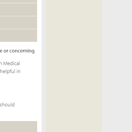
re or concerning
.
om Medical
 helpful in
 should