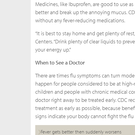
Medicines, like Ibuprofen, are good to use a
better and break up the annoying mucus. CD
without any fever-reducing medications.
“It is best to stay home and get plenty of rest
Centers. “Drink plenty of clear liquids to pr
your energy up.”
When to See a Doctor
There are times flu symptoms can turn moder
happen for people considered to be at high-r
children and people with chronic medical condi
doctor right away to be treated early. CDC re
treatment as early as possible, because benefi
signs indicate your body cannot fight the flu 
Fever gets better then suddenly worsens