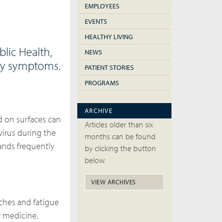
EMPLOYEES
EVENTS
HEALTHY LIVING
lic Health,
NEWS
ory symptoms.
PATIENT STORIES
PROGRAMS
ARCHIVE
d on surfaces can
Articles older than six
virus during the
months can be found
ands frequently
by clicking the button
below.
VIEW ARCHIVES
aches and fatigue
r medicine.