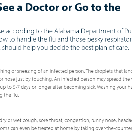
 See a Doctor or Go to the
rise according to the Alabama Department of Pub
ow to handle the flu and those pesky respirat
, should help you decide the best plan of care.
hing or sneezing of an infected person. The droplets that lan
r nose just by touching. An infected person may spread the 
up to 5-7 days or longer after becoming sick. Washing your h
 the flu.
, dry or wet cough, sore throat, congestion, runny nose, head
ptoms can even be treated at home by taking over-the-counte