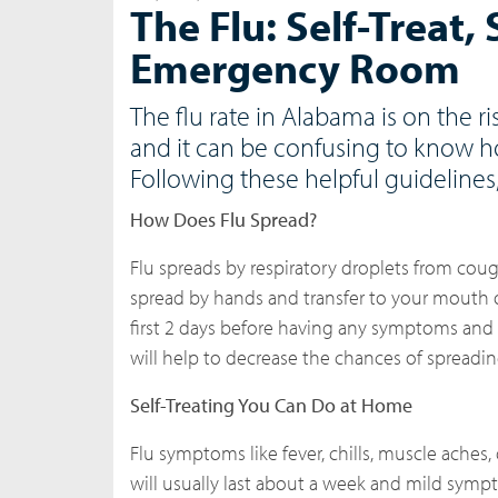
The Flu: Self-Treat,
Emergency Room
The flu rate in Alabama is on the 
and it can be confusing to know h
Following these helpful guidelines
How Does Flu Spread?
Flu spreads by respiratory droplets from coug
spread by hands and transfer to your mouth o
first 2 days before having any symptoms and 
will help to decrease the chances of spreading
Self-Treating You Can Do at Home
Flu symptoms like fever, chills, muscle aches
will usually last about a week and mild sym