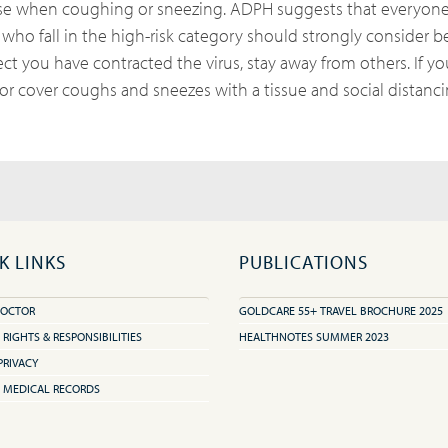
ose when coughing or sneezing. ADPH suggests that everyone
 who fall in the high-risk category should strongly consider b
pect you have contracted the virus, stay away from others. If y
r cover coughs and sneezes with a tissue and social distanci
K LINKS
PUBLICATIONS
DOCTOR
GOLDCARE 55+ TRAVEL BROCHURE 2025
 RIGHTS & RESPONSIBILITIES
HEALTHNOTES SUMMER 2023
PRIVACY
 MEDICAL RECORDS