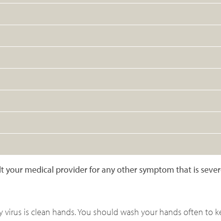
sult your medical provider for any other symptom that is seve
ny virus is clean hands. You should wash your hands often to 