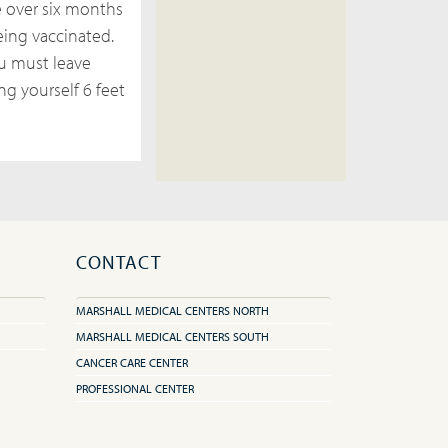
 over six months
eing vaccinated.
ou must leave
ng yourself 6 feet
CONTACT
MARSHALL MEDICAL CENTERS NORTH
MARSHALL MEDICAL CENTERS SOUTH
CANCER CARE CENTER
PROFESSIONAL CENTER