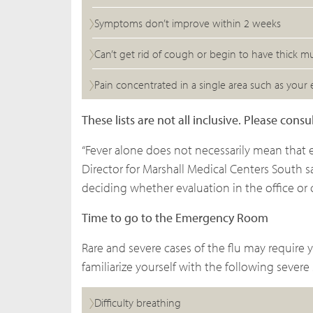
Symptoms don’t improve within 2 weeks
Can’t get rid of cough or begin to have thick m
Pain concentrated in a single area such as your e
These lists are not all inclusive. Please con
“Fever alone does not necessarily mean that 
Director for Marshall Medical Centers South sai
deciding whether evaluation in the office or cl
Time to go to the Emergency Room
Rare and severe cases of the flu may require 
familiarize yourself with the following severe 
Difficulty breathing