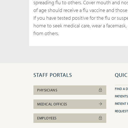
spreading flu to others. Cover mouth and n
of age should receive a flu vaccine and those
If you have tested positive for the flu or sus
home to seek medical care, wear a facemask, o
from others.
STAFF PORTALS
QUIC
FIND A 
PHYSICIANS
PATIENTS
PATIENT 
MEDICAL OFFICES
REQUEST
EMPLOYEES