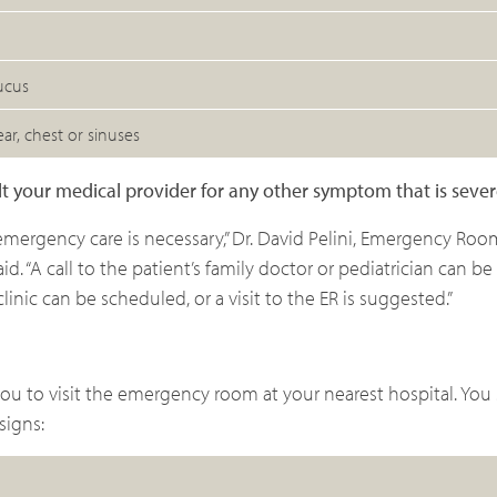
ucus
ar, chest or sinuses
sult your medical provider for any other symptom that is seve
emergency care is necessary,” Dr. David Pelini, Emergency Ro
d. “A call to the patient’s family doctor or pediatrician can be
inic can be scheduled, or a visit to the ER is suggested.”
you to visit the emergency room at your nearest hospital. You
signs: