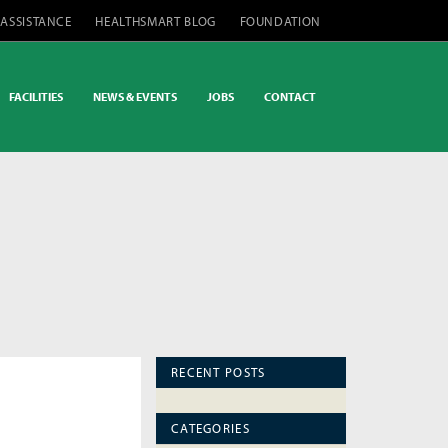
 ASSISTANCE
HEALTHSMART BLOG
FOUNDATION
FACILITIES
NEWS & EVENTS
JOBS
CONTACT
RECENT POSTS
CATEGORIES