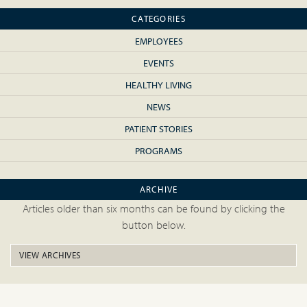
CATEGORIES
EMPLOYEES
EVENTS
HEALTHY LIVING
NEWS
PATIENT STORIES
PROGRAMS
ARCHIVE
Articles older than six months can be found by clicking the
button below.
VIEW ARCHIVES