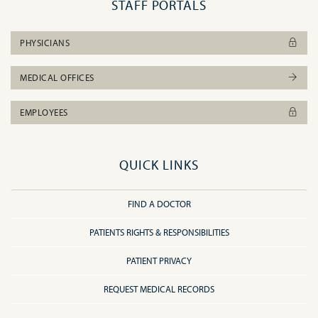
STAFF PORTALS
PHYSICIANS
MEDICAL OFFICES
EMPLOYEES
QUICK LINKS
FIND A DOCTOR
PATIENTS RIGHTS & RESPONSIBILITIES
PATIENT PRIVACY
REQUEST MEDICAL RECORDS