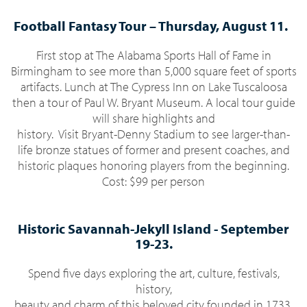
Football Fantasy Tour –
Thursday
,
August 11.
First stop at The Alabama Sports Hall of Fame in
Birmingham to see more than 5,000 square feet of sports
artifacts. Lunch at The Cypress Inn on Lake Tuscaloosa
then a tour of Paul W. Bryant Museum. A local tour guide
will share highlights and
history.
Visit Bryant-Denny Stadium to see larger-than-
life bronze statues of former and present coaches, and
historic plaques honoring players from the beginning.
Cost: $99 per person
Historic Savannah-Jekyll Island -
September
19-23.
Spend five days exploring the art, culture, festivals,
history,
beauty and charm of this beloved city founded in 1733.