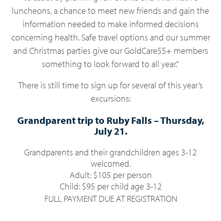
luncheons, a chance to meet new friends and gain the
information needed to make informed decisions
concerning health. Safe travel options and our summer
and Christmas parties give our GoldCare55+ members
something to look forward to all year.”
There is still time to sign up for several of this year’s
excursions:
Grandparent trip to Ruby Falls
–
Thursday
,
July 21.
Grandparents and their grandchildren ages 3-12
welcomed.
Adult: $105 per person
Child: $95 per child age 3-12
FULL PAYMENT DUE AT REGISTRATION