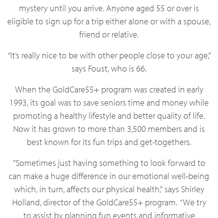
mystery until you arrive. Anyone aged 55 or over is
eligible to sign up for a trip either alone or with a spouse,
friend or relative.
“It’s really nice to be with other people close to your age,”
says Foust, who is 66.
When the GoldCare55+ program was created in early
1993, its goal was to save seniors time and money while
promoting a healthy lifestyle and better quality of life.
Now it has grown to more than 3,500 members and is
best known for its fun trips and get-togethers.
"Sometimes just having something to look forward to
can make a huge difference in our emotional well-being
which, in turn, affects our physical health," says Shirley
Holland, director of the GoldCare55+ program.
“We try
to assist by planning fun events and informative