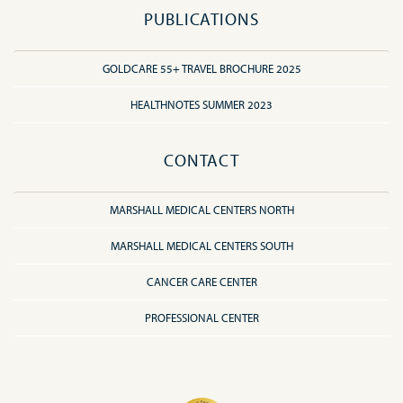
PUBLICATIONS
GOLDCARE 55+ TRAVEL BROCHURE 2025
HEALTHNOTES SUMMER 2023
CONTACT
MARSHALL MEDICAL CENTERS NORTH
MARSHALL MEDICAL CENTERS SOUTH
CANCER CARE CENTER
PROFESSIONAL CENTER