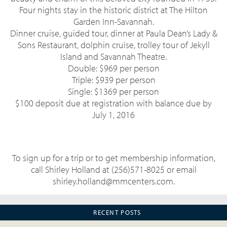
Four nights stay in the historic district at The Hilton
Garden Inn-Savannah.
Dinner cruise, guided tour, dinner at Paula Dean’s Lady &
Sons Restaurant, dolphin cruise, trolley tour of Jekyll
Island and Savannah Theatre.
Double: $969 per person
Triple: $939 per person
Single: $1369 per person
$100 deposit due at registration with balance due by
July 1, 2016
To sign up for a trip or to get membership information,
call Shirley Holland at (256)571-8025 or email
shirley.holland@mmcenters.com.
RECENT POSTS