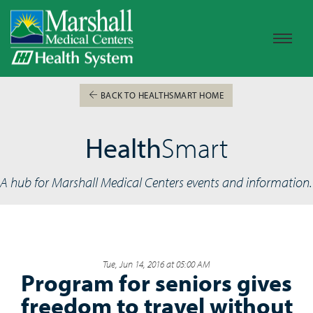
BACK TO HEALTHSMART HOME
Health
Smart
A hub for Marshall Medical Centers events and information.
Tue, Jun 14, 2016 at 05:00 AM
Program for seniors gives
freedom to travel without