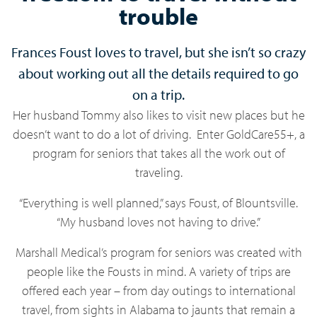
trouble
Frances Foust loves to travel, but she isn’t so crazy
about working out all the details required to go
on a trip.
Her husband Tommy also likes to visit new places but he
doesn’t want to do a lot of driving. Enter GoldCare55+, a
program for seniors that takes all the work out of
traveling.
“Everything is well planned,” says Foust, of Blountsville.
“My husband loves not having to drive.”
Marshall Medical’s program for seniors was created with
people like the Fousts in mind. A variety of trips are
offered each year – from day outings to international
travel, from sights in Alabama to jaunts that remain a