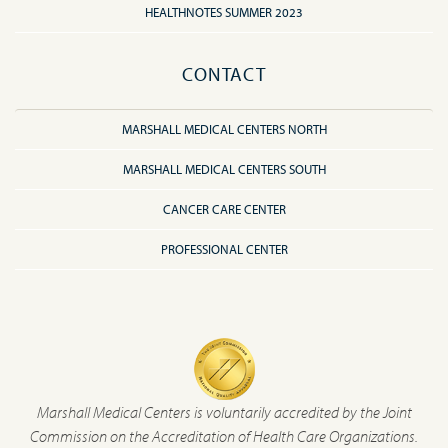
HEALTHNOTES SUMMER 2023
CONTACT
MARSHALL MEDICAL CENTERS NORTH
MARSHALL MEDICAL CENTERS SOUTH
CANCER CARE CENTER
PROFESSIONAL CENTER
Marshall Medical Centers is voluntarily accredited by the Joint
Commission on the Accreditation of Health Care Organizations.