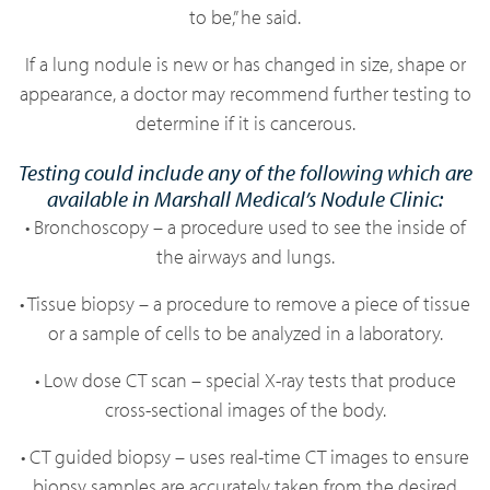
to be,” he said.
If a lung nodule is new or has changed in size, shape or
appearance, a doctor may recommend further testing to
determine if it is cancerous.
Testing could include any of the following which are
available in Marshall Medical’s Nodule Clinic:
• Bronchoscopy – a procedure used to see the inside of
the airways and lungs.
• Tissue biopsy – a procedure to remove a piece of tissue
or a sample of cells to be analyzed in a laboratory.
• Low dose CT scan – special X-ray tests that produce
cross-sectional images of the body.
• CT guided biopsy – uses real-time CT images to ensure
biopsy samples are accurately taken from the desired