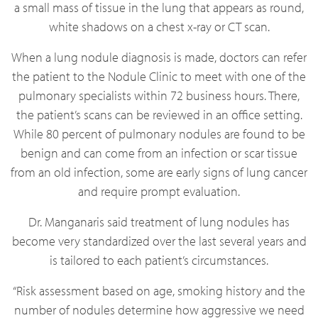
a small mass of tissue in the lung that appears as round,
white shadows on a chest x-ray or CT scan.
When a lung nodule diagnosis is made, doctors can refer
the patient to the Nodule Clinic to meet with one of the
pulmonary specialists within 72 business hours. There,
the patient’s scans can be reviewed in an office setting.
While 80 percent of pulmonary nodules are found to be
benign and can come from an infection or scar tissue
from an old infection, some are early signs of lung cancer
and require prompt evaluation.
Dr. Manganaris said treatment of lung nodules has
become very standardized over the last several years and
is tailored to each patient’s circumstances.
“Risk assessment based on age, smoking history and the
number of nodules determine how aggressive we need