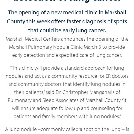
The opening of a new medical clinic in Marshall
County this week offers faster diagnosis of spots
that could be early lung cancer.
Marshall Medical Centers announces the opening of the
Marshall Pulmonary Nodule Clinic March 3 to provide
early detection and expedited care of lung cancer.
“This clinic will provide a standard approach for lung
nodules and act as a community resource for ER doctors
and community doctors that identify lung nodules in
their patients,” said Dr. Christopher Manganaris of
Pulmonary and Sleep Associates of Marshall County. “It
will ensure adequate follow up and counseling for
patients and family members with lung nodules.”
A lung nodule –commonly called ‘a spot on the lung’ – is