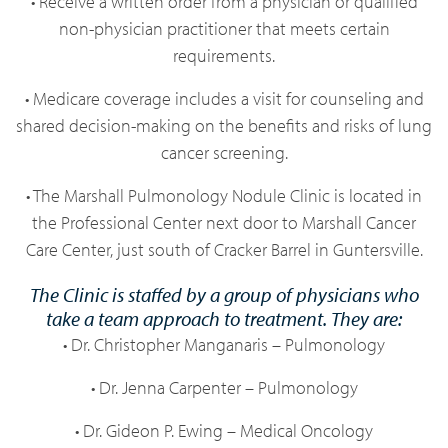
• Receive a written order from a physician or qualified
non-physician practitioner that meets certain
requirements.
• Medicare coverage includes a visit for counseling and
shared decision-making on the benefits and risks of lung
cancer screening.
• The Marshall Pulmonology Nodule Clinic is located in
the Professional Center next door to Marshall Cancer
Care Center, just south of Cracker Barrel in Guntersville.
The Clinic is staffed by a group of physicians who
take a team approach to treatment. They are:
• Dr. Christopher Manganaris – Pulmonology
• Dr. Jenna Carpenter – Pulmonology
• Dr. Gideon P. Ewing – Medical Oncology