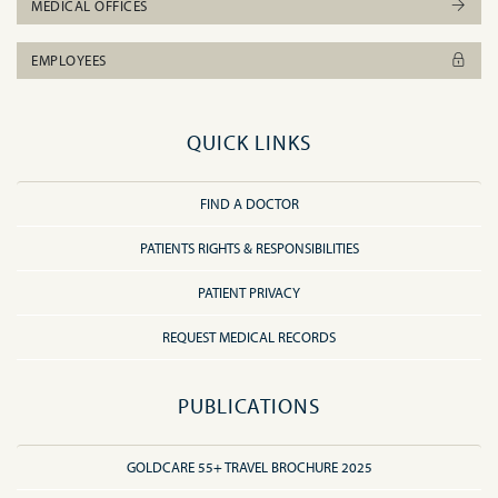
MEDICAL OFFICES
EMPLOYEES
QUICK LINKS
FIND A DOCTOR
PATIENTS RIGHTS & RESPONSIBILITIES
PATIENT PRIVACY
REQUEST MEDICAL RECORDS
PUBLICATIONS
GOLDCARE 55+ TRAVEL BROCHURE 2025