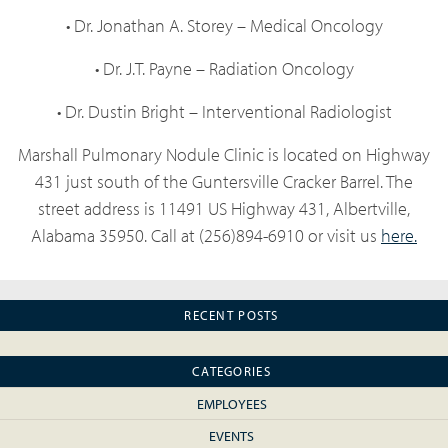
• Dr. Jonathan A. Storey – Medical Oncology
• Dr. J.T. Payne – Radiation Oncology
• Dr. Dustin Bright – Interventional Radiologist
Marshall Pulmonary Nodule Clinic is located on Highway
431 just south of the Guntersville Cracker Barrel. The
street address is 11491 US Highway 431, Albertville,
Alabama 35950. Call at (256)894-6910 or visit us
here.
RECENT POSTS
CATEGORIES
EMPLOYEES
EVENTS