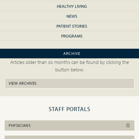
HEALTHY LIVING
NEWS
PATIENT STORIES
PROGRAMS
ARCHIVE
Articles older than six months can be found by clicking the
button below.
VIEW ARCHIVES
STAFF PORTALS
PHYSICIANS