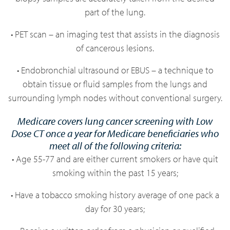
part of the lung.
• PET scan – an imaging test that assists in the diagnosis
of cancerous lesions.
• Endobronchial ultrasound or EBUS – a technique to
obtain tissue or fluid samples from the lungs and
surrounding lymph nodes without conventional surgery.
Medicare covers lung cancer screening with Low
Dose CT once a year for Medicare beneficiaries who
meet all of the following criteria:
• Age 55-77 and are either current smokers or have quit
smoking within the past 15 years;
• Have a tobacco smoking history average of one pack a
day for 30 years;