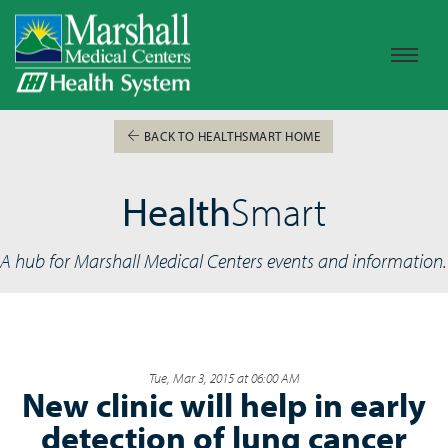
BACK TO HEALTHSMART HOME
Health
Smart
A hub for Marshall Medical Centers events and information.
Tue, Mar 3, 2015 at 06:00 AM
New clinic will help in early
detection of lung cancer