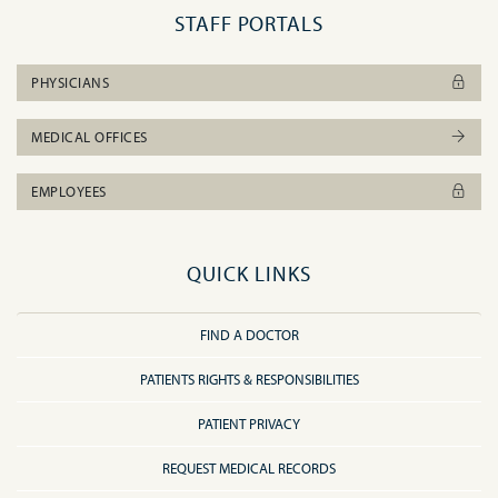
STAFF PORTALS
PHYSICIANS
MEDICAL OFFICES
EMPLOYEES
QUICK LINKS
FIND A DOCTOR
PATIENTS RIGHTS & RESPONSIBILITIES
PATIENT PRIVACY
REQUEST MEDICAL RECORDS