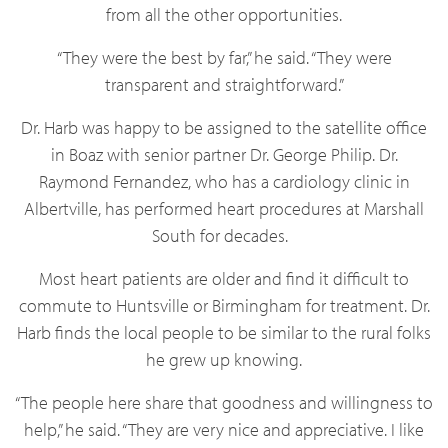
from all the other opportunities.
“They were the best by far,” he said. “They were
transparent and straightforward.”
Dr. Harb was happy to be assigned to the satellite office
in Boaz with senior partner Dr. George Philip. Dr.
Raymond Fernandez, who has a cardiology clinic in
Albertville, has performed heart procedures at Marshall
South for decades.
Most heart patients are older and find it difficult to
commute to Huntsville or Birmingham for treatment. Dr.
Harb finds the local people to be similar to the rural folks
he grew up knowing.
“The people here share that goodness and willingness to
help,” he said. “They are very nice and appreciative. I like