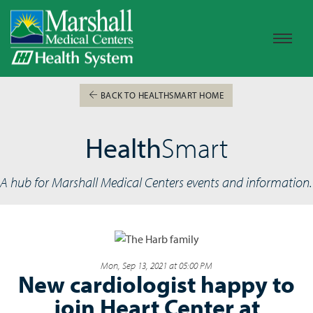
BACK TO HEALTHSMART HOME
Health
Smart
A hub for Marshall Medical Centers events and information.
Mon, Sep 13, 2021 at 05:00 PM
New cardiologist happy to
join Heart Center at