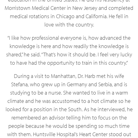
Morristown Medical Center in New Jersey and completed
medical rotations in Chicago and California. He fell in
love with the country.
“I like how professional everyone is, how advanced the
knowledge is here and how readily the knowledge is
shared,” he said. “That’s how it should be. I feel very lucky
to have had the opportunity to train in this country.”
During a visit to Manhattan, Dr. Harb met his wife
Stefana, who grew up in Germany and Serbia, and is
studying to be a nurse. She wanted to live in a warm
climate and he was accustomed to a hot climate so he
looked for a position in the South. As he interviewed, he
remembered an advisor telling him to focus on the
people because he would be spending so much time
with them. Huntsville Hospital’s Heart Center stood out