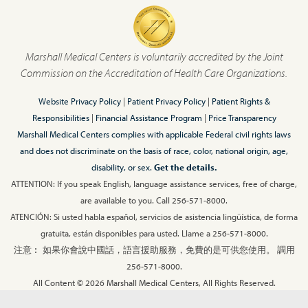
Marshall Medical Centers is voluntarily accredited by the Joint
Commission on the Accreditation of Health Care Organizations.
Website Privacy Policy
|
Patient Privacy Policy
|
Patient Rights &
Responsibilities
|
Financial Assistance Program
|
Price Transparency
Marshall Medical Centers complies with applicable Federal civil rights laws
and does not discriminate on the basis of race, color, national origin, age,
disability, or sex.
Get the details.
ATTENTION: If you speak English, language assistance services, free of charge,
are available to you. Call 256-571-8000.
ATENCIÓN: Si usted habla español, servicios de asistencia lingüística, de forma
gratuita, están disponibles para usted. Llame a 256-571-8000.
注意︰ 如果你會說中國話，語言援助服務，免費的是可供您使用。 調用
256-571-8000.
All Content © 2026 Marshall Medical Centers, All Rights Reserved.