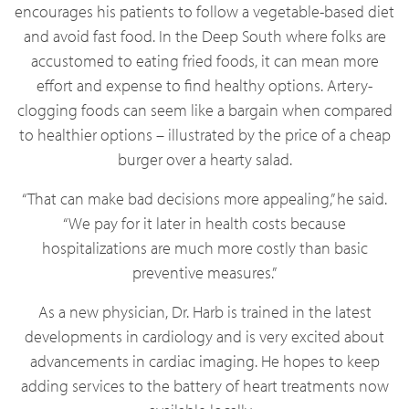
encourages his patients to follow a vegetable-based diet
and avoid fast food. In the Deep South where folks are
accustomed to eating fried foods, it can mean more
effort and expense to find healthy options. Artery-
clogging foods can seem like a bargain when compared
to healthier options – illustrated by the price of a cheap
burger over a hearty salad.
“That can make bad decisions more appealing,” he said.
“We pay for it later in health costs because
hospitalizations are much more costly than basic
preventive measures.”
As a new physician, Dr. Harb is trained in the latest
developments in cardiology and is very excited about
advancements in cardiac imaging. He hopes to keep
adding services to the battery of heart treatments now