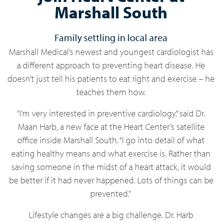
Marshall South
Family settling in local area
Marshall Medical’s newest and youngest cardiologist has
a different approach to preventing heart disease. He
doesn’t just tell his patients to eat right and exercise – he
teaches them how.
“I’m very interested in preventive cardiology,” said Dr.
Maan Harb, a new face at the Heart Center’s satellite
office inside Marshall South. “I go into detail of what
eating healthy means and what exercise is. Rather than
saving someone in the midst of a heart attack, it would
be better if it had never happened. Lots of things can be
prevented.”
Lifestyle changes are a big challenge. Dr. Harb