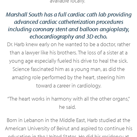
available locally.
Marshall South has a full cardiac cath lab providing
advanced cardiac catheterization procedures
including coronary stent and balloon angioplasty,
echocardiography and 3D echo.
Dr. Harb knew early on he wanted to be a doctor, rather
than a lawyer like his brothers. The loss of a sister at a
young age especially fueled his drive to heal the sick.
Science fascinated him as a young man, as did the
amazing role performed by the heart, steering him
toward a career in cardiology.
“The heart works in harmony with all the other organs,”
he said.
Born in Lebanon in the Middle East, Harb studied at the
American University of Beirut and aspired to continue his
education in the United States. He did his residency at