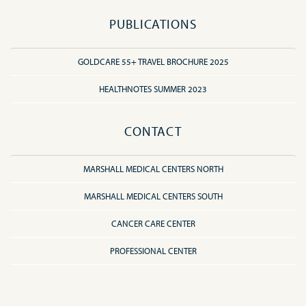
PUBLICATIONS
GOLDCARE 55+ TRAVEL BROCHURE 2025
HEALTHNOTES SUMMER 2023
CONTACT
MARSHALL MEDICAL CENTERS NORTH
MARSHALL MEDICAL CENTERS SOUTH
CANCER CARE CENTER
PROFESSIONAL CENTER