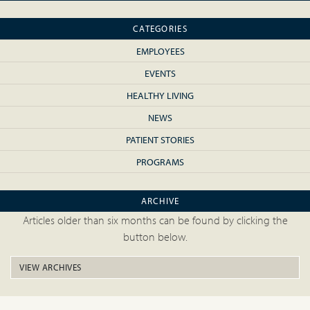
CATEGORIES
EMPLOYEES
EVENTS
HEALTHY LIVING
NEWS
PATIENT STORIES
PROGRAMS
ARCHIVE
Articles older than six months can be found by clicking the
button below.
VIEW ARCHIVES