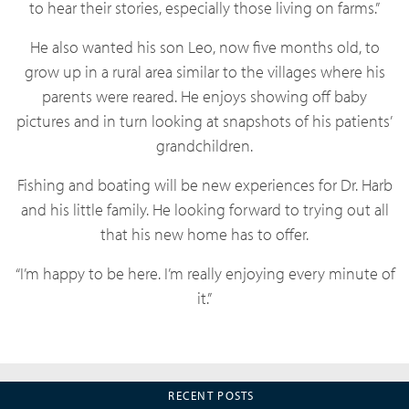
to hear their stories, especially those living on farms.”
He also wanted his son Leo, now five months old, to
grow up in a rural area similar to the villages where his
parents were reared. He enjoys showing off baby
pictures and in turn looking at snapshots of his patients’
grandchildren.
Fishing and boating will be new experiences for Dr. Harb
and his little family. He looking forward to trying out all
that his new home has to offer.
“I’m happy to be here. I’m really enjoying every minute of
it.”
RECENT POSTS