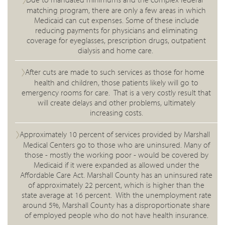
matching program, there are only a few areas in which
Medicaid can cut expenses. Some of these include
reducing payments for physicians and eliminating
coverage for eyeglasses, prescription drugs, outpatient
dialysis and home care.
After cuts are made to such services as those for home
health and children, those patients likely will go to
emergency rooms for care. That is a very costly result that
will create delays and other problems, ultimately
increasing costs.
Approximately 10 percent of services provided by Marshall
Medical Centers go to those who are uninsured. Many of
those - mostly the working poor - would be covered by
Medicaid if it were expanded as allowed under the
Affordable Care Act. Marshall County has an uninsured rate
of approximately 22 percent, which is higher than the
state average at 16 percent. With the unemployment rate
around 5%, Marshall County has a disproportionate share
of employed people who do not have health insurance.