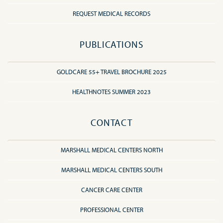
REQUEST MEDICAL RECORDS
PUBLICATIONS
GOLDCARE 55+ TRAVEL BROCHURE 2025
HEALTHNOTES SUMMER 2023
CONTACT
MARSHALL MEDICAL CENTERS NORTH
MARSHALL MEDICAL CENTERS SOUTH
CANCER CARE CENTER
PROFESSIONAL CENTER