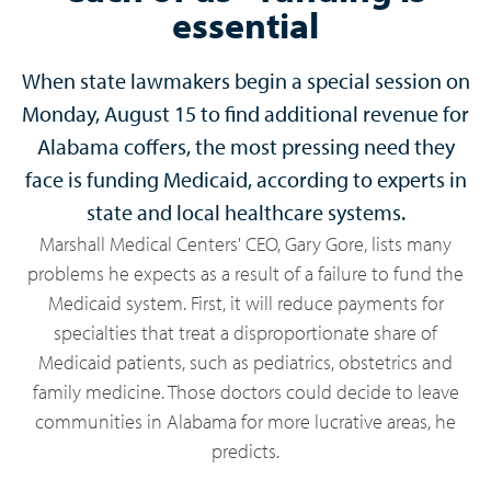
essential
When state lawmakers begin a special session on
Monday, August 15 to find additional revenue for
Alabama coffers, the most pressing need they
face is funding Medicaid, according to experts in
state and local healthcare systems.
Marshall Medical Centers' CEO, Gary Gore, lists many
problems he expects as a result of a failure to fund the
Medicaid system. First, it will reduce payments for
specialties that treat a disproportionate share of
Medicaid patients, such as pediatrics, obstetrics and
family medicine. Those doctors could decide to leave
communities in Alabama for more lucrative areas, he
predicts.