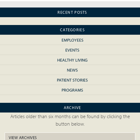
RECENT POSTS
CATEGORIES
EMPLOYEES
EVENTS
HEALTHY LIVING
NEWS
PATIENT STORIES
PROGRAMS
ARCHIVE
Articles older than six months can be found by clicking the
button below.
VIEW ARCHIVES