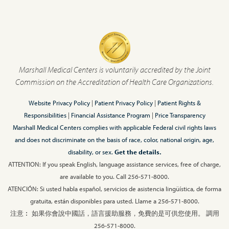
Marshall Medical Centers is voluntarily accredited by the Joint
Commission on the Accreditation of Health Care Organizations.
Website Privacy Policy
|
Patient Privacy Policy
|
Patient Rights &
Responsibilities
|
Financial Assistance Program
|
Price Transparency
Marshall Medical Centers complies with applicable Federal civil rights laws
and does not discriminate on the basis of race, color, national origin, age,
disability, or sex.
Get the details.
ATTENTION: If you speak English, language assistance services, free of charge,
are available to you. Call 256-571-8000.
ATENCIÓN: Si usted habla español, servicios de asistencia lingüística, de forma
gratuita, están disponibles para usted. Llame a 256-571-8000.
注意︰ 如果你會說中國話，語言援助服務，免費的是可供您使用。 調用
256-571-8000.