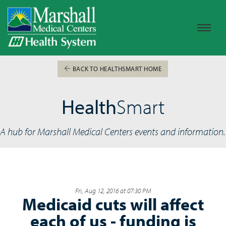
BACK TO HEALTHSMART HOME
Health
Smart
A hub for Marshall Medical Centers events and information.
Fri, Aug 12, 2016 at 07:30 PM
Medicaid cuts will affect
each of us - funding is