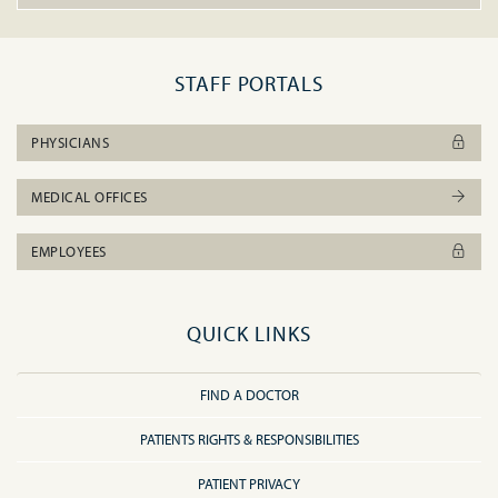
STAFF PORTALS
PHYSICIANS
MEDICAL OFFICES
EMPLOYEES
QUICK LINKS
FIND A DOCTOR
PATIENTS RIGHTS & RESPONSIBILITIES
PATIENT PRIVACY