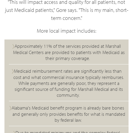
"This will impact access and quality for all patients, not
just Medicaid patients," Gore says. "This is my main, short-
term concern."
More local impact includes:
Approximately 11% of the services provided at Marshall
Medical Centers are provided to patients with Medicaid as
their primary coverage.
Medicaid reimbursement rates are significantly less than
cost and what commercial insurance typically reimburses.
While payments are generally poor, they represent a
significant source of funding for Marshall Medical and its
community.
Alabama's Medicaid benefit program is already bare bones
and generally only provides benefits for what is mandated
by federal law.
Due to mandated minimums and the complex federal