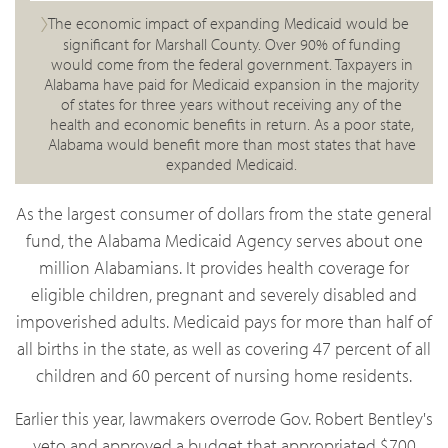
The economic impact of expanding Medicaid would be
significant for Marshall County. Over 90% of funding
would come from the federal government. Taxpayers in
Alabama have paid for Medicaid expansion in the majority
of states for three years without receiving any of the
health and economic benefits in return. As a poor state,
Alabama would benefit more than most states that have
expanded Medicaid.
As the largest consumer of dollars from the state general
fund, the Alabama Medicaid Agency serves about one
million Alabamians. It provides health coverage for
eligible children, pregnant and severely disabled and
impoverished adults. Medicaid pays for more than half of
all births in the state, as well as covering 47 percent of all
children and 60 percent of nursing home residents.
Earlier this year, lawmakers overrode Gov. Robert Bentley's
veto and approved a budget that appropriated $700