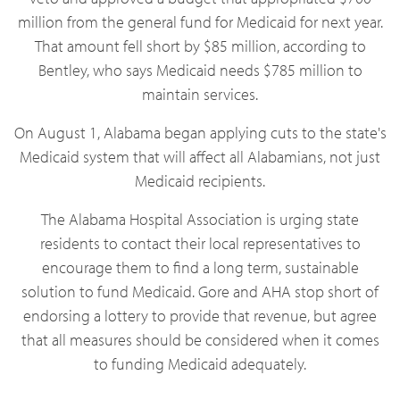
million from the general fund for Medicaid for next year.
That amount fell short by $85 million, according to
Bentley, who says Medicaid needs $785 million to
maintain services.
On August 1, Alabama began applying cuts to the state's
Medicaid system that will affect all Alabamians, not just
Medicaid recipients.
The Alabama Hospital Association is urging state
residents to contact their local representatives to
encourage them to find a long term, sustainable
solution to fund Medicaid. Gore and AHA stop short of
endorsing a lottery to provide that revenue, but agree
that all measures should be considered when it comes
to funding Medicaid adequately.