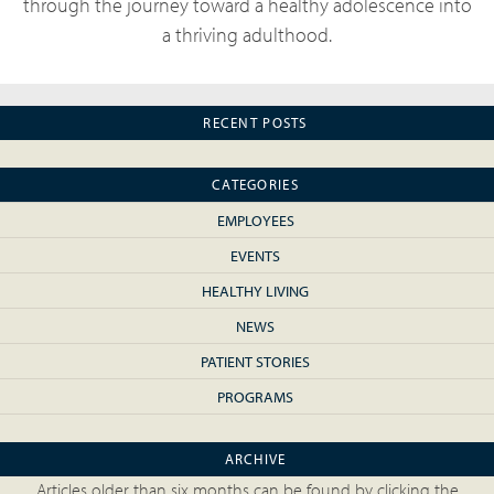
through the journey toward a healthy adolescence into
a thriving adulthood.
RECENT POSTS
CATEGORIES
EMPLOYEES
EVENTS
HEALTHY LIVING
NEWS
PATIENT STORIES
PROGRAMS
ARCHIVE
Articles older than six months can be found by clicking the