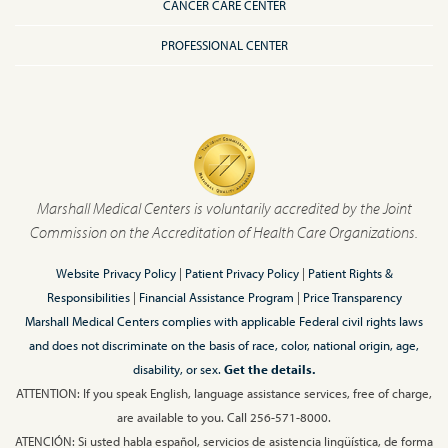
CANCER CARE CENTER
PROFESSIONAL CENTER
Marshall Medical Centers is voluntarily accredited by the Joint
Commission on the Accreditation of Health Care Organizations.
Website Privacy Policy
|
Patient Privacy Policy
|
Patient Rights &
Responsibilities
|
Financial Assistance Program
|
Price Transparency
Marshall Medical Centers complies with applicable Federal civil rights laws
and does not discriminate on the basis of race, color, national origin, age,
disability, or sex.
Get the details.
ATTENTION: If you speak English, language assistance services, free of charge,
are available to you. Call 256-571-8000.
ATENCIÓN: Si usted habla español, servicios de asistencia lingüística, de forma