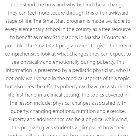
understand the how and why behind these changes
they can feel more secure through this often awkward
stage of life. The SmartStart program is made available to
every elementary school in the county as a free resource
to benefit as many 5th graders in Marshall County as
possible. The SmartStart program aims to give students a
comprehensive look at what changes they can expect to
see physically and emotionally during puberty. This
information is presented by a pediatric physician, who is
not only well versed in the medical aspects of this topic,
but also sees the effects puberty can have on a student’s
life first-hand in a clinical setting. The topics covered in
the lesson include: physical changes associated with
puberty, changing emotions, nutrition and exercise.
Puberty and adolescence can be a physical whirlwind;
this program gives students a glimpse at how their
bodies will be changing in the coming years and how