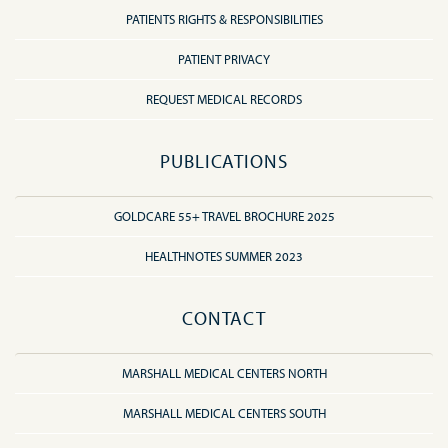
PATIENTS RIGHTS & RESPONSIBILITIES
PATIENT PRIVACY
REQUEST MEDICAL RECORDS
PUBLICATIONS
GOLDCARE 55+ TRAVEL BROCHURE 2025
HEALTHNOTES SUMMER 2023
CONTACT
MARSHALL MEDICAL CENTERS NORTH
MARSHALL MEDICAL CENTERS SOUTH