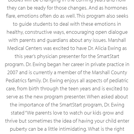
they can be ready for those changes. And as hormones
flare, emotions often do as well. This program also seeks
to guide students to deal with these emotions in
healthy, constructive ways, encouraging open dialogue
with parents and guardians about any issues. Marshall
Medical Centers was excited to have Dr. Alicia Ewing as
this year’s physician presenter for the SmartStart
program. Dr. Ewing began her career in private practice in
2007 and is currently a member of the Marshall County
Pediatrics family. Dr. Ewing enjoys all aspects of pediatric
care, from birth through the teen years and is excited to
serve as the new program presenter. When asked about
the importance of the SmartStart program, Dr. Ewing
stated “We parents love to watch our kids grow and
thrive but sometimes the idea of having your child enter
puberty can be a little intimidating. What is the right