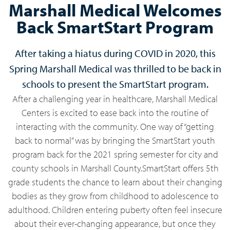
Marshall Medical Welcomes
Back SmartStart Program
After taking a hiatus during COVID in 2020, this
Spring Marshall Medical was thrilled to be back in
schools to present the SmartStart program.
After a challenging year in healthcare, Marshall Medical
Centers is excited to ease back into the routine of
interacting with the community. One way of “getting
back to normal” was by bringing the SmartStart youth
program back for the 2021 spring semester for city and
county schools in Marshall County.SmartStart offers 5th
grade students the chance to learn about their changing
bodies as they grow from childhood to adolescence to
adulthood. Children entering puberty often feel insecure
about their ever-changing appearance, but once they