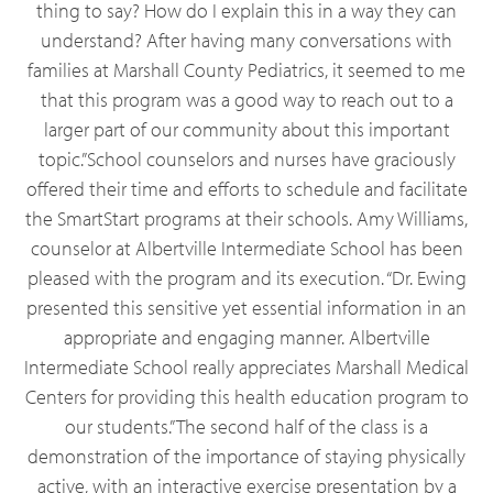
thing to say? How do I explain this in a way they can
understand? After having many conversations with
families at Marshall County Pediatrics, it seemed to me
that this program was a good way to reach out to a
larger part of our community about this important
topic.”School counselors and nurses have graciously
offered their time and efforts to schedule and facilitate
the SmartStart programs at their schools. Amy Williams,
counselor at Albertville Intermediate School has been
pleased with the program and its execution. “Dr. Ewing
presented this sensitive yet essential information in an
appropriate and engaging manner. Albertville
Intermediate School really appreciates Marshall Medical
Centers for providing this health education program to
our students.”The second half of the class is a
demonstration of the importance of staying physically
active, with an interactive exercise presentation by a