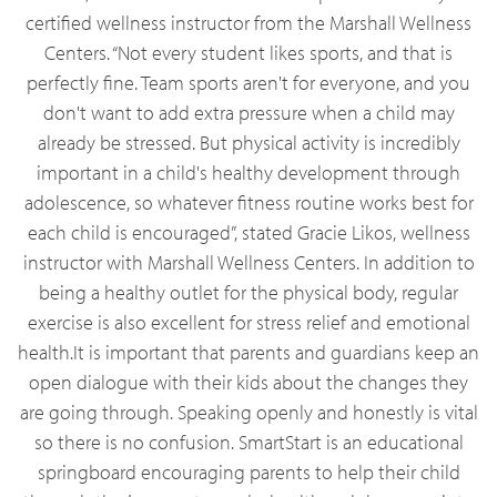
certified wellness instructor from the Marshall Wellness
Centers. “Not every student likes sports, and that is
perfectly fine. Team sports aren't for everyone, and you
don't want to add extra pressure when a child may
already be stressed. But physical activity is incredibly
important in a child's healthy development through
adolescence, so whatever fitness routine works best for
each child is encouraged”, stated Gracie Likos, wellness
instructor with Marshall Wellness Centers. In addition to
being a healthy outlet for the physical body, regular
exercise is also excellent for stress relief and emotional
health.It is important that parents and guardians keep an
open dialogue with their kids about the changes they
are going through. Speaking openly and honestly is vital
so there is no confusion. SmartStart is an educational
springboard encouraging parents to help their child