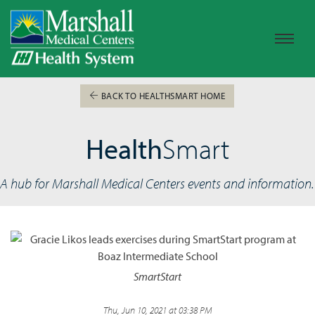
BACK TO HEALTHSMART HOME
Health
Smart
A hub for Marshall Medical Centers events and information.
SmartStart
Thu, Jun 10, 2021 at 03:38 PM