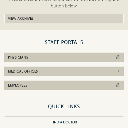
button below.
VIEW ARCHIVES
STAFF PORTALS
PHYSICIANS
MEDICAL OFFICES
EMPLOYEES
QUICK LINKS
FIND A DOCTOR