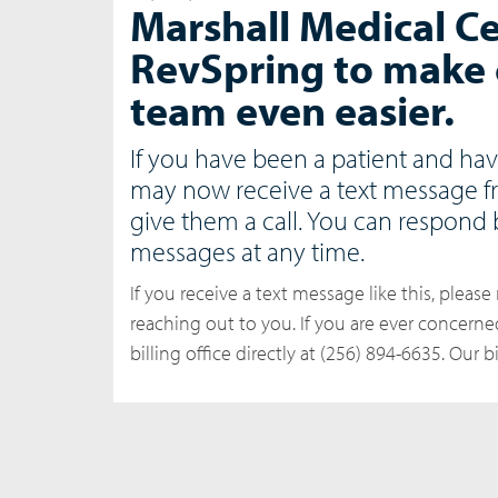
Marshall Medical Ce
RevSpring to make 
team even easier.
If you have been a patient and hav
may now receive a text message f
give them a call. You can respond 
messages at any time.
If you receive a text message like this, please 
reaching out to you. If you are ever concern
billing office directly at (256) 894-6635. Our 