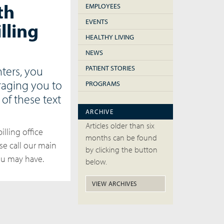
th
EMPLOYEES
EVENTS
lling
HEALTHY LIVING
NEWS
ters, you
PATIENT STORIES
raging you to
PROGRAMS
of these text
ARCHIVE
Articles older than six
illing office
months can be found
se call our main
by clicking the button
you may have.
below.
VIEW ARCHIVES