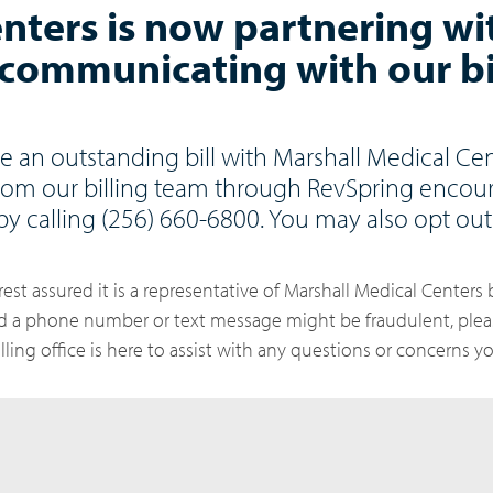
nters is now partnering wi
communicating with our bi
e an outstanding bill with Marshall Medical Cen
rom our billing team through RevSpring encou
by calling (256) 660-6800. You may also opt out 
rest assured it is a representative of Marshall Medical Centers b
ed a phone number or text message might be fraudulent, plea
billing office is here to assist with any questions or concerns 