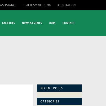
 ASSISTANCE
HEALTHSMART BLOG
FOUNDATION
FACILITIES
NEWS & EVENTS
JOBS
CONTACT
RECENT POSTS
CATEGORIES