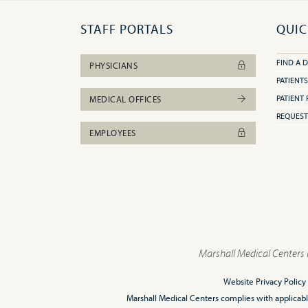
STAFF PORTALS
QUIC
FIND A 
PHYSICIANS
PATIENTS
PATIENT 
MEDICAL OFFICES
REQUEST
EMPLOYEES
Marshall Medical Centers 
Website Privacy Policy
Marshall Medical Centers complies with applicable F