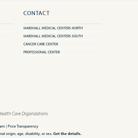
CONTACT
MARSHALL MEDICAL CENTERS NORTH
MARSHALL MEDICAL CENTERS SOUTH
CANCER CARE CENTER
PROFESSIONAL CENTER
Health Care Organizations.
ram
|
Price Transparency
l origin, age, disability, or sex.
Get the details.