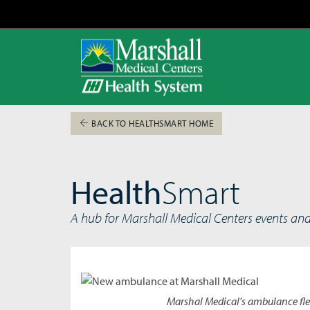
BACK TO HEALTHSMART HOME
Health
Smart
A hub for Marshall Medical Centers events an
Marshal Medical's ambulance flee