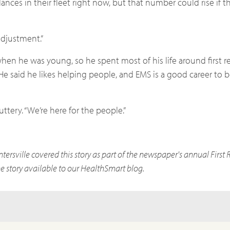
ances in their fleet right now, but that number could rise if 
 adjustment.”
when he was young, so he spent most of his life around first 
He said he likes helping people, and EMS is a good career to b
ttery. “We’re here for the people.”
rsville covered this story as part of the newspaper's annual First
 story available to our HealthSmart blog.