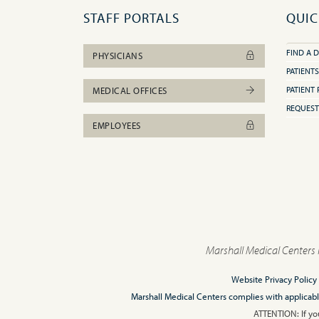
STAFF PORTALS
QUIC
FIND A 
PHYSICIANS
PATIENTS
PATIENT 
MEDICAL OFFICES
REQUEST
EMPLOYEES
Marshall Medical Centers 
Website Privacy Policy
Marshall Medical Centers complies with applicable F
ATTENTION: If you