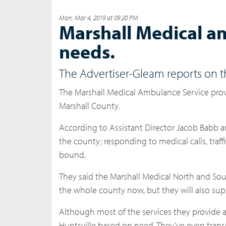
Mon, Mar 4, 2019 at 09:20 PM
Marshall Medical a
needs.
The Advertiser-Gleam reports on 
The Marshall Medical Ambulance Service prov
Marshall County.
According to Assistant Director Jacob Babb a
the county; responding to medical calls, tra
bound.
They said the Marshall Medical North and Sou
the whole county now, but they will also sup
Although most of the services they provide ar
Huntsville based on need. They’ve even transp