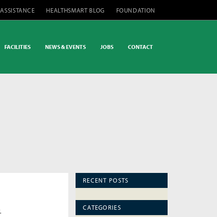
 ASSISTANCE
HEALTHSMART BLOG
FOUNDATION
FACILITIES
NEWS & EVENTS
JOBS
CONTACT
RECENT POSTS
CATEGORIES
.