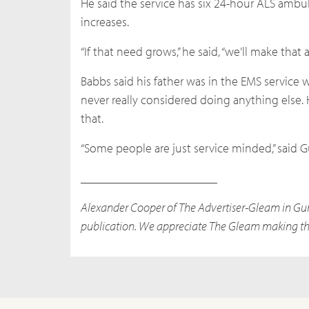
He said the service has six 24-hour ALS ambul
increases.
“If that need grows,” he said, “we’ll make that
Babbs said his father was in the EMS service 
never really considered doing anything else. 
that.
“Some people are just service minded,” said Gu
______________________
Alexander Cooper of The Advertiser-Gleam in Gunte
publication. We appreciate The Gleam making the