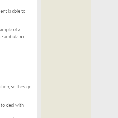
ent is able to
xample of a
 the ambulance
ation, so they go
 to deal with