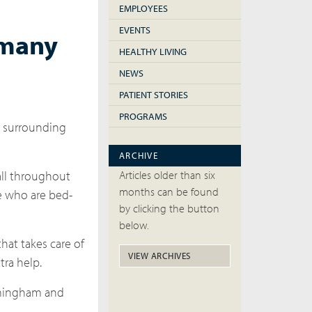
EMPLOYEES
EVENTS
 many
HEALTHY LIVING
NEWS
PATIENT STORIES
PROGRAMS
d surrounding
ARCHIVE
Articles older than six
all throughout
months can be found
se who are bed-
by clicking the button
below.
hat takes care of
VIEW ARCHIVES
tra help.
irmingham and