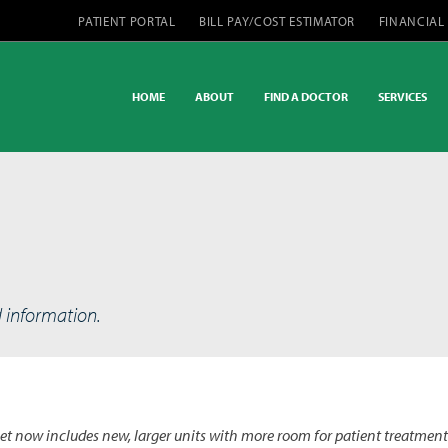
PATIENT PORTAL
BILL PAY/COST ESTIMATOR
FINANCIAL
HOME
ABOUT
FIND A DOCTOR
SERVICES
d information.
t now includes new, larger units with more room for patient treatment