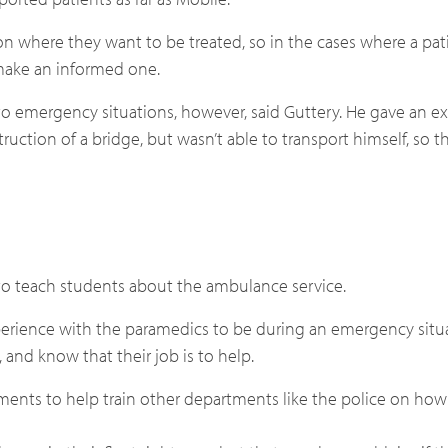
sion where they want to be treated, so in the cases where a pati
make an informed one.
o emergency situations, however, said Guttery. He gave an e
uction of a bridge, but wasn’t able to transport himself, so
 to teach students about the ambulance service.
 experience with the paramedics to be during an emergency situ
and know that their job is to help.
ments to help train other departments like the police on how