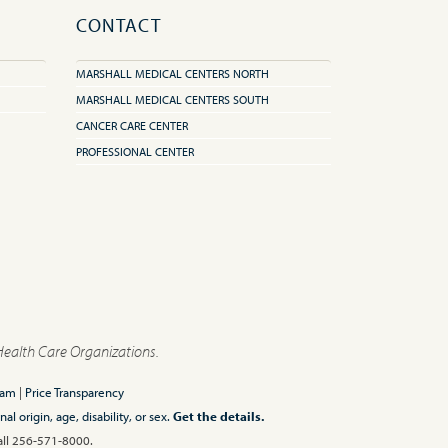
CONTACT
MARSHALL MEDICAL CENTERS NORTH
MARSHALL MEDICAL CENTERS SOUTH
CANCER CARE CENTER
PROFESSIONAL CENTER
Health Care Organizations.
ram
|
Price Transparency
l origin, age, disability, or sex.
Get the details.
Call 256-571-8000.