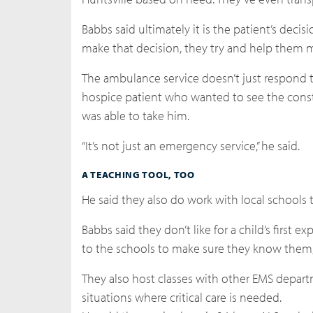
Babbs said ultimately it is the patient’s deci
make that decision, they try and help them 
The ambulance service doesn’t just respond t
hospice patient who wanted to see the constr
was able to take him.
“It’s not just an emergency service,” he said.
A TEACHING TOOL, TOO
He said they also do work with local schools
Babbs said they don’t like for a child’s first
to the schools to make sure they know them, 
They also host classes with other EMS depart
situations where critical care is needed.