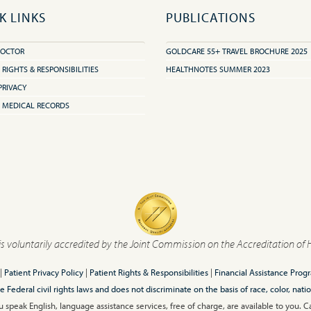
K LINKS
PUBLICATIONS
DOCTOR
GOLDCARE 55+ TRAVEL BROCHURE 2025
 RIGHTS & RESPONSIBILITIES
HEALTHNOTES SUMMER 2023
PRIVACY
 MEDICAL RECORDS
is voluntarily accredited by the Joint Commission on the Accreditation of 
|
Patient Privacy Policy
|
Patient Rights & Responsibilities
|
Financial Assistance Prog
ederal civil rights laws and does not discriminate on the basis of race, color, nationa
 speak English, language assistance services, free of charge, are available to you. 