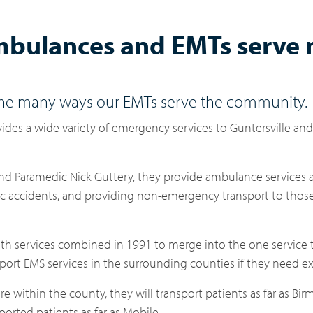
mbulances and EMTs serve
the many ways our EMTs serve the community.
ides a wide variety of emergency services to Guntersville an
nd Paramedic Nick Guttery, they provide ambulance services 
ffic accidents, and providing non-emergency transport to tho
th services combined in 1991 to merge into the one service t
port EMS services in the surrounding counties if they need ex
e within the county, they will transport patients as far as B
orted patients as far as Mobile.