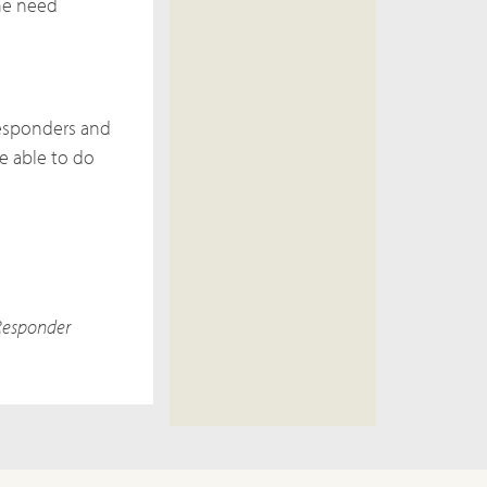
the need
responders and
e able to do
 Responder