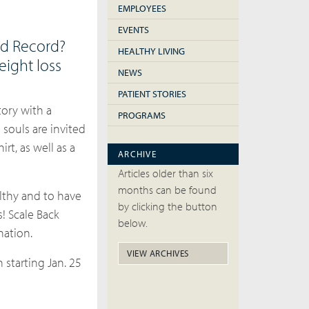
EMPLOYEES
EVENTS
ld Record?
HEALTHY LIVING
eight loss
NEWS
PATIENT STORIES
tory with a
PROGRAMS
souls are invited
rt, as well as a
ARCHIVE
Articles older than six
months can be found
lthy and to have
by clicking the button
s!
Scale Back
below.
nation.
VIEW ARCHIVES
 starting Jan. 25