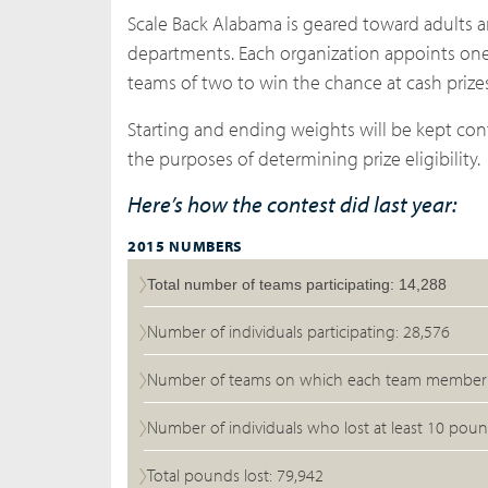
Scale Back Alabama is geared toward adults an
departments. Each organization appoints one
teams of two to win the chance at cash prizes
Starting and ending weights will be kept conf
the purposes of determining prize eligibility.
Here’s how the contest did last year:
2015 NUMBERS
Total number of teams participating: 14,288
Number of individuals participating: 28,576
Number of teams on which each team member l
Number of individuals who lost at least 10 poun
Total pounds lost: 79,942