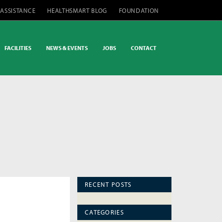
 ASSISTANCE
HEALTHSMART BLOG
FOUNDATION
FACILITIES
NEWS & EVENTS
JOBS
CONTACT
RECENT POSTS
CATEGORIES