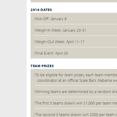
2016 DATES
Kick-Off: January 8
Weigh-In Week: January 25-31
Weigh-Out Week: April 11-17
Final Event: April 29
TEAM PRIZES
To be eligible for team prizes, each team memb
coordinator at an official Scale Back Alabama we
Winning teams are determined by a random drawi
The first 3 teams drawn win $1,000 per team mem
The second 3 teams drawn win $500 per team mem