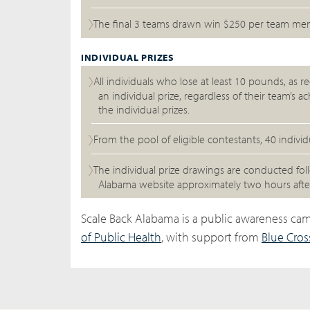
The final 3 teams drawn win $250 per team membe
INDIVIDUAL PRIZES
All individuals who lose at least 10 pounds, as re
an individual prize, regardless of their team’s 
the individual prizes.
From the pool of eligible contestants, 40 indiv
The individual prize drawings are conducted fo
Alabama website approximately two hours after
Scale Back Alabama is a public awareness c
of Public Health
, with support from
Blue Cros