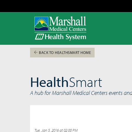
BACK TO HEALTHSMART HOME
Health
Smart
A hub for Marshall Medical Centers events an
Tue, Jan 5, 2016 at 02:00 PM