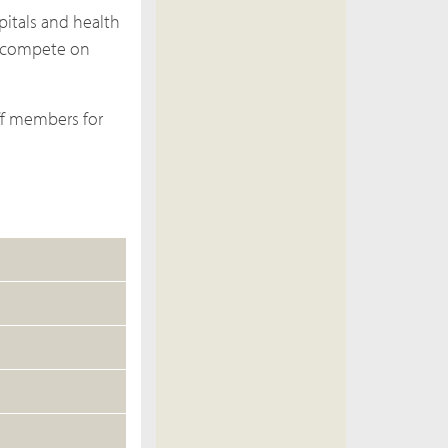
pitals and health
s compete on
aff members for