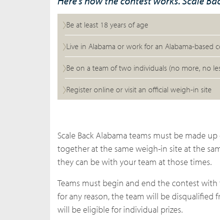
Here’s how the contest works. Scale B
Be at least 18 years of age
Live in Alabama or work for an Alabama-based
Be on a team of two individuals (no more, no les
Register online or visit an official weigh-in site
Scale Back Alabama teams must be made up o
together at the same
weigh-in site
at the sam
they can be with your team at those times.
Teams must begin and end the contest with 
for any reason, the team will be disqualified
will be eligible for individual prizes.