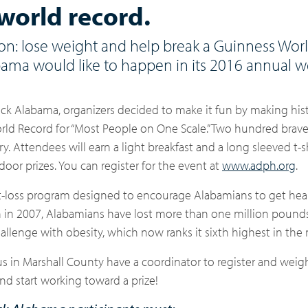
world record.
tion: lose weight and help break a Guinness Wor
bama would like to happen in its 2016 annual w
Back Alabama
, organizers decided to make it fun by making his
d Record for “Most People on One Scale.” Two hundred brave 
 Attendees will earn a light breakfast and a long sleeved t-shi
door prizes. You can register for the event at
www.adph.org
.
ht-loss program designed to encourage Alabamians to get hea
ion in 2007, Alabamians have lost more than one million pound
hallenge with obesity, which
now ranks it sixth highest in the 
 in Marshall County have a coordinator to register and weigh
nd start working toward a prize!