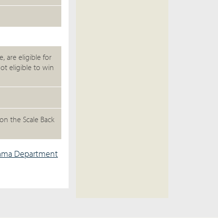
 are eligible for
ot eligible to win
on the Scale Back
ama Department