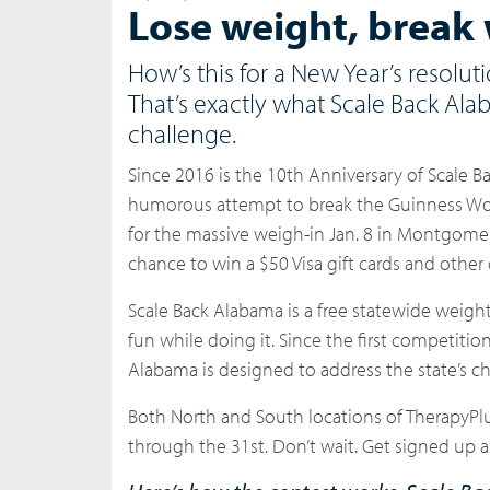
Lose weight, break 
How’s this for a New Year’s resolu
That’s exactly what Scale Back Ala
challenge.
Since
2016 is the 10th Anniversary of Scale 
humorous attempt to break the Guinness Worl
for the massive weigh-in Jan. 8 in Montgomery.
chance to win a $50 Visa gift cards and other 
Scale Back Alabama is a free statewide weig
fun while doing it. Since the first competit
Alabama is designed to address the state’s c
Both North and South locations of TherapyPlus
through the 31st. Don’t wait. Get signed up a