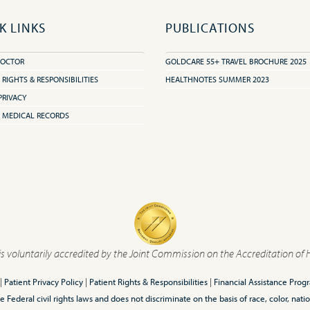
K LINKS
PUBLICATIONS
DOCTOR
GOLDCARE 55+ TRAVEL BROCHURE 2025
 RIGHTS & RESPONSIBILITIES
HEALTHNOTES SUMMER 2023
PRIVACY
 MEDICAL RECORDS
is voluntarily accredited by the Joint Commission on the Accreditation of 
|
Patient Privacy Policy
|
Patient Rights & Responsibilities
|
Financial Assistance Prog
ederal civil rights laws and does not discriminate on the basis of race, color, nationa