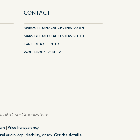
CONTACT
MARSHALL MEDICAL CENTERS NORTH
MARSHALL MEDICAL CENTERS SOUTH
CANCER CARE CENTER
PROFESSIONAL CENTER
Health Care Organizations.
ram
|
Price Transparency
l origin, age, disability, or sex.
Get the details.