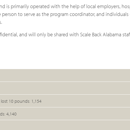
d is primarily operated with the help of local employers, hos
 person to serve as the program coordinator, and individual
.
idential, and will only be shared with Scale Back Alabama st
ost 10 pounds: 1,154
ds: 4,140