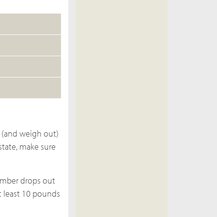
 (and weigh out)
state, make sure
ember drops out
at least 10 pounds