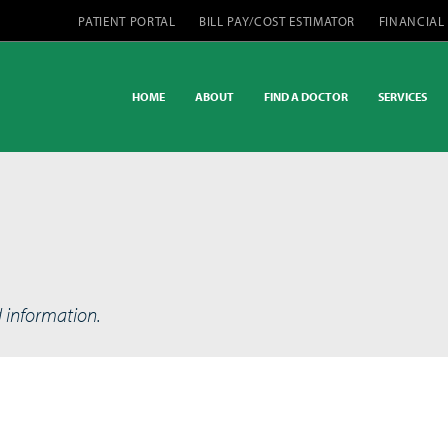
PATIENT PORTAL
BILL PAY/COST ESTIMATOR
FINANCIAL
HOME
ABOUT
FIND A DOCTOR
SERVICES
d information.