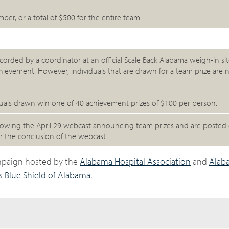
r, or a total of $500 for the entire team.
corded by a coordinator at an official Scale Back Alabama weigh-in site,
achievement. However, individuals that are drawn for a team prize are n
iduals drawn win one of 40 achievement prizes of $100 per person.
llowing the April 29 webcast announcing team prizes and are posted 
 the conclusion of the webcast.
ampaign hosted by the
Alabama Hospital Association
and
Alab
s Blue Shield of Alabama
.