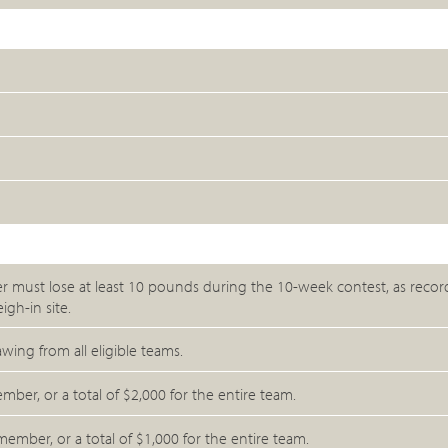
er must lose at least 10 pounds during the 10-week contest, as recor
igh-in site.
ng from all eligible teams.
ber, or a total of $2,000 for the entire team.
ber, or a total of $1,000 for the entire team.