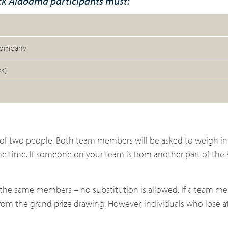
ack Alabama participants must:
 company
s)
f two people. Both team members will be asked to weigh in
e time. If someone on your team is from another part of the 
the same members – no substitution is allowed. If a team m
 from the grand prize drawing. However, individuals who lose 