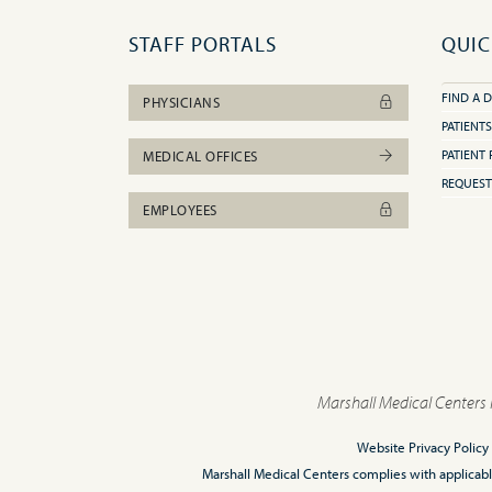
STAFF PORTALS
QUIC
FIND A 
PHYSICIANS
PATIENTS
PATIENT 
MEDICAL OFFICES
REQUEST
EMPLOYEES
Marshall Medical Centers 
Website Privacy Policy
Marshall Medical Centers complies with applicable F