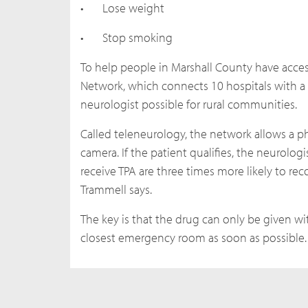
•
Lose weight
•
Stop smoking
To help people in Marshall County have acces
Network, which connects 10 hospitals with a 
neurologist possible for rural communities.
Called teleneurology, the network allows a ph
camera. If the patient qualifies, the neurolog
receive TPA are three times more likely to rec
Trammell says.
The key is that the drug can only be given wi
closest emergency room as soon as possible