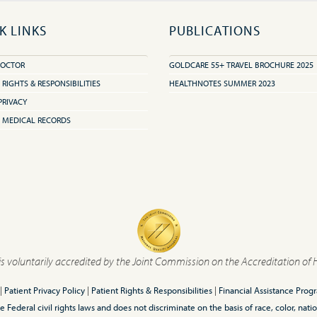
K LINKS
PUBLICATIONS
DOCTOR
GOLDCARE 55+ TRAVEL BROCHURE 2025
 RIGHTS & RESPONSIBILITIES
HEALTHNOTES SUMMER 2023
PRIVACY
 MEDICAL RECORDS
is voluntarily accredited by the Joint Commission on the Accreditation of 
|
Patient Privacy Policy
|
Patient Rights & Responsibilities
|
Financial Assistance Prog
ederal civil rights laws and does not discriminate on the basis of race, color, nationa