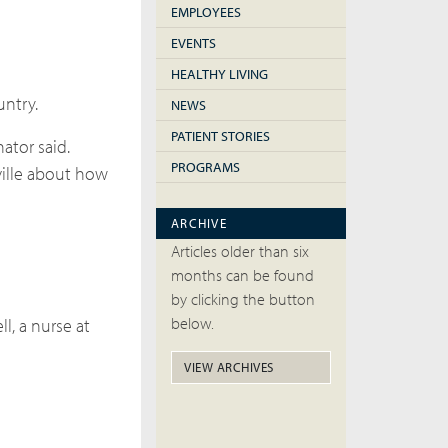
EMPLOYEES
EVENTS
HEALTHY LIVING
untry.
NEWS
PATIENT STORIES
ator said.
PROGRAMS
ville about how
ARCHIVE
Articles older than six
months can be found
by clicking the button
below.
l, a nurse at
VIEW ARCHIVES