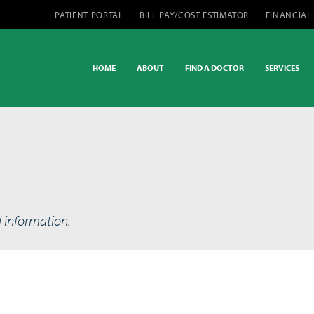
PATIENT PORTAL
BILL PAY/COST ESTIMATOR
FINANCIAL
HOME
ABOUT
FIND A DOCTOR
SERVICES
d information.