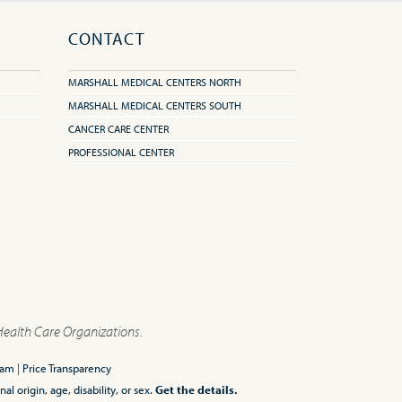
CONTACT
MARSHALL MEDICAL CENTERS NORTH
MARSHALL MEDICAL CENTERS SOUTH
CANCER CARE CENTER
PROFESSIONAL CENTER
Health Care Organizations.
ram
|
Price Transparency
l origin, age, disability, or sex.
Get the details.