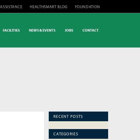
 ASSISTANCE
HEALTHSMART BLOG
FOUNDATION
FACILITIES
NEWS & EVENTS
JOBS
CONTACT
RECENT POSTS
CATEGORIES