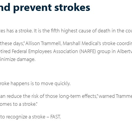
nd prevent strokes
 has a stroke. It is the fifth highest cause of death in the co
ese days,” Allison Trammell, Marshall Medical’s stroke coordin
tired Federal Employees Association (NARFE) group in Albert
 minimize damage.
roke happens is to move quickly.
an reduce the risk of those long-term effects,” warned Trammel
omes to a stroke."
 recognize a stroke – FAST.