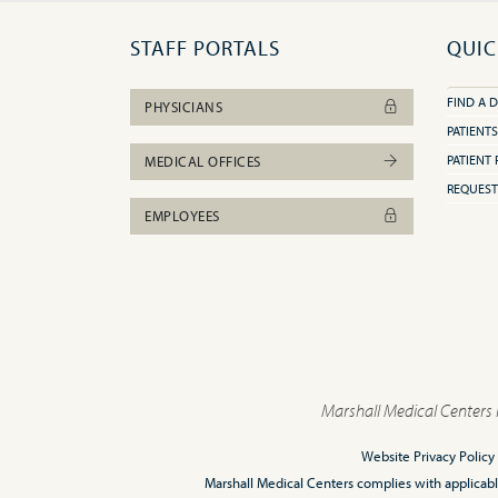
STAFF PORTALS
QUIC
FIND A 
PHYSICIANS
PATIENTS
PATIENT 
MEDICAL OFFICES
REQUEST
EMPLOYEES
Marshall Medical Centers 
Website Privacy Policy
Marshall Medical Centers complies with applicable F