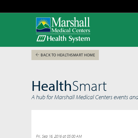
BACK TO HEALTHSMART HOME
Health
Smart
A hub for Marshall Medical Centers events an
Fri, Sep 16, 2016 at 05:00 AM