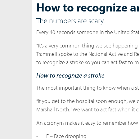
How to recognize a
The numbers are scary.
Every 40 seconds someone in the United States
“It’s a very common thing we see happening th
Trammell spoke to the National Active and Re
to recognize a stroke so you can act fast to
How to recognize a stroke
The most important thing to know when a st
“If you get to the hospital soon enough, we c
Marshall North. “We want to act fast when it c
An acronym makes it easy to remember how to
•
F – Face drooping