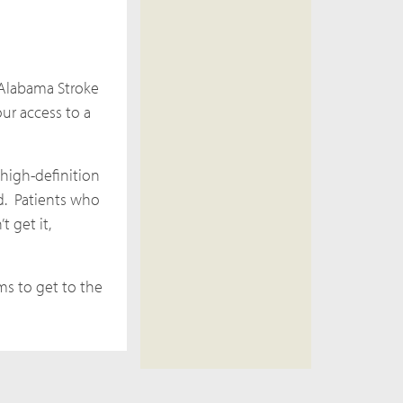
 Alabama Stroke
ur access to a
 high-definition
ed. Patients who
t get it,
ms to get to the