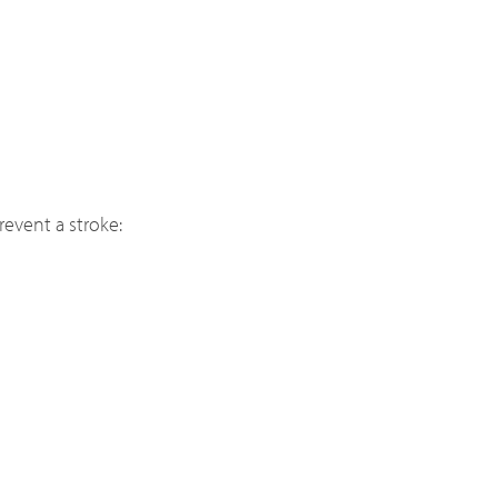
revent a stroke: