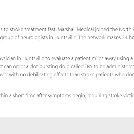
s to stroke treatment fast, Marshall Medical joined the North
group of neurologists in Huntsville. The network makes 24-ho
ysician in Huntsville to evaluate a patient miles away using a
ist can order a clot-bursting drug called TPA to be administer
over with no debilitating effects than stroke patients who don’
thin a short time after symptoms begin, requiring stroke victi
.