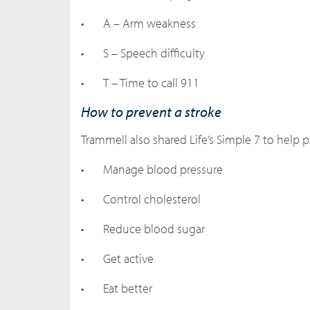
•
A – Arm weakness
•
S – Speech difficulty
•
T – Time to call 911
How to prevent a stroke
Trammell also shared Life’s Simple 7 to help p
•
Manage blood pressure
•
Control cholesterol
•
Reduce blood sugar
•
Get active
•
Eat better