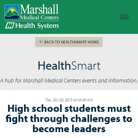
BACK TO HEALTHSMART HOME
Health
Smart
A hub for Marshall Medical Centers events and information.
Tue, Oct 20, 2015 at 05:00 AM
High school students must
fight through challenges to
become leaders