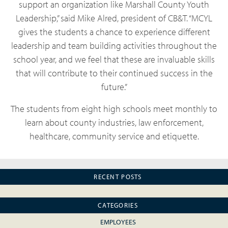
support an organization like Marshall County Youth
Leadership,” said Mike Alred, president of CB&T. “MCYL
gives the students a chance to experience different
leadership and team building activities throughout the
school year, and we feel that these are invaluable skills
that will contribute to their continued success in the
future.”
The students from eight high schools meet monthly to
learn about county industries, law enforcement,
healthcare, community service and etiquette.
RECENT POSTS
CATEGORIES
EMPLOYEES