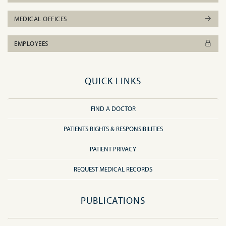
MEDICAL OFFICES
EMPLOYEES
QUICK LINKS
FIND A DOCTOR
PATIENTS RIGHTS & RESPONSIBILITIES
PATIENT PRIVACY
REQUEST MEDICAL RECORDS
PUBLICATIONS