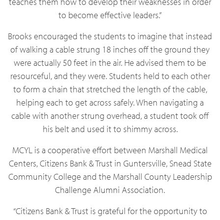
teaches them how to develop their weaknesses in order
to become effective leaders.”
Brooks encouraged the students to imagine that instead
of walking a cable strung 18 inches off the ground they
were actually 50 feet in the air. He advised them to be
resourceful, and they were. Students held to each other
to form a chain that stretched the length of the cable,
helping each to get across safely. When navigating a
cable with another strung overhead, a student took off
his belt and used it to shimmy across.
MCYL is a cooperative effort between Marshall Medical
Centers, Citizens Bank & Trust in Guntersville, Snead State
Community College and the Marshall County Leadership
Challenge Alumni Association.
“Citizens Bank & Trust is grateful for the opportunity to