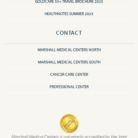
GOLDCARE 55+ TRAVEL BROCHURE 2025
HEALTHNOTES SUMMER 2023
CONTACT
MARSHALL MEDICAL CENTERS NORTH
MARSHALL MEDICAL CENTERS SOUTH
CANCER CARE CENTER
PROFESSIONAL CENTER
Marshall Medical Centers is voluntarily accredited by the Joint