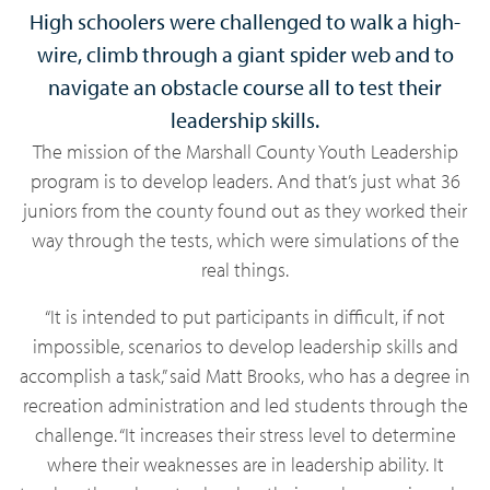
High schoolers were challenged to walk a high-
wire, climb through a giant spider web and to
navigate an obstacle course all to test their
leadership skills.
The mission of the Marshall County Youth Leadership
program is to develop leaders. And that’s just what 36
juniors from the county found out as they worked their
way through the tests, which were simulations of the
real things.
“It is intended to put participants in difficult, if not
impossible, scenarios to develop leadership skills and
accomplish a task,” said Matt Brooks, who has a degree in
recreation administration and led students through the
challenge. “It increases their stress level to determine
where their weaknesses are in leadership ability. It