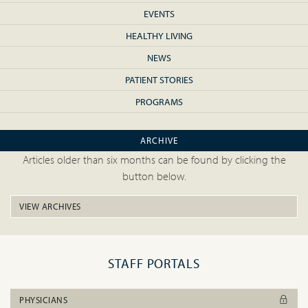
EVENTS
HEALTHY LIVING
NEWS
PATIENT STORIES
PROGRAMS
ARCHIVE
Articles older than six months can be found by clicking the
button below.
VIEW ARCHIVES
STAFF PORTALS
PHYSICIANS