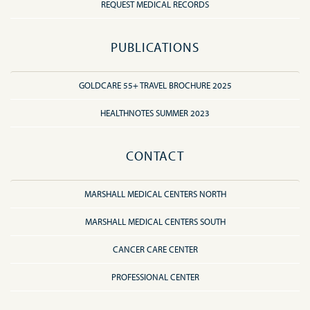
REQUEST MEDICAL RECORDS
PUBLICATIONS
GOLDCARE 55+ TRAVEL BROCHURE 2025
HEALTHNOTES SUMMER 2023
CONTACT
MARSHALL MEDICAL CENTERS NORTH
MARSHALL MEDICAL CENTERS SOUTH
CANCER CARE CENTER
PROFESSIONAL CENTER