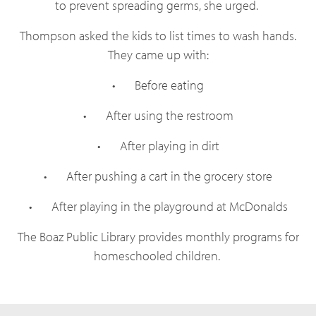
to prevent spreading germs, she urged.
Thompson asked the kids to list times to wash hands.
They came up with:
•
Before eating
•
After using the restroom
•
After playing in dirt
•
After pushing a cart in the grocery store
•
After playing in the playground at McDonalds
The Boaz Public Library provides monthly programs for
homeschooled children.