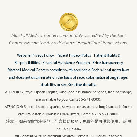
Marshall Medical Centers is voluntarily accredited by the Joint
Commission on the Accreditation of Health Care Organizations.
Website Privacy Policy
|
Patient Privacy Policy
|
Patient Rights &
Responsibilities
|
Financial Assistance Program
|
Price Transparency
Marshall Medical Centers complies with applicable Federal civil rights laws
and does not discriminate on the basis of race, color, national origin, age,
disability, or sex.
Get the details.
ATTENTION: If you speak English, language assistance services, free of charge,
are available to you. Call 256-571-8000.
ATENCIÓN: Si usted habla español, servicios de asistencia lingüística, de forma
gratuita, están disponibles para usted. Llame a 256-571-8000.
注意︰ 如果你會說中國話，語言援助服務，免費的是可供您使用。 調用
256-571-8000.
All Content © 2026 Marshall Medical Centers, All Rights Reserved.