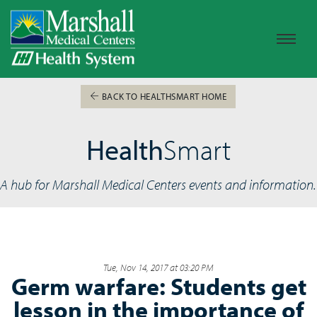
BACK TO HEALTHSMART HOME
Health
Smart
A hub for Marshall Medical Centers events and information.
Tue, Nov 14, 2017 at 03:20 PM
Germ warfare: Students get
lesson in the importance of