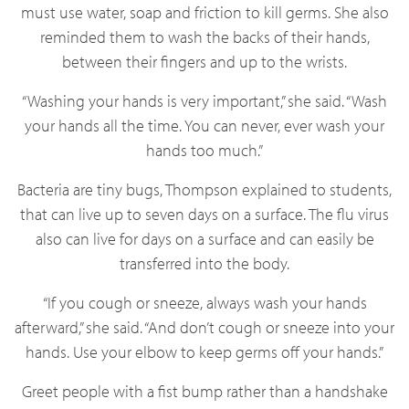
must use water, soap and friction to kill germs. She also
reminded them to wash the backs of their hands,
between their fingers and up to the wrists.
“Washing your hands is very important,” she said. “Wash
your hands all the time. You can never, ever wash your
hands too much.”
Bacteria are tiny bugs, Thompson explained to students,
that can live up to seven days on a surface. The flu virus
also can live for days on a surface and can easily be
transferred into the body.
“If you cough or sneeze, always wash your hands
afterward,” she said. “And don’t cough or sneeze into your
hands. Use your elbow to keep germs off your hands.”
Greet people with a fist bump rather than a handshake