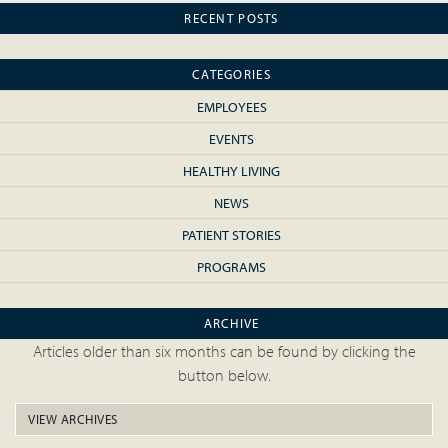
RECENT POSTS
CATEGORIES
EMPLOYEES
EVENTS
HEALTHY LIVING
NEWS
PATIENT STORIES
PROGRAMS
ARCHIVE
Articles older than six months can be found by clicking the
button below.
VIEW ARCHIVES