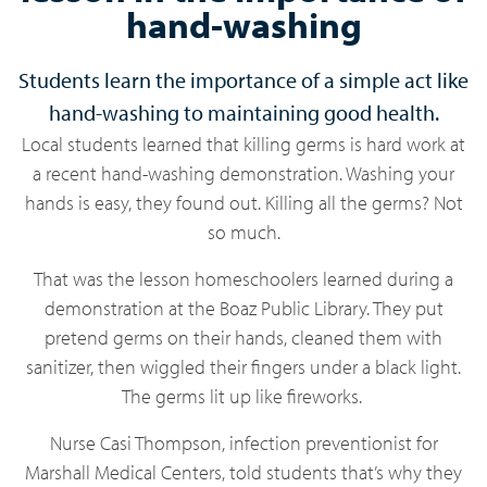
hand-washing
Students learn the importance of a simple act like
hand-washing to maintaining good health.
Local students learned that killing germs is hard work at
a recent hand-washing demonstration. Washing your
hands is easy, they found out. Killing all the germs? Not
so much.
That was the lesson homeschoolers learned during a
demonstration at the Boaz Public Library. They put
pretend germs on their hands, cleaned them with
sanitizer, then wiggled their fingers under a black light.
The germs lit up like fireworks.
Nurse Casi Thompson, infection preventionist for
Marshall Medical Centers, told students that’s why they