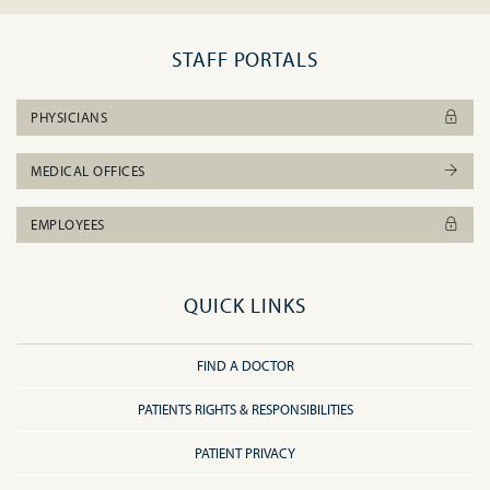
STAFF PORTALS
PHYSICIANS
MEDICAL OFFICES
EMPLOYEES
QUICK LINKS
FIND A DOCTOR
PATIENTS RIGHTS & RESPONSIBILITIES
PATIENT PRIVACY