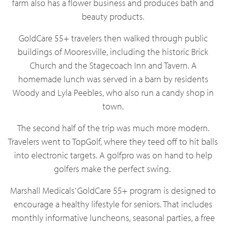
farm also has a flower business and produces bath and
beauty products.
GoldCare 55+ travelers then walked through public
buildings of Mooresville, including the historic Brick
Church and the Stagecoach Inn and Tavern. A
homemade lunch was served in a barn by residents
Woody and Lyla Peebles, who also run a candy shop in
town.
The second half of the trip was much more modern.
Travelers went to TopGolf, where they teed off to hit balls
into electronic targets. A golfpro was on hand to help
golfers make the perfect swing.
Marshall Medicals’ GoldCare 55+ program is designed to
encourage a healthy lifestyle for seniors. That includes
monthly informative luncheons, seasonal parties, a free