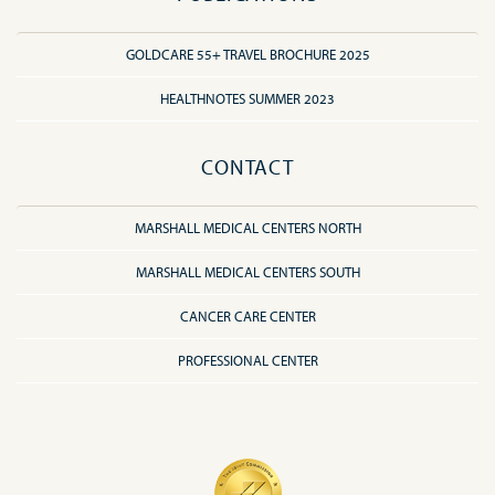
GOLDCARE 55+ TRAVEL BROCHURE 2025
HEALTHNOTES SUMMER 2023
CONTACT
MARSHALL MEDICAL CENTERS NORTH
MARSHALL MEDICAL CENTERS SOUTH
CANCER CARE CENTER
PROFESSIONAL CENTER