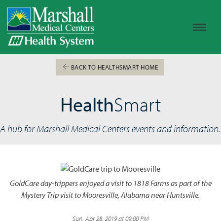
BACK TO HEALTHSMART HOME
Health
Smart
A hub for Marshall Medical Centers events and information.
GoldCare day-trippers enjoyed a visit to 1818 Farms as part of the
Mystery Trip visit to Mooresville, Alabama near Huntsville.
Sun, Apr 28, 2019 at 09:00 PM