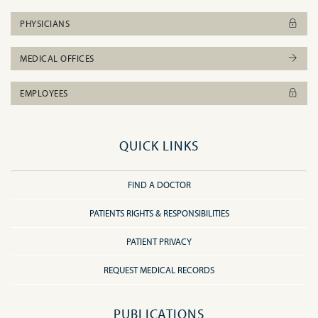
PHYSICIANS
MEDICAL OFFICES
EMPLOYEES
QUICK LINKS
FIND A DOCTOR
PATIENTS RIGHTS & RESPONSIBILITIES
PATIENT PRIVACY
REQUEST MEDICAL RECORDS
PUBLICATIONS