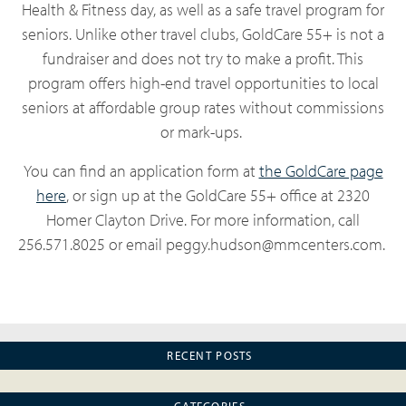
Health & Fitness day, as well as a safe travel program for
seniors. Unlike other travel clubs, GoldCare 55+ is not a
fundraiser and does not try to make a profit. This
program offers high-end travel opportunities to local
seniors at affordable group rates without commissions
or mark-ups.
You can find an application form at
the GoldCare page
here
, or sign up at the GoldCare 55+ office at 2320
Homer Clayton Drive. For more information, call
256.571.8025 or email peggy.hudson@mmcenters.com.
RECENT POSTS