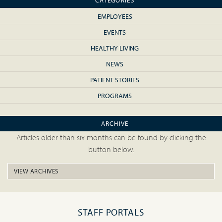
CATEGORIES
EMPLOYEES
EVENTS
HEALTHY LIVING
NEWS
PATIENT STORIES
PROGRAMS
ARCHIVE
Articles older than six months can be found by clicking the
button below.
VIEW ARCHIVES
STAFF PORTALS