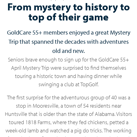
From mystery to history to
top of their game
GoldCare 55+ members enjoyed a great Mystery
Trip that spanned the decades with adventures
old and new.
Seniors brave enough to sign up for the GoldCare 55+
April Mystery Trip were surprised to find themselves
touring a historic town and having dinner while
swinging a club at TopGolf.
The first surprise for the adventurous group of 40 was a
stop in Mooresville, a town of 54 residents near
Huntsville that is older than the state of Alabama. Visitors
toured 1818 Farms, where they fed chickens, petted a
week-old lamb and watched a pig do tricks. The working