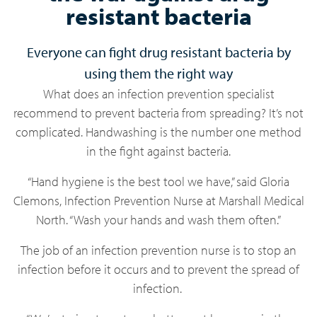
resistant bacteria
Everyone can fight drug resistant bacteria by
using them the right way
What does an infection prevention specialist
recommend to prevent bacteria from spreading? It’s not
complicated. Handwashing is the number one method
in the fight against bacteria.
“Hand hygiene is the best tool we have,” said Gloria
Clemons, Infection Prevention Nurse at Marshall Medical
North. “Wash your hands and wash them often.”
The job of an infection prevention nurse is to stop an
infection before it occurs and to prevent the spread of
infection.