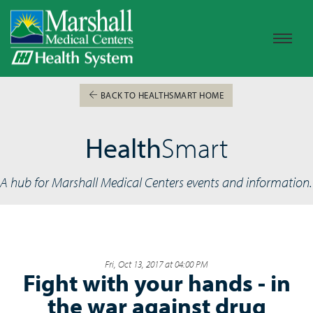
BACK TO HEALTHSMART HOME
Health
Smart
A hub for Marshall Medical Centers events and information.
Fri, Oct 13, 2017 at 04:00 PM
Fight with your hands - in
the war against drug