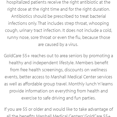
hospitalized patients receive the right antibiotic at the
right dose at the right time and for the right duration.
Antibiotics should be prescribed to treat bacterial
infections only. That includes strep throat, whooping
cough, urinary tract infection. It does not include a cold,
runny nose, sore throat or even the flu, because those
are caused by a virus.
GoldCare 55+ reaches out to area seniors by promoting a
healthy and independent lifestyle. Members benefit
from free health screenings, discounts on wellness
events, better access to Marshall Medical Center services
as well as affordable group travel. Monthly lunch ‘n’ learns
provide information on everything from health and
exercise to safe driving and fun parties.
If you are 55 or older and would like to take advantage of
all the benefits Marshall Medical Centers’ GoldCare 55+