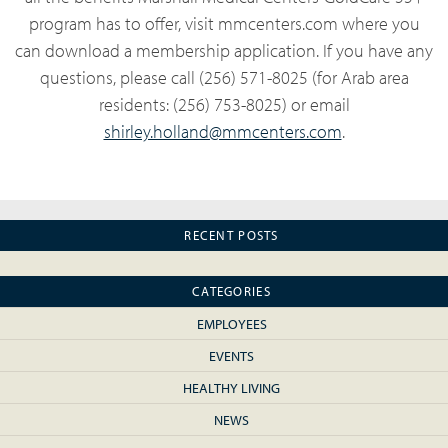
program has to offer, visit mmcenters.com where you
can download a membership application. If you have any
questions, please call (256) 571-8025 (for Arab area
residents: (256) 753-8025) or email
shirley.holland@mmcenters.com
.
RECENT POSTS
CATEGORIES
EMPLOYEES
EVENTS
HEALTHY LIVING
NEWS