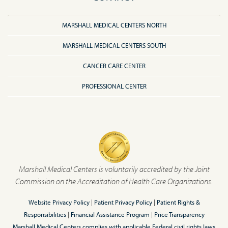
MARSHALL MEDICAL CENTERS NORTH
MARSHALL MEDICAL CENTERS SOUTH
CANCER CARE CENTER
PROFESSIONAL CENTER
Marshall Medical Centers is voluntarily accredited by the Joint
Commission on the Accreditation of Health Care Organizations.
Website Privacy Policy
|
Patient Privacy Policy
|
Patient Rights &
Responsibilities
|
Financial Assistance Program
|
Price Transparency
Marshall Medical Centers complies with applicable Federal civil rights laws