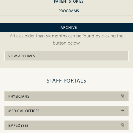
PATIENT STORIES
PROGRAMS
ARCHIVE
Articles older than six months can be found by clicking the
button below.
VIEW ARCHIVES
STAFF PORTALS
PHYSICIANS
MEDICAL OFFICES
EMPLOYEES