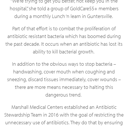
“We’re trying to get you better, not keep you in the
hospital,” she told a group of GoldCare55+ members
during a monthly Lunch ‘n learn in Guntersville.
Part of that effort is to combat the proliferation of
antibiotic resistant bacteria which has boomed during
the past decade. It occurs when an antibiotic has lost its
ability to kill bacterial growth.
In addition to the obvious ways to stop bacteria –
handwashing, cover mouth when coughing and
sneezing, discard tissues immediately, cover wounds –
there are more means necessary to halting this
dangerous trend.
Marshall Medical Centers established an Antibiotic
Stewardship Team in 2016 with the goal of restricting the
unnecessary use of antibiotics. They do that by ensuring