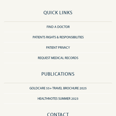
QUICK LINKS
FIND A DOCTOR
PATIENTS RIGHTS & RESPONSIBILITIES
PATIENT PRIVACY
REQUEST MEDICAL RECORDS
PUBLICATIONS
GOLDCARE 55+ TRAVEL BROCHURE 2025
HEALTHNOTES SUMMER 2023
CONTACT