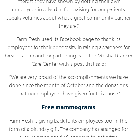
interest they have shown by getting their own
employees involved in fundraising for our patients
speaks volumes about what a great community partner
they are.”
Farm Fresh used its Facebook page to thank its
employees for their generosity in raising awareness for
breast cancer and for partnering with the Marshall Cancer
Care Center with a post that said:
“We are very proud of the accomplishments we have
done since the month of October and the donations
that our employees have given for this cause.”
Free mammograms
Farm Fresh is giving back to its employees too, in the
form of a birthday gift. The company has arranged for