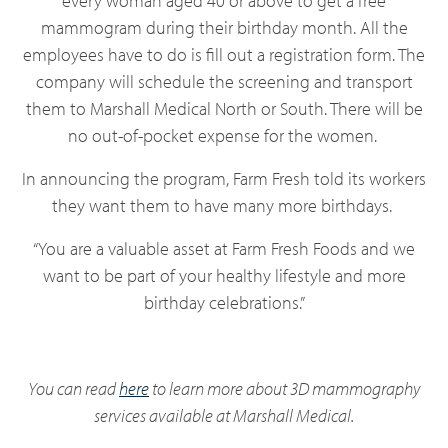
every woman aged 40 or above to get a free
mammogram during their birthday month. All the
employees have to do is fill out a registration form. The
company will schedule the screening and transport
them to Marshall Medical North or South. There will be
no out-of-pocket expense for the women.
In announcing the program, Farm Fresh told its workers
they want them to have many more birthdays.
“You are a valuable asset at Farm Fresh Foods and we
want to be part of your healthy lifestyle and more
birthday celebrations.”
You can read
here
to learn more about 3D mammography
services available at Marshall Medical.