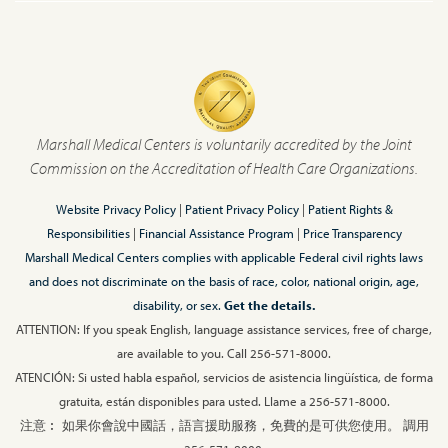
Marshall Medical Centers is voluntarily accredited by the Joint
Commission on the Accreditation of Health Care Organizations.
Website Privacy Policy
|
Patient Privacy Policy
|
Patient Rights &
Responsibilities
|
Financial Assistance Program
|
Price Transparency
Marshall Medical Centers complies with applicable Federal civil rights laws
and does not discriminate on the basis of race, color, national origin, age,
disability, or sex.
Get the details.
ATTENTION: If you speak English, language assistance services, free of charge,
are available to you. Call 256-571-8000.
ATENCIÓN: Si usted habla español, servicios de asistencia lingüística, de forma
gratuita, están disponibles para usted. Llame a 256-571-8000.
注意︰ 如果你會說中國話，語言援助服務，免費的是可供您使用。 調用