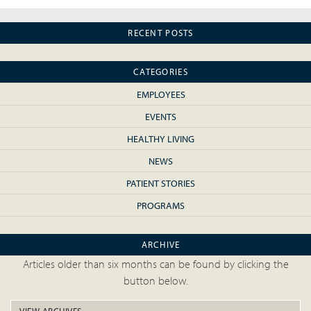
RECENT POSTS
CATEGORIES
EMPLOYEES
EVENTS
HEALTHY LIVING
NEWS
PATIENT STORIES
PROGRAMS
ARCHIVE
Articles older than six months can be found by clicking the
button below.