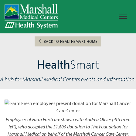
BACK TO HEALTHSMART HOME
Health
Smart
A hub for Marshall Medical Centers events and information.
Employees of Farm Fresh are shown with Andrea Oliver (4th from
left), who accepted the $1,800 donation to The Foundation for
Marshall Medical on behalf of the Marshall Cancer Care Center.