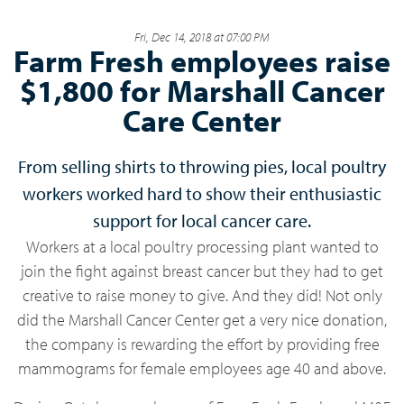
Fri, Dec 14, 2018 at 07:00 PM
Farm Fresh employees raise
$1,800 for Marshall Cancer
Care Center
From selling shirts to throwing pies, local poultry
workers worked hard to show their enthusiastic
support for local cancer care.
Workers at a local poultry processing plant wanted to
join the fight against breast cancer but they had to get
creative to raise money to give. And they did! Not only
did the Marshall Cancer Center get a very nice donation,
the company is rewarding the effort by providing free
mammograms for female employees age 40 and above.