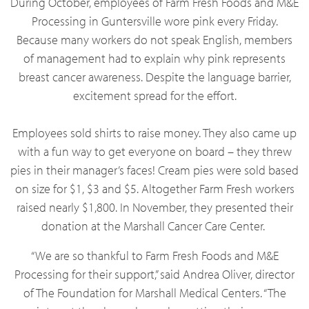
During October, employees of Farm Fresh Foods and M&E
Processing in Guntersville wore pink every Friday.
Because many workers do not speak English, members
of management had to explain why pink represents
breast cancer awareness. Despite the language barrier,
excitement spread for the effort.
Employees sold shirts to raise money. They also came up
with a fun way to get everyone on board – they threw
pies in their manager’s faces! Cream pies were sold based
on size for $1, $3 and $5. Altogether Farm Fresh workers
raised nearly $1,800. In November, they presented their
donation at the Marshall Cancer Care Center.
“We are so thankful to Farm Fresh Foods and M&E
Processing for their support,” said Andrea Oliver, director
of The Foundation for Marshall Medical Centers. “The