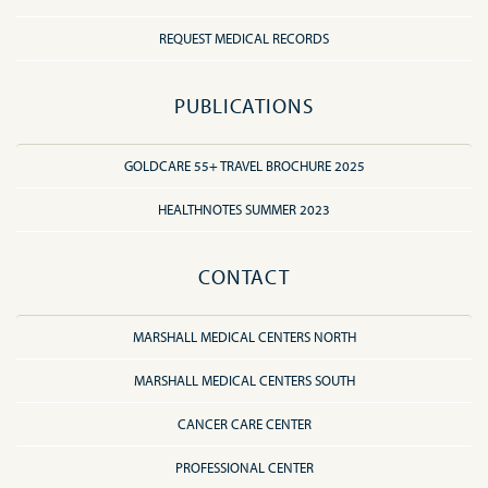
REQUEST MEDICAL RECORDS
PUBLICATIONS
GOLDCARE 55+ TRAVEL BROCHURE 2025
HEALTHNOTES SUMMER 2023
CONTACT
MARSHALL MEDICAL CENTERS NORTH
MARSHALL MEDICAL CENTERS SOUTH
CANCER CARE CENTER
PROFESSIONAL CENTER