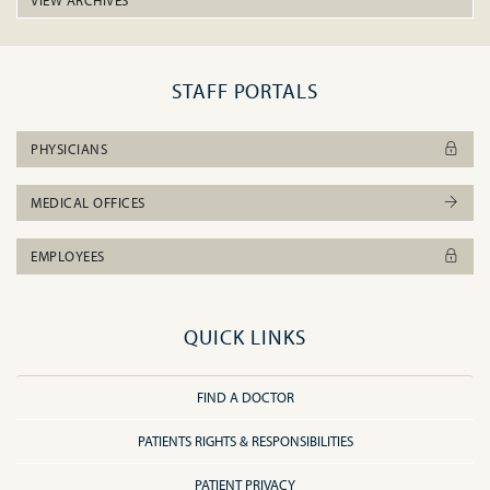
VIEW ARCHIVES
STAFF PORTALS
PHYSICIANS
MEDICAL OFFICES
EMPLOYEES
QUICK LINKS
FIND A DOCTOR
PATIENTS RIGHTS & RESPONSIBILITIES
PATIENT PRIVACY