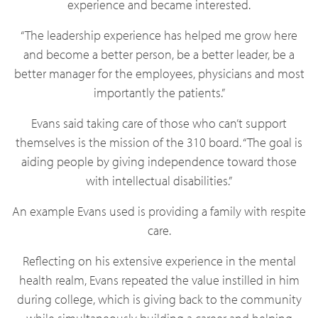
experience and became interested.
“The leadership experience has helped me grow here
and become a better person, be a better leader, be a
better manager for the employees, physicians and most
importantly the patients.”
Evans said taking care of those who can’t support
themselves is the mission of the 310 board. “The goal is
aiding people by giving independence toward those
with intellectual disabilities.”
An example Evans used is providing a family with respite
care.
Reflecting on his extensive experience in the mental
health realm, Evans repeated the value instilled in him
during college, which is giving back to the community