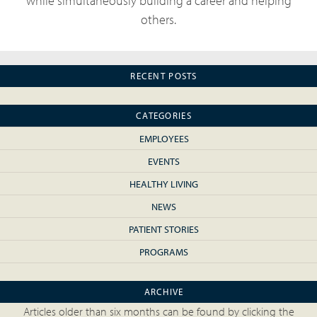
while simultaneously building a career and helping
others.
RECENT POSTS
CATEGORIES
EMPLOYEES
EVENTS
HEALTHY LIVING
NEWS
PATIENT STORIES
PROGRAMS
ARCHIVE
Articles older than six months can be found by clicking the