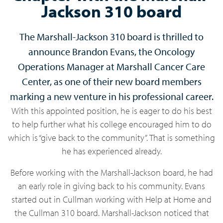
Jackson 310 board
The Marshall-Jackson 310 board is thrilled to
announce Brandon Evans, the Oncology
Operations Manager at Marshall Cancer Care
Center, as one of their new board members
marking a new venture in his professional career.
With this appointed position, he is eager to do his best
to help further what his college encouraged him to do
which is “give back to the community”. That is something
he has experienced already.
Before working with the Marshall-Jackson board, he had
an early role in giving back to his community. Evans
started out in Cullman working with Help at Home and
the Cullman 310 board. Marshall-Jackson noticed that