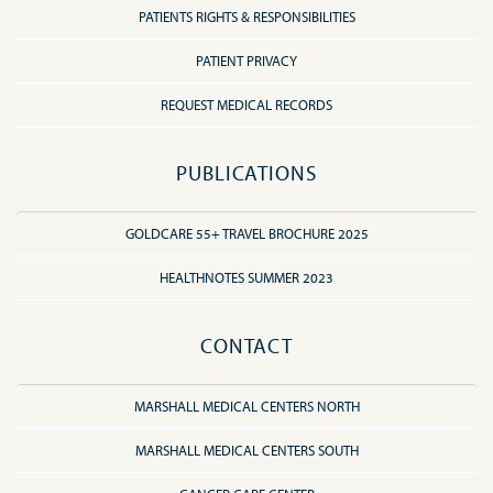
PATIENTS RIGHTS & RESPONSIBILITIES
PATIENT PRIVACY
REQUEST MEDICAL RECORDS
PUBLICATIONS
GOLDCARE 55+ TRAVEL BROCHURE 2025
HEALTHNOTES SUMMER 2023
CONTACT
MARSHALL MEDICAL CENTERS NORTH
MARSHALL MEDICAL CENTERS SOUTH