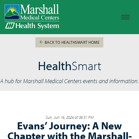
BACK TO HEALTHSMART HOME
Health
Smart
A hub for Marshall Medical Centers events and information.
Sun, Jun 16, 2024 at 06:51 PM
Evans’ Journey: A New
Chapter with the Marshall-