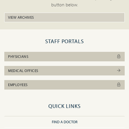
button below.
VIEW ARCHIVES
STAFF PORTALS
PHYSICIANS
MEDICAL OFFICES
EMPLOYEES
QUICK LINKS
FIND A DOCTOR