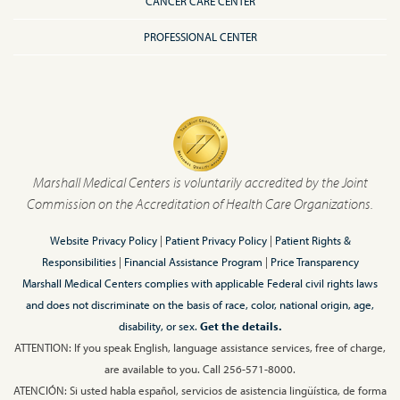
CANCER CARE CENTER
PROFESSIONAL CENTER
Marshall Medical Centers is voluntarily accredited by the Joint
Commission on the Accreditation of Health Care Organizations.
Website Privacy Policy
|
Patient Privacy Policy
|
Patient Rights &
Responsibilities
|
Financial Assistance Program
|
Price Transparency
Marshall Medical Centers complies with applicable Federal civil rights laws
and does not discriminate on the basis of race, color, national origin, age,
disability, or sex.
Get the details.
ATTENTION: If you speak English, language assistance services, free of charge,
are available to you. Call 256-571-8000.
ATENCIÓN: Si usted habla español, servicios de asistencia lingüística, de forma