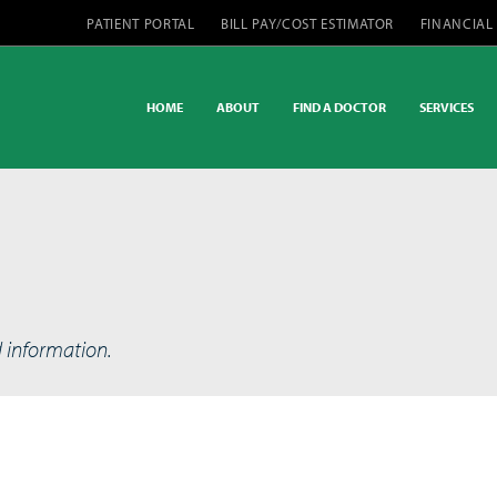
PATIENT PORTAL
BILL PAY/COST ESTIMATOR
FINANCIAL
HOME
ABOUT
FIND A DOCTOR
SERVICES
d information.