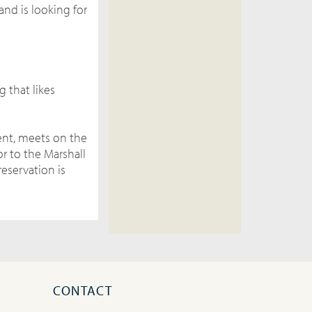
and is looking for
g that likes
ment, meets on the
r to the Marshall
reservation is
CONTACT