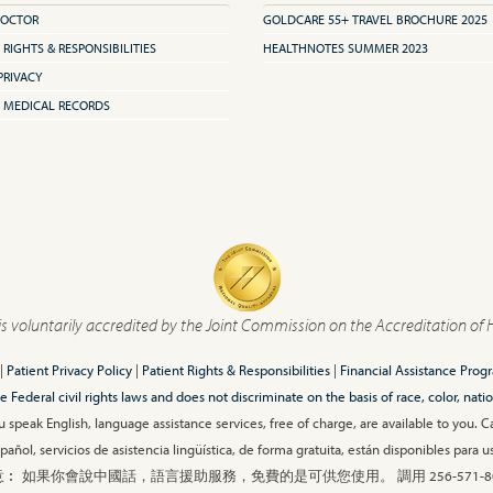
DOCTOR
GOLDCARE 55+ TRAVEL BROCHURE 2025
 RIGHTS & RESPONSIBILITIES
HEALTHNOTES SUMMER 2023
PRIVACY
 MEDICAL RECORDS
is voluntarily accredited by the Joint Commission on the Accreditation of 
|
Patient Privacy Policy
|
Patient Rights & Responsibilities
|
Financial Assistance Prog
ederal civil rights laws and does not discriminate on the basis of race, color, nationa
 speak English, language assistance services, free of charge, are available to you. 
añol, servicios de asistencia lingüística, de forma gratuita, están disponibles para
︰ 如果你會說中國話，語言援助服務，免費的是可供您使用。 調用 256-571-80