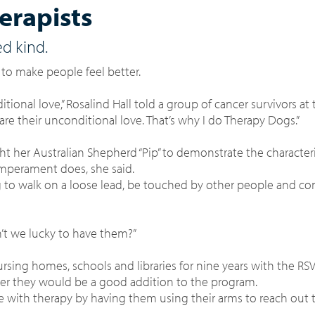
erapists
ed kind.
 to make people feel better.
itional love,” Rosalind Hall told a group of cancer survivors at
re their unconditional love. That’s why I do Therapy Dogs.”
t her Australian Shepherd “Pip” to demonstrate the characteri
emperament does, she said.
ng to walk on a loose lead, be touched by other people and c
en’t we lucky to have them?”
rsing homes, schools and libraries for nine years with the R
her they would be a good addition to the program.
e with therapy by having them using their arms to reach out 