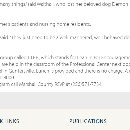
many things,” said Walthall, who lost her beloved dog Demon 
mer’s patients and nursing home residents.
l said. “They just need to be a well-mannered, well-behaved do
group called L.I.F.E., which stands for Lean In For Encourage
re held in the classroom of the Professional Center next doo
l in Guntersville. Lunch is provided and there is no charge. A 
1-8000.
ram call Marshall County RSVP at (256)571-7734.
K LINKS
PUBLICATIONS