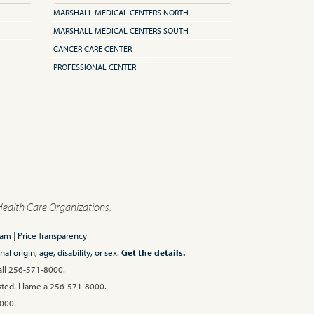
MARSHALL MEDICAL CENTERS NORTH
MARSHALL MEDICAL CENTERS SOUTH
CANCER CARE CENTER
PROFESSIONAL CENTER
Health Care Organizations.
ram
|
Price Transparency
l origin, age, disability, or sex.
Get the details.
Call 256-571-8000.
 usted. Llame a 256-571-8000.
00.