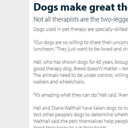
Dogs make great th
Not all therapists are the two-legg
Dogs used in pet therapy are specially-skilled
“Our dogs are so willing to share their uncond
luncheon. “They just want to be loved and sha
Hall, who has shown dogs for 40 years, brough
good therapy dog. Breed doesn’t matter – t
The animals need to be under control, willi
walkers and wheelchairs.
“It’s amazing what they can do,” Hall said. “Ar
Hall and Diane Walthall have taken dogs to nu
test other people’s dogs to determine whet
Walthall said the pets themselves help peopl
bend their backs to rub their heads.