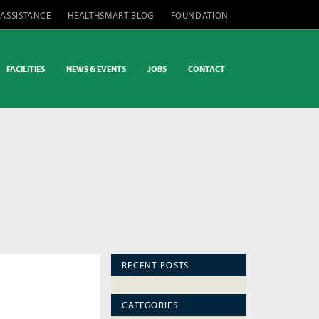
 ASSISTANCE
HEALTHSMART BLOG
FOUNDATION
FACILITIES
NEWS & EVENTS
JOBS
CONTACT
RECENT POSTS
CATEGORIES