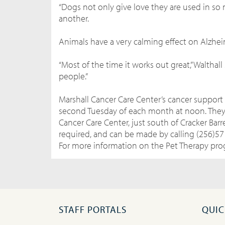
“Dogs not only give love they are used in so 
another.
Animals have a very calming effect on Alzhei
“Most of the time it works out great,” Walthal
people.”
Marshall Cancer Care Center’s cancer support 
second Tuesday of each month at noon. They a
Cancer Care Center, just south of Cracker Barre
required, and can be made by calling (256)57
For more information on the Pet Therapy prog
STAFF PORTALS
QUIC