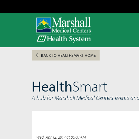
BACK TO HEALTHSMART HOME
Health
Smart
A hub for Marshall Medical Centers events an
Wed, Apr 12, 2017 at 05:00 AM