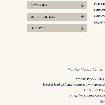
FIND A 
PHYSICIANS
PATIENTS
PATIENT 
MEDICAL OFFICES
REQUEST
EMPLOYEES
Marshall Medical Centers 
Website Privacy Policy
Marshall Medical Centers complies with applicable F
ATTENTION: If you
ATENCIÓN: Si usted habla esp
注意