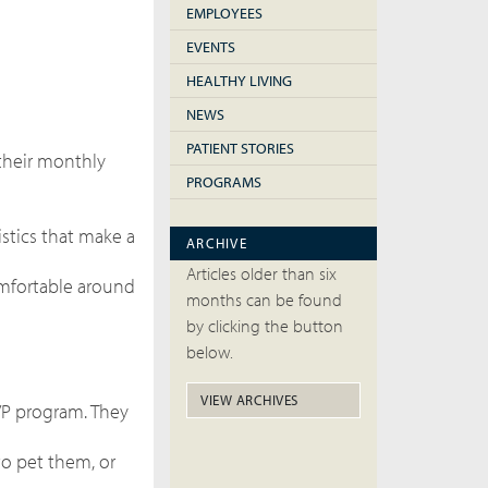
EMPLOYEES
EVENTS
HEALTHY LIVING
NEWS
PATIENT STORIES
 their monthly
PROGRAMS
stics that make a
ARCHIVE
Articles older than six
omfortable around
months can be found
by clicking the button
below.
VIEW ARCHIVES
SVP program. They
to pet them, or