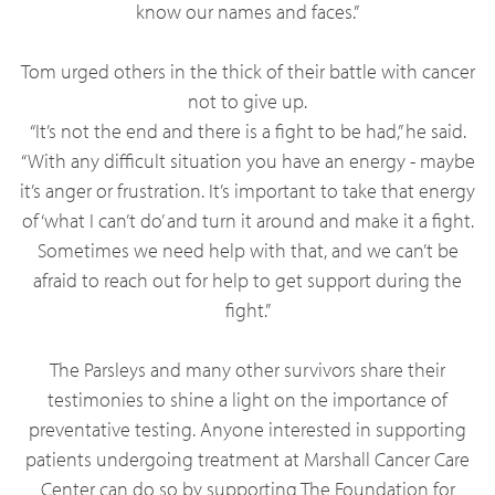
know our names and faces.”
Tom urged others in the thick of their battle with cancer
not to give up.
“It’s not the end and there is a fight to be had,” he said.
“With any difficult situation you have an energy - maybe
it’s anger or frustration. It’s important to take that energy
of ‘what I can’t do’ and turn it around and make it a fight.
Sometimes we need help with that, and we can’t be
afraid to reach out for help to get support during the
fight.”
The Parsleys and many other survivors share their
testimonies to shine a light on the importance of
preventative testing. Anyone interested in supporting
patients undergoing treatment at Marshall Cancer Care
Center can do so by supporting The Foundation for