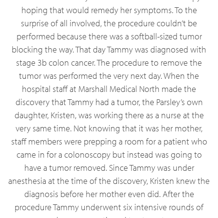
hoping that would remedy her symptoms. To the
surprise of all involved, the procedure couldn’t be
performed because there was a softball-sized tumor
blocking the way. That day Tammy was diagnosed with
stage 3b colon cancer. The procedure to remove the
tumor was performed the very next day. When the
hospital staff at Marshall Medical North made the
discovery that Tammy had a tumor, the Parsley’s own
daughter, Kristen, was working there as a nurse at the
very same time. Not knowing that it was her mother,
staff members were prepping a room for a patient who
came in for a colonoscopy but instead was going to
have a tumor removed. Since Tammy was under
anesthesia at the time of the discovery, Kristen knew the
diagnosis before her mother even did. After the
procedure Tammy underwent six intensive rounds of