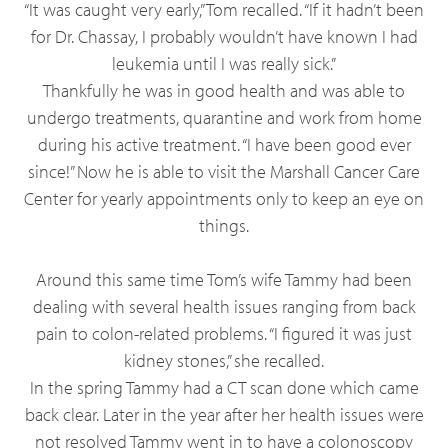
“It was caught very early,” Tom recalled. “If it hadn’t been
for Dr. Chassay, I probably wouldn’t have known I had
leukemia until I was really sick.”
Thankfully he was in good health and was able to
undergo treatments, quarantine and work from home
during his active treatment. “I have been good ever
since!” Now he is able to visit the Marshall Cancer Care
Center for yearly appointments only to keep an eye on
things.
Around this same time Tom’s wife Tammy had been
dealing with several health issues ranging from back
pain to colon-related problems. “I figured it was just
kidney stones,” she recalled.
In the spring Tammy had a CT scan done which came
back clear. Later in the year after her health issues were
not resolved Tammy went in to have a colonoscopy