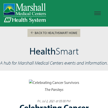
BACK TO HEALTHSMART HOME
Health
Smart
A hub for Marshall Medical Centers events and information.
The Parsleys
Fri, Jul 2, 2021 at 05:00 PM
Celebrating Cancer