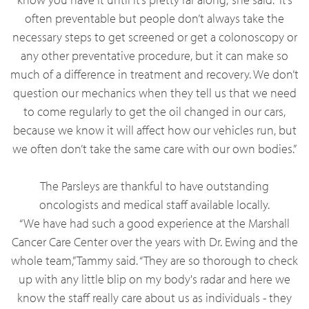
often preventable but people don’t always take the
necessary steps to get screened or get a colonoscopy or
any other preventative procedure, but it can make so
much of a difference in treatment and recovery. We don’t
question our mechanics when they tell us that we need
to come regularly to get the oil changed in our cars,
because we know it will affect how our vehicles run, but
we often don’t take the same care with our own bodies.”
The Parsleys are thankful to have outstanding
oncologists and medical staff available locally.
“We have had such a good experience at the Marshall
Cancer Care Center over the years with Dr. Ewing and the
whole team,” Tammy said. “They are so thorough to check
up with any little blip on my body's radar and here we
know the staff really care about us as individuals - they