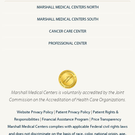
MARSHALL MEDICAL CENTERS NORTH
MARSHALL MEDICAL CENTERS SOUTH
CANCER CARE CENTER
PROFESSIONAL CENTER
Marshall Medical Centers is voluntarily accredited by the Joint
Commission on the Accreditation of Health Care Organizations.
Website Privacy Policy
|
Patient Privacy Policy
|
Patient Rights &
Responsibilities
|
Financial Assistance Program
|
Price Transparency
Marshall Medical Centers complies with applicable Federal civil rights laws
and does not discriminate on the basis of race, color, national origin, age,