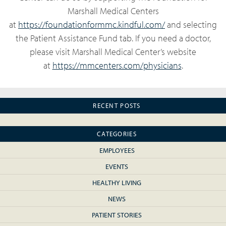
Marshall Medical Centers
at
https://foundationformmc.kindful.com/
and selecting
the Patient Assistance Fund tab. If you need a doctor,
please visit Marshall Medical Center’s website
at
https://mmcenters.com/physicians
.
RECENT POSTS
CATEGORIES
EMPLOYEES
EVENTS
HEALTHY LIVING
NEWS
PATIENT STORIES