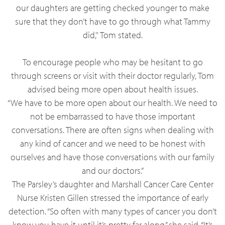
our daughters are getting checked younger to make
sure that they don’t have to go through what Tammy
did,'' Tom stated.
To encourage people who may be hesitant to go
through screens or visit with their doctor regularly, Tom
advised being more open about health issues.
“We have to be more open about our health. We need to
not be embarrassed to have those important
conversations. There are often signs when dealing with
any kind of cancer and we need to be honest with
ourselves and have those conversations with our family
and our doctors.”
The Parsley’s daughter and Marshall Cancer Care Center
Nurse Kristen Gillen stressed the importance of early
detection. “So often with many types of cancer you don’t
know you have it until it’s pretty far along,” she said. “It’s