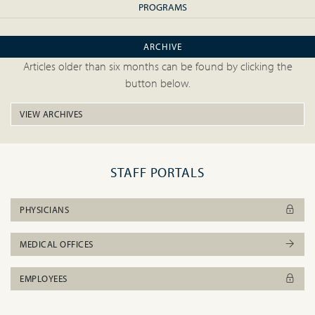
PROGRAMS
ARCHIVE
Articles older than six months can be found by clicking the
button below.
VIEW ARCHIVES
STAFF PORTALS
PHYSICIANS
MEDICAL OFFICES
EMPLOYEES