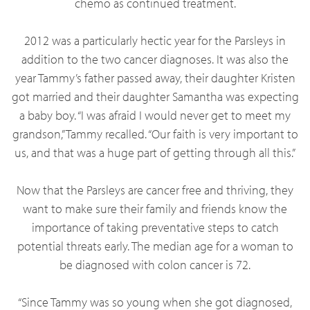
chemo as continued treatment.
2012 was a particularly hectic year for the Parsleys in
addition to the two cancer diagnoses. It was also the
year Tammy’s father passed away, their daughter Kristen
got married and their daughter Samantha was expecting
a baby boy. “I was afraid I would never get to meet my
grandson,” Tammy recalled. “Our faith is very important to
us, and that was a huge part of getting through all this.”
Now that the Parsleys are cancer free and thriving, they
want to make sure their family and friends know the
importance of taking preventative steps to catch
potential threats early. The median age for a woman to
be diagnosed with colon cancer is 72.
“Since Tammy was so young when she got diagnosed,