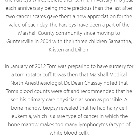
each anniversary being more precious than the last after
two cancer scares gave them a new appreciation for the
value of each day. The Parsleys have been a part of the
Marshall County community since moving to
Guntersville in 2004 with their three children Samantha,
Kristen and Dillen.
In January of 2012 Tom was preparing to have surgery for
a torn rotator cuff. It was then that Marshall Medical
North Anesthesiologist Dr. Dean Chassay noted that
Tom’s blood counts were off and recommended that he
see his primary care physician as soon as possible. A
bone marrow biopsy revealed that he had hairy cell
leukemia, which is a rare type of cancer in which the
bone marrow makes too many lymphocytes (a type of
white blood cell).