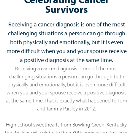
Survivors
Receiving a cancer diagnosis is one of the most
challenging situations a person can go through
both physically and emotionally, but it is even
more difficult when you and your spouse receive
a positive diagnosis at the same time.
Receiving a cancer diagnosis is one of the most
challenging situations a person can go through both
physically and emotionally, but it is even more difficult
when you and your spouse receive a positive diagnosis
at the same time. That is exactly what happened to Tom
and Tammy Parsley in 2012.
High school sweethearts from Bowling Green, Kentucky,
the Parsleys will celebrate their 39th anniversary this year,