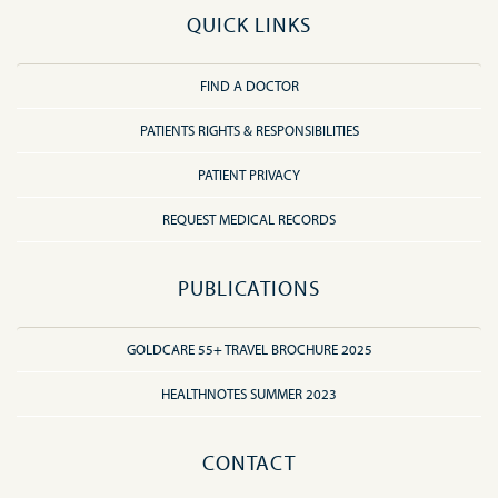
QUICK LINKS
FIND A DOCTOR
PATIENTS RIGHTS & RESPONSIBILITIES
PATIENT PRIVACY
REQUEST MEDICAL RECORDS
PUBLICATIONS
GOLDCARE 55+ TRAVEL BROCHURE 2025
HEALTHNOTES SUMMER 2023
CONTACT