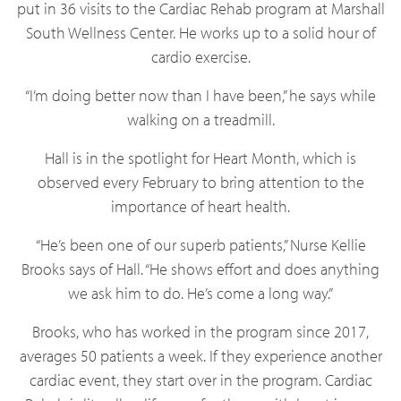
put in 36 visits to the Cardiac Rehab program at Marshall
South Wellness Center. He works up to a solid hour of
cardio exercise.
“I’m doing better now than I have been,” he says while
walking on a treadmill.
Hall is in the spotlight for Heart Month, which is
observed every February to bring attention to the
importance of heart health.
“He’s been one of our superb patients,” Nurse Kellie
Brooks says of Hall. “He shows effort and does anything
we ask him to do. He’s come a long way.”
Brooks, who has worked in the program since 2017,
averages 50 patients a week. If they experience another
cardiac event, they start over in the program. Cardiac