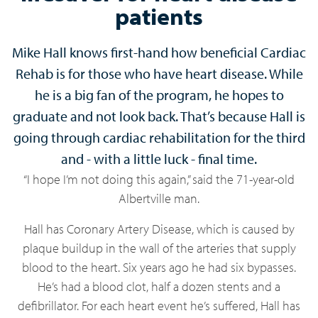
patients
Mike Hall knows first-hand how beneficial Cardiac
Rehab is for those who have heart disease. While
he is a big fan of the program, he hopes to
graduate and not look back. That’s because Hall is
going through cardiac rehabilitation for the third
and - with a little luck - final time.
“I hope I’m not doing this again,” said the 71-year-old
Albertville man.
Hall has Coronary Artery Disease, which is caused by
plaque buildup in the wall of the arteries that supply
blood to the heart. Six years ago he had six bypasses.
He’s had a blood clot, half a dozen stents and a
defibrillator. For each heart event he’s suffered, Hall has