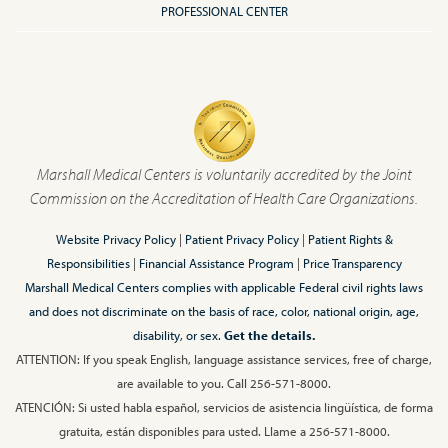
PROFESSIONAL CENTER
Marshall Medical Centers is voluntarily accredited by the Joint
Commission on the Accreditation of Health Care Organizations.
Website Privacy Policy
|
Patient Privacy Policy
|
Patient Rights &
Responsibilities
|
Financial Assistance Program
|
Price Transparency
Marshall Medical Centers complies with applicable Federal civil rights laws
and does not discriminate on the basis of race, color, national origin, age,
disability, or sex.
Get the details.
ATTENTION: If you speak English, language assistance services, free of charge,
are available to you. Call 256-571-8000.
ATENCIÓN: Si usted habla español, servicios de asistencia lingüística, de forma
gratuita, están disponibles para usted. Llame a 256-571-8000.