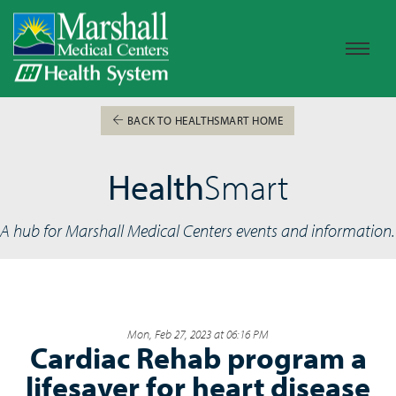
BACK TO HEALTHSMART HOME
Health
Smart
A hub for Marshall Medical Centers events and information.
Mon, Feb 27, 2023 at 06:16 PM
Cardiac Rehab program a
lifesaver for heart disease