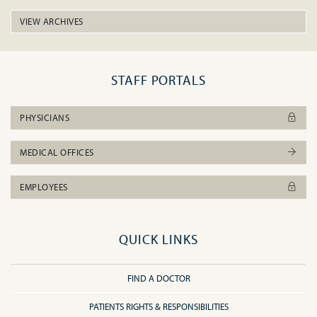
VIEW ARCHIVES
STAFF PORTALS
PHYSICIANS
MEDICAL OFFICES
EMPLOYEES
QUICK LINKS
FIND A DOCTOR
PATIENTS RIGHTS & RESPONSIBILITIES