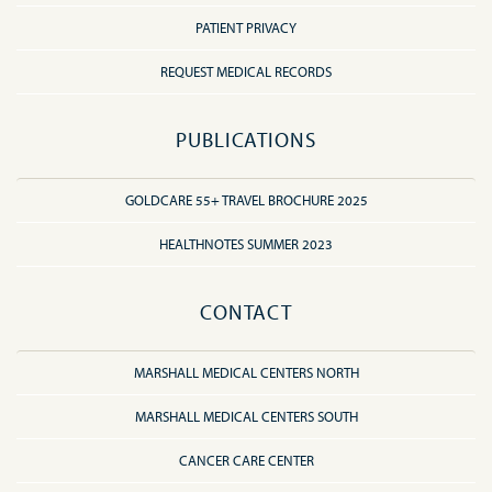
PATIENT PRIVACY
REQUEST MEDICAL RECORDS
PUBLICATIONS
GOLDCARE 55+ TRAVEL BROCHURE 2025
HEALTHNOTES SUMMER 2023
CONTACT
MARSHALL MEDICAL CENTERS NORTH
MARSHALL MEDICAL CENTERS SOUTH
CANCER CARE CENTER