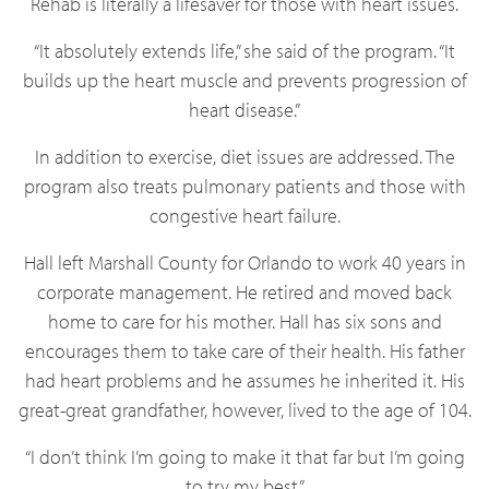
Rehab is literally a lifesaver for those with heart issues.
“It absolutely extends life,” she said of the program. “It
builds up the heart muscle and prevents progression of
heart disease.”
In addition to exercise, diet issues are addressed. The
program also treats pulmonary patients and those with
congestive heart failure.
Hall left Marshall County for Orlando to work 40 years in
corporate management. He retired and moved back
home to care for his mother. Hall has six sons and
encourages them to take care of their health. His father
had heart problems and he assumes he inherited it. His
great-great grandfather, however, lived to the age of 104.
“I don’t think I’m going to make it that far but I’m going
to try my best.”