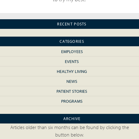
RECENT POSTS
CATEGORIES
EMPLOYEES
EVENTS
HEALTHY LIVING
NEWS
PATIENT STORIES
PROGRAMS
ARCHIVE
Articles older than six months can be found by clicking the
button below.