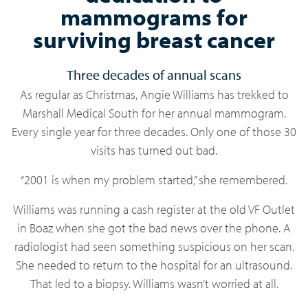
mammograms for
surviving breast cancer
Three decades of annual scans
As regular as Christmas, Angie Williams has trekked to
Marshall Medical South for her annual mammogram.
Every single year for three decades. Only one of those 30
visits has turned out bad.
“2001 is when my problem started,” she remembered.
Williams was running a cash register at the old VF Outlet
in Boaz when she got the bad news over the phone. A
radiologist had seen something suspicious on her scan.
She needed to return to the hospital for an ultrasound.
That led to a biopsy. Williams wasn’t worried at all.