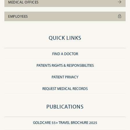
MEDICAL OFFICES
EMPLOYEES
QUICK LINKS
FIND A DOCTOR
PATIENTS RIGHTS & RESPONSIBILITIES
PATIENT PRIVACY
REQUEST MEDICAL RECORDS
PUBLICATIONS
GOLDCARE 55+ TRAVEL BROCHURE 2025