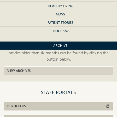
HEALTHY LIVING
NEWS
PATIENT STORIES
PROGRAMS
ARCHIVE
Articles older than six months can be found by clicking the
button below.
VIEW ARCHIVES
STAFF PORTALS
PHYSICIANS