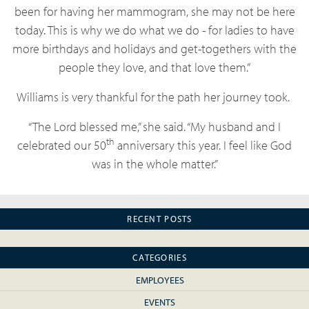
been for having her mammogram, she may not be here
today. This is why we do what we do - for ladies to have
more birthdays and holidays and get-togethers with the
people they love, and that love them.”
Williams is very thankful for the path her journey took.
“The Lord blessed me,” she said. “My husband and I
th
celebrated our 50
anniversary this year. I feel like God
was in the whole matter.”
RECENT POSTS
CATEGORIES
EMPLOYEES
EVENTS