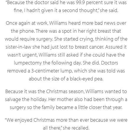
“Because the doctor said he was 99.9 percent sure it was
fine, I hadn’t given it a second thought,” she said.
Once again at work, Williams heard more bad news over
the phone. There was a spot in her right breast that
would require surgery. She started crying, thinking of the
sister-in-law she had just lost to breast cancer. Assured it
wasn’t urgent, Williams still asked if she could have the
lumpectomy the following day. She did. Doctors
removed a 3-centimeter lump, which she was told was
about the size of a black-eyed pea.
Because it was the Christmas season, Williams wanted to
salvage the holiday. Her mother also had been through a
surgery so the family became a little closer that year.
“We enjoyed Christmas more than ever because we were
all there,” she recalled.