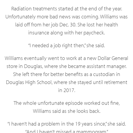
Radiation treatments started at the end of the year.
Unfortunately more bad news was coming. Williams was
laid off from her job Dec. 30. She lost her health
insurance along with her paycheck.
“I needed a job right then,” she said.
Williams eventually went to work at a new Dollar General
store in Douglas, where she became assistant manager.
She left there for better benefits as a custodian in
Douglas High School, where she stayed until retirement
in 2017.
The whole unfortunate episode worked out fine,
Williams said as she looks back.
“I haven’t had a problem in the 19 years since,” she said.
“And I haven’t missed a mammogram.”