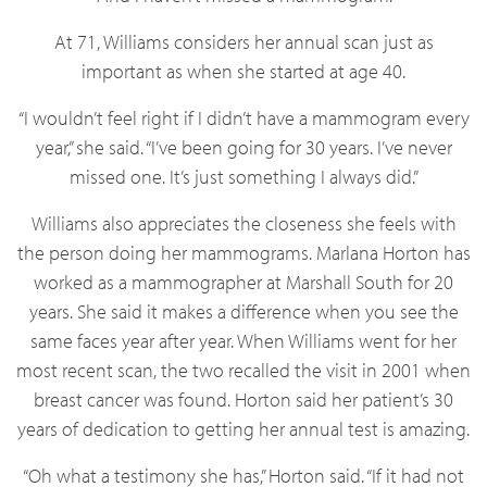
At 71, Williams considers her annual scan just as
important as when she started at age 40.
“I wouldn’t feel right if I didn’t have a mammogram every
year,” she said. “I’ve been going for 30 years. I’ve never
missed one. It’s just something I always did.”
Williams also appreciates the closeness she feels with
the person doing her mammograms. Marlana Horton has
worked as a mammographer at Marshall South for 20
years. She said it makes a difference when you see the
same faces year after year. When Williams went for her
most recent scan, the two recalled the visit in 2001 when
breast cancer was found. Horton said her patient’s 30
years of dedication to getting her annual test is amazing.
“Oh what a testimony she has,” Horton said. “If it had not