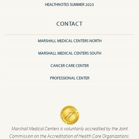
HEALTHNOTES SUMMER 2023
CONTACT
MARSHALL MEDICAL CENTERS NORTH
MARSHALL MEDICAL CENTERS SOUTH
CANCER CARE CENTER
PROFESSIONAL CENTER
Marshall Medical Centers is voluntarily accredited by the Joint
Commission on the Accreditation of Health Care Organizations.