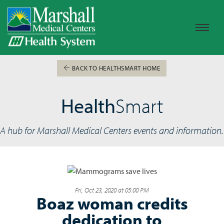
BACK TO HEALTHSMART HOME
Health
Smart
A hub for Marshall Medical Centers events and information.
Fri, Oct 23, 2020 at 05:00 PM
Boaz woman credits
dedication to