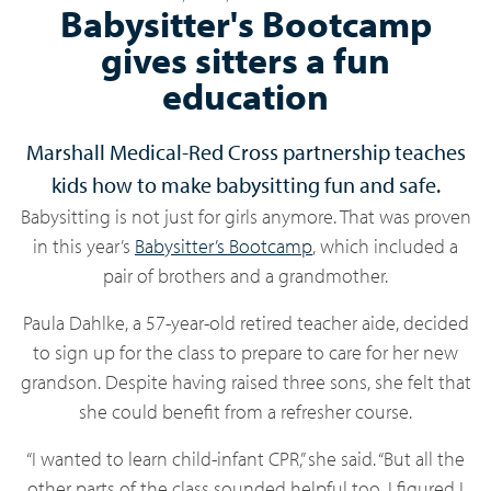
Babysitter's Bootcamp
gives sitters a fun
education
Marshall Medical-Red Cross partnership teaches
kids how to make babysitting fun and safe.
Babysitting is not just for girls anymore. That was proven
in this year’s
Babysitter’s Bootcamp
, which included a
pair of brothers and a grandmother.
Paula Dahlke, a 57-year-old retired teacher aide, decided
to sign up for the class to prepare to care for her new
grandson. Despite having raised three sons, she felt that
she could benefit from a refresher course.
“I wanted to learn child-infant CPR,” she said. “But all the
other parts of the class sounded helpful too. I figured I