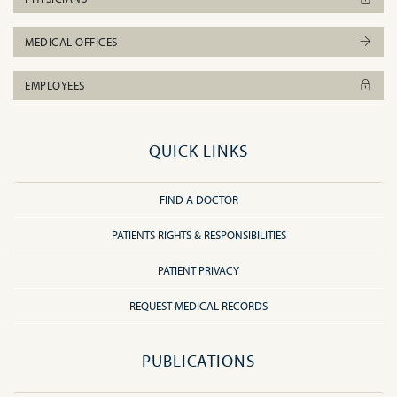
MEDICAL OFFICES
EMPLOYEES
QUICK LINKS
FIND A DOCTOR
PATIENTS RIGHTS & RESPONSIBILITIES
PATIENT PRIVACY
REQUEST MEDICAL RECORDS
PUBLICATIONS