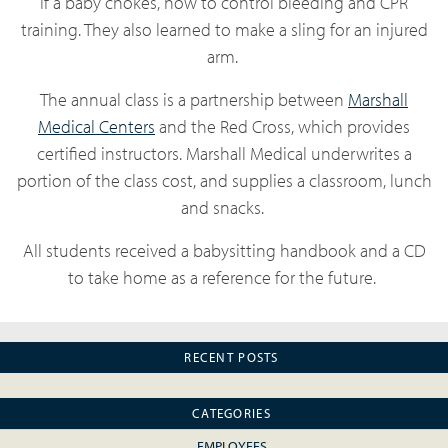
if a baby chokes, how to control bleeding and CPR
training. They also learned to make a sling for an injured
arm.
The annual class is a partnership between
Marshall
Medical Centers
and the Red Cross, which provides
certified instructors. Marshall Medical underwrites a
portion of the class cost, and supplies a classroom, lunch
and snacks.
All students received a babysitting handbook and a CD
to take home as a reference for the future.
RECENT POSTS
CATEGORIES
EMPLOYEES