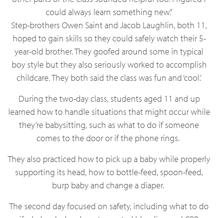
could always learn something new.”
Step-brothers Owen Saint and Jacob Laughlin, both 11,
hoped to gain skills so they could safely watch their 5-
year-old brother. They goofed around some in typical
boy style but they also seriously worked to accomplish
childcare. They both said the class was fun and ‘cool.’
During the two-day class, students aged 11 and up
learned how to handle situations that might occur while
they’re babysitting, such as what to do if someone
comes to the door or if the phone rings.
They also practiced how to pick up a baby while properly
supporting its head, how to bottle-feed, spoon-feed,
burp baby and change a diaper.
The second day focused on safety, including what to do