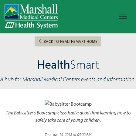
BACK TO HEALTHSMART HOME
Health
Smart
A hub for Marshall Medical Centers events and information.
The Babysitter's Bootcamp class had a good time learning how to
safely take care of young children.
Thu, Jun 14, 2018 at 05:00 PM