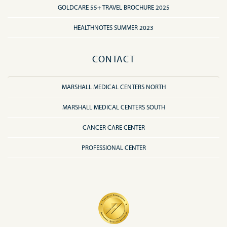
GOLDCARE 55+ TRAVEL BROCHURE 2025
HEALTHNOTES SUMMER 2023
CONTACT
MARSHALL MEDICAL CENTERS NORTH
MARSHALL MEDICAL CENTERS SOUTH
CANCER CARE CENTER
PROFESSIONAL CENTER