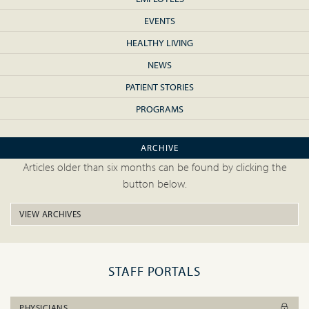
EVENTS
HEALTHY LIVING
NEWS
PATIENT STORIES
PROGRAMS
ARCHIVE
Articles older than six months can be found by clicking the
button below.
VIEW ARCHIVES
STAFF PORTALS
PHYSICIANS