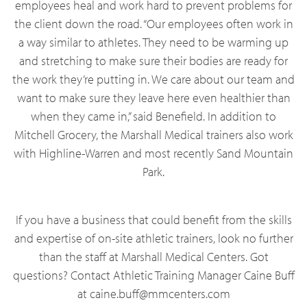
employees heal and work hard to prevent problems for
the client down the road. “Our employees often work in
a way similar to athletes. They need to be warming up
and stretching to make sure their bodies are ready for
the work they’re putting in. We care about our team and
want to make sure they leave here even healthier than
when they came in,” said Benefield. In addition to
Mitchell Grocery, the Marshall Medical trainers also work
with Highline-Warren and most recently Sand Mountain
Park.
If you have a business that could benefit from the skills
and expertise of on-site athletic trainers, look no further
than the staff at Marshall Medical Centers. Got
questions? Contact Athletic Training Manager Caine Buff
at caine.buff@mmcenters.com