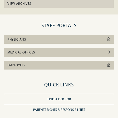
VIEW ARCHIVES
STAFF PORTALS
PHYSICIANS
MEDICAL OFFICES
EMPLOYEES
QUICK LINKS
FIND A DOCTOR
PATIENTS RIGHTS & RESPONSIBILITIES