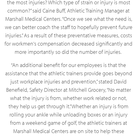
the most injuries? Which type of strain or injury is most
common?” said Caine Buff, Athletic Training Manager at
Marshall Medical Centers. “Once we see what the need is,
we can better coach the staff to hopefully prevent future
injuries.” As a result of these preventative measures, costs
for workmen's compensation decreased significantly and
more importantly so did the number of injuries.
“An additional benefit for our employees is that the
assistance that the athletic trainers provide goes beyond
just workplace injuries and prevention,” stated David
Benefield, Safety Director at Mitchell Grocery, “No matter
what the injury is from, whether work related or not,
they help us get through it.” Whether an injury is from
rolling your ankle while unloading boxes or an injury
from a weekend game of golf, the athletic trainers at
Marshall Medical Centers are on site to help these