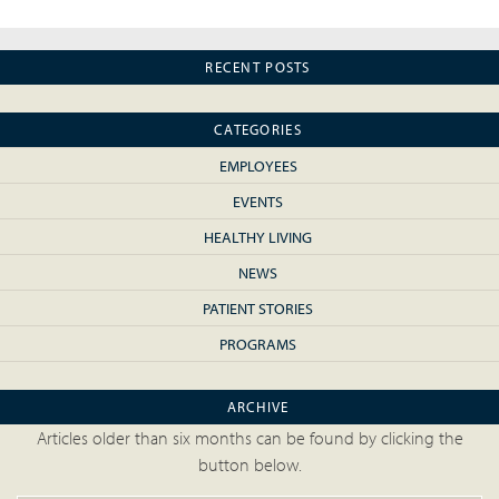
RECENT POSTS
CATEGORIES
EMPLOYEES
EVENTS
HEALTHY LIVING
NEWS
PATIENT STORIES
PROGRAMS
ARCHIVE
Articles older than six months can be found by clicking the
button below.