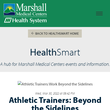
BACK TO HEALTHSMART HOME
Health
Smart
A hub for Marshall Medical Centers events and information.
Wed, Mar 30, 2022 at 08:42 PM
Athletic Trainers: Beyond
the Sidelines