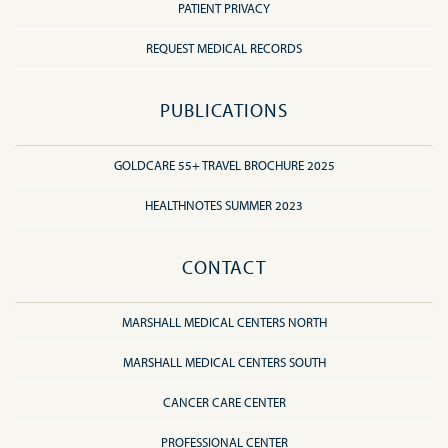
PATIENT PRIVACY
REQUEST MEDICAL RECORDS
PUBLICATIONS
GOLDCARE 55+ TRAVEL BROCHURE 2025
HEALTHNOTES SUMMER 2023
CONTACT
MARSHALL MEDICAL CENTERS NORTH
MARSHALL MEDICAL CENTERS SOUTH
CANCER CARE CENTER
PROFESSIONAL CENTER