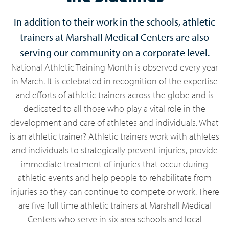
In addition to their work in the schools, athletic
trainers at Marshall Medical Centers are also
serving our community on a corporate level.
National Athletic Training Month is observed every year
in March. It is celebrated in recognition of the expertise
and efforts of athletic trainers across the globe and is
dedicated to all those who play a vital role in the
development and care of athletes and individuals. What
is an athletic trainer? Athletic trainers work with athletes
and individuals to strategically prevent injuries, provide
immediate treatment of injuries that occur during
athletic events and help people to rehabilitate from
injuries so they can continue to compete or work. There
are five full time athletic trainers at Marshall Medical
Centers who serve in six area schools and local