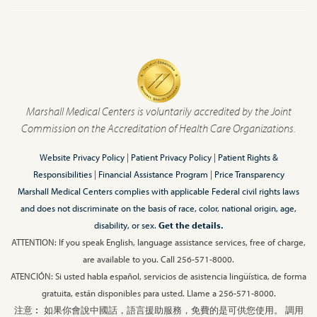
Marshall Medical Centers is voluntarily accredited by the Joint
Commission on the Accreditation of Health Care Organizations.
Website Privacy Policy
|
Patient Privacy Policy
|
Patient Rights &
Responsibilities
|
Financial Assistance Program
|
Price Transparency
Marshall Medical Centers complies with applicable Federal civil rights laws
and does not discriminate on the basis of race, color, national origin, age,
disability, or sex.
Get the details.
ATTENTION: If you speak English, language assistance services, free of charge,
are available to you. Call 256-571-8000.
ATENCIÓN: Si usted habla español, servicios de asistencia lingüística, de forma
gratuita, están disponibles para usted. Llame a 256-571-8000.
注意︰ 如果你會說中國話，語言援助服務，免費的是可供您使用。 調用