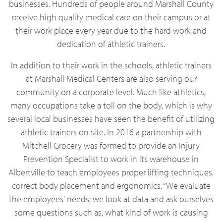
businesses. Hundreds of people around Marshall County
receive high quality medical care on their campus or at
their work place every year due to the hard work and
dedication of athletic trainers.
In addition to their work in the schools, athletic trainers
at Marshall Medical Centers are also serving our
community on a corporate level. Much like athletics,
many occupations take a toll on the body, which is why
several local businesses have seen the benefit of utilizing
athletic trainers on site. In 2016 a partnership with
Mitchell Grocery was formed to provide an Injury
Prevention Specialist to work in its warehouse in
Albertville to teach employees proper lifting techniques,
correct body placement and ergonomics. “We evaluate
the employees' needs; we look at data and ask ourselves
some questions such as, what kind of work is causing