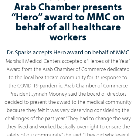
Arab Chamber presents
“Hero” award to MMC on
behalf of all healthcare
workers
Dr. Sparks accepts Hero award on behalf of MMC
Marshall Medical Centers accepted a “Heroes of the Year”
Award from the Arab Chamber of Commerce dedicated
to the local healthcare community for its response to
the COVID-19 pandemic. Arab Chamber of Commerce
President Jynnah Mooney said the board of directors
decided to present the award to the medical community
because they felt it was very deserving considering the
challenges of the past year. “They had to change the way
they lived and worked basically overnight to ensure the
safety of our community,” she said. “They did whatever it