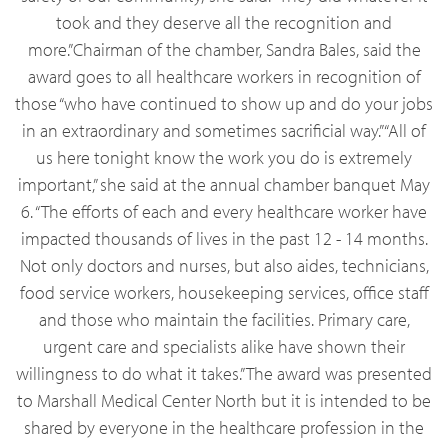
took and they deserve all the recognition and
more.”Chairman of the chamber, Sandra Bales, said the
award goes to all healthcare workers in recognition of
those “who have continued to show up and do your jobs
in an extraordinary and sometimes sacrificial way.”“All of
us here tonight know the work you do is extremely
important,” she said at the annual chamber banquet May
6. “The efforts of each and every healthcare worker have
impacted thousands of lives in the past 12 - 14 months.
Not only doctors and nurses, but also aides, technicians,
food service workers, housekeeping services, office staff
and those who maintain the facilities. Primary care,
urgent care and specialists alike have shown their
willingness to do what it takes.” The award was presented
to Marshall Medical Center North but it is intended to be
shared by everyone in the healthcare profession in the