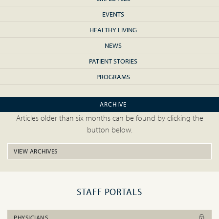
EVENTS
HEALTHY LIVING
NEWS
PATIENT STORIES
PROGRAMS
ARCHIVE
Articles older than six months can be found by clicking the
button below.
VIEW ARCHIVES
STAFF PORTALS
PHYSICIANS