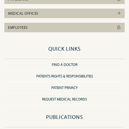
MEDICAL OFFICES
EMPLOYEES
QUICK LINKS
FIND A DOCTOR
PATIENTS RIGHTS & RESPONSIBILITIES
PATIENT PRIVACY
REQUEST MEDICAL RECORDS
PUBLICATIONS