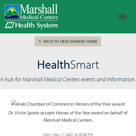
BACK TO HEALTHSMART HOME
Health
Smart
A hub for Marshall Medical Centers events and information.
Dr. Victor Sparks accepts Heroes of the Year award on behalf of
Marshall Medical Centers.
Mon, May 17, 2021 at 05:00 PM