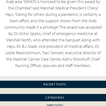
Arab area. “MMCN is honored to be given this award by
the Chamber,” said Marshall Medical President Cheryl
Hays. “Caring for others during a pandemic is certainly a
team effort, and the support shown from the Arab
community made it a privilege.”The award was accepted
by Dr. Victor Sparks, chief of emergency medicine at
Marshall North, who attended the banquet along with
Hays, Dr. B.J. Maze, vice-president of medical affairs, Dr.
Lezlie Reed-Johnson, Traci Stewart, executive director of
the Marshall Cancer Care Center, Kathy Woodruff, Chief
Nursing Officer, spouses and staff members.
RECENT POSTS
CATEGORIES
EMPLOYEES