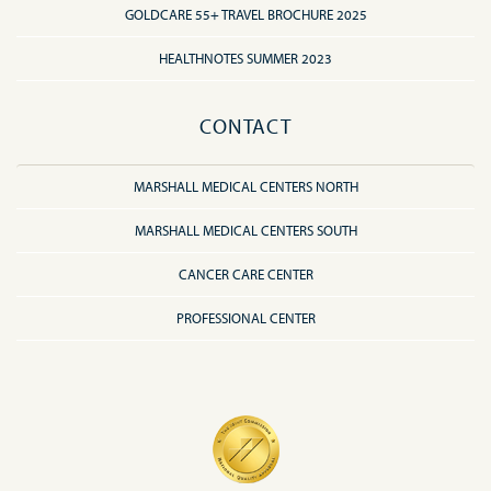
GOLDCARE 55+ TRAVEL BROCHURE 2025
HEALTHNOTES SUMMER 2023
CONTACT
MARSHALL MEDICAL CENTERS NORTH
MARSHALL MEDICAL CENTERS SOUTH
CANCER CARE CENTER
PROFESSIONAL CENTER