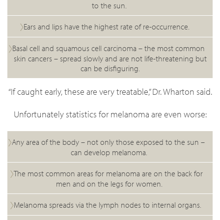
to the sun.
Ears and lips have the highest rate of re-occurrence.
Basal cell and squamous cell carcinoma – the most common
skin cancers – spread slowly and are not life-threatening but
can be disfiguring.
“If caught early, these are very treatable,” Dr. Wharton said.
Unfortunately statistics for melanoma are even worse:
Any area of the body – not only those exposed to the sun –
can develop melanoma.
The most common areas for melanoma are on the back for
men and on the legs for women.
Melanoma spreads via the lymph nodes to internal organs.