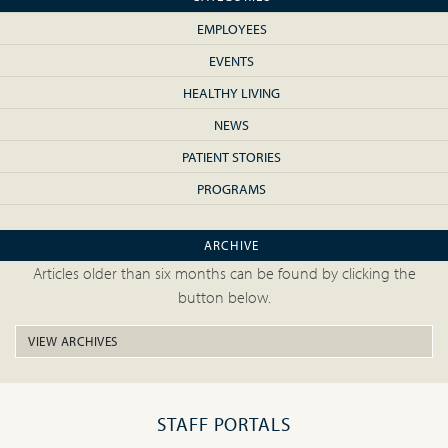
EMPLOYEES
EVENTS
HEALTHY LIVING
NEWS
PATIENT STORIES
PROGRAMS
ARCHIVE
Articles older than six months can be found by clicking the
button below.
VIEW ARCHIVES
STAFF PORTALS