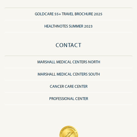
GOLDCARE 55+ TRAVEL BROCHURE 2025
HEALTHNOTES SUMMER 2023
CONTACT
MARSHALL MEDICAL CENTERS NORTH
MARSHALL MEDICAL CENTERS SOUTH
CANCER CARE CENTER
PROFESSIONAL CENTER