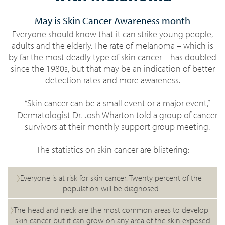
May is Skin Cancer Awareness month
Everyone should know that it can strike young people,
adults and the elderly. The rate of melanoma – which is
by far the most deadly type of skin cancer – has doubled
since the 1980s, but that may be an indication of better
detection rates and more awareness.
“Skin cancer can be a small event or a major event,”
Dermatologist Dr. Josh Wharton told a group of cancer
survivors at their monthly support group meeting.
The statistics on skin cancer are blistering:
Everyone is at risk for skin cancer. Twenty percent of the
population will be diagnosed.
The head and neck are the most common areas to develop
skin cancer but it can grow on any area of the skin exposed