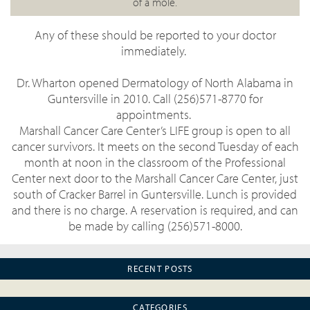
of a mole.
Any of these should be reported to your doctor
immediately.
Dr. Wharton opened Dermatology of North Alabama in
Guntersville in 2010. Call (256)571-8770 for
appointments.
Marshall Cancer Care Center’s LIFE group is open to all
cancer survivors. It meets on the second Tuesday of each
month at noon in the classroom of the Professional
Center next door to the Marshall Cancer Care Center, just
south of Cracker Barrel in Guntersville. Lunch is provided
and there is no charge. A reservation is required, and can
be made by calling (256)571-8000.
RECENT POSTS
CATEGORIES