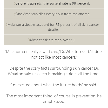
Before it spreads, the survival rate is 98 percent.
One American dies every hour from melanoma.
Melanoma deaths account for 75 percent of all skin cancer
deaths.
Most at risk are men over 50.
“Melanoma is really a wild card,” Dr. Wharton said. “It does
not act like most cancers.”
Despite the scary facts surrounding skin cancer, Dr.
Wharton said research is making strides all the time.
“I’m excited about what the future holds,” he said.
The most important thing, of course, is prevention, he
emphasized.