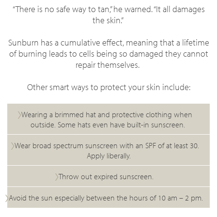
“There is no safe way to tan,” he warned. “It all damages
the skin.”
Sunburn has a cumulative effect, meaning that a lifetime
of burning leads to cells being so damaged they cannot
repair themselves.
Other smart ways to protect your skin include:
Wearing a brimmed hat and protective clothing when
outside. Some hats even have built-in sunscreen.
Wear broad spectrum sunscreen with an SPF of at least 30.
Apply liberally.
Throw out expired sunscreen.
Avoid the sun especially between the hours of 10 am – 2 pm.