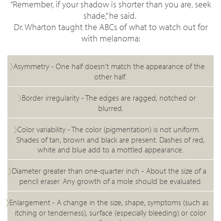
“Remember, if your shadow is shorter than you are, seek
shade,” he said.
Dr. Wharton taught the ABCs of what to watch out for
with melanoma:
Asymmetry -
One half doesn't match the appearance of the
other half.
Border irregularity -
The edges are ragged, notched or
blurred.
Color variability -
The color (pigmentation) is not uniform.
Shades of tan, brown and black are present. Dashes of red,
white and blue add to a mottled appearance.
Diameter greater than one-quarter inch - A
bout the size of a
pencil eraser. Any growth of a mole should be evaluated.
Enlargement -
A change in the size, shape, symptoms (such as
itching or tenderness), surface (especially bleeding) or color