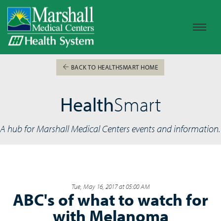
BACK TO HEALTHSMART HOME
Health
Smart
A hub for Marshall Medical Centers events and information.
Tue, May 16, 2017 at 05:00 AM
ABC's of what to watch for
with Melanoma