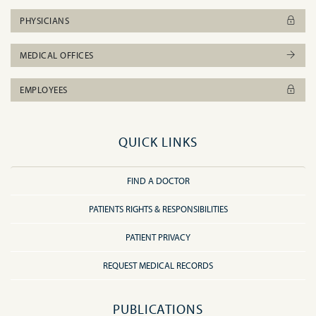
PHYSICIANS
MEDICAL OFFICES
EMPLOYEES
QUICK LINKS
FIND A DOCTOR
PATIENTS RIGHTS & RESPONSIBILITIES
PATIENT PRIVACY
REQUEST MEDICAL RECORDS
PUBLICATIONS