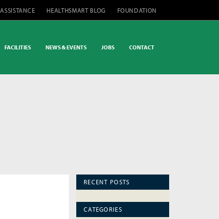
 ASSISTANCE
HEALTHSMART BLOG
FOUNDATION
FACILITIES
NEWS & EVENTS
JOBS
CONTACT
RECENT POSTS
CATEGORIES