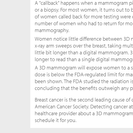
A "callback" happens when a mammogram pic
or a biopsy. For most women, it turns out to
of women called back for more testing were d
number of women who had to return for mor
mammography.
Women notice little difference between 3D
x-ray arm sweeps over the breast, taking mul
little bit longer than a digital mammogram. 
longer to read than a single digital mammog
A 3D mammogram will expose women to a sli
dose is below the FDA-regulated limit for m
been shown. The FDA studied the radiation 
concluding that the benefits outweigh any pot
Breast cancer is the second leading cause o
American Cancer Society. Detecting cancer at a
healthcare provider about a 3D mammogram. Wh
schedule it for you.