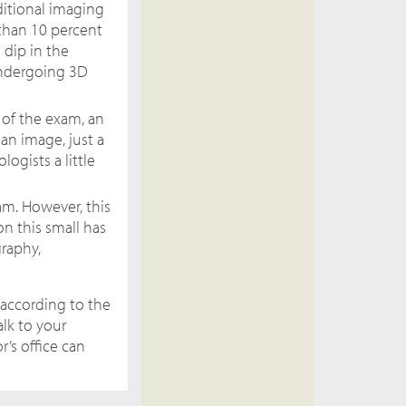
itional imaging
 than 10 percent
 dip in the
undergoing 3D
 of the exam, an
an image, just a
ogists a little
m. However, this
n this small has
raphy,
according to the
alk to your
’s office can