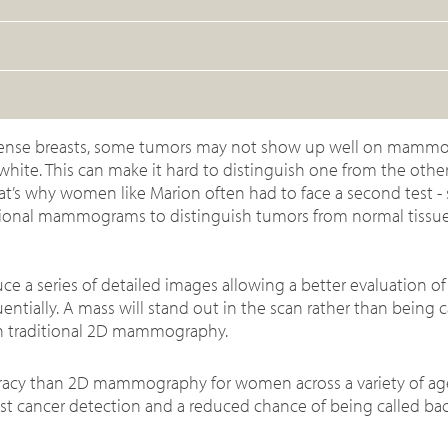
 dense breasts, some tumors may not show up well on mamm
hite. This can make it hard to distinguish one from the other
hat’s why women like Marion often had to face a second test - 
ditional mammograms to distinguish tumors from normal tissu
 series of detailed images allowing a better evaluation of 
entially. A mass will stand out in the scan rather than being
th traditional 2D mammography.
uracy than 2D mammography for women across a variety of ag
ast cancer detection and a reduced chance of being called bac