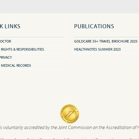
K LINKS
PUBLICATIONS
DOCTOR
GOLDCARE 55+ TRAVEL BROCHURE 2025
 RIGHTS & RESPONSIBILITIES
HEALTHNOTES SUMMER 2023
PRIVACY
 MEDICAL RECORDS
is voluntarily accredited by the Joint Commission on the Accreditation of 