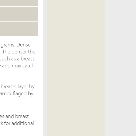
ograms. Dense
. The denser the
such as a breast
e and may catch
breasts layer by
 camouflaged by
es and breast
k for additional