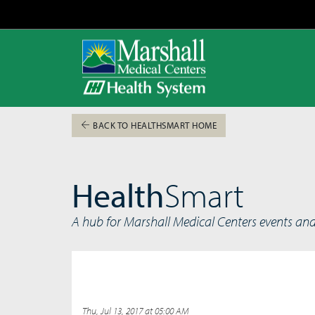
BACK TO HEALTHSMART HOME
Health
Smart
A hub for Marshall Medical Centers events an
Thu, Jul 13, 2017 at 05:00 AM