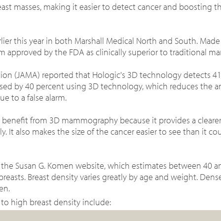
east masses, making it easier to detect cancer and
boosting th
er this year in both Marshall Medical North and South. Mad
approved by the FDA as clinically superior to traditional 
tion (JAMA) reported that Hologic's 3D technology detects 4
reased by 40 percent using 3D technology, which reduces the a
due to a false alarm.
r benefit from 3D mammography because it provides a clearer
ly. It also makes the size of the cancer easier to see than it c
 the Susan G. Komen website, which estimates b
etween 40 an
sts. Breast density varies greatly by age and weight. Dense
en.
 to high breast density include: