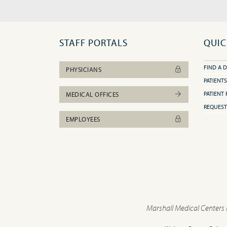
STAFF PORTALS
QUIC
FIND A 
PHYSICIANS
PATIENTS
PATIENT 
MEDICAL OFFICES
REQUEST
EMPLOYEES
Marshall Medical Centers 