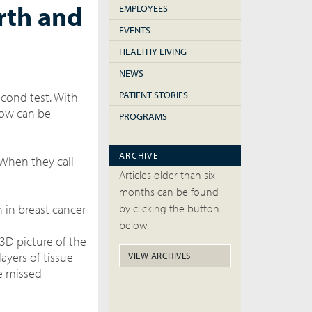
rth and
EMPLOYEES
EVENTS
HEALTHY LIVING
NEWS
PATIENT STORIES
econd test. With
now can be
PROGRAMS
ARCHIVE
 When they call
Articles older than six
months can be found
 in breast cancer
by clicking the button
below.
 3D picture of the
ayers of tissue
VIEW ARCHIVES
be missed