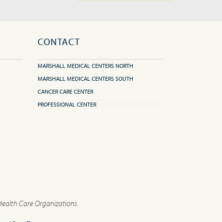
CONTACT
MARSHALL MEDICAL CENTERS NORTH
MARSHALL MEDICAL CENTERS SOUTH
CANCER CARE CENTER
PROFESSIONAL CENTER
Health Care Organizations.