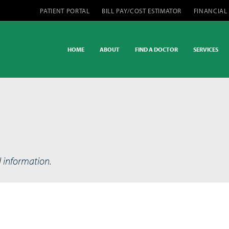
PATIENT PORTAL
BILL PAY/COST ESTIMATOR
FINANCIAL
HOME
ABOUT
FIND A DOCTOR
SERVICES
d information.