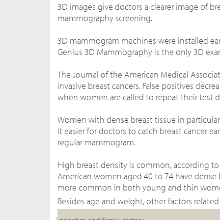
3D images give doctors a clearer image of br
mammography
screening.
3D mammogram machines were installed earli
Genius 3D Mammography is the only 3D exam 
The Journal of the American Medical Associa
invasive breast cancers. False positives dec
when women are called to repeat their test 
Women with dense breast tissue in particula
it easier for doctors to catch breast cancer ear
regular mammogram.
High breast density is common, according to
American women aged 40 to 74 have dense brea
more common in both young and thin wom
Besides age and weight, other factors related