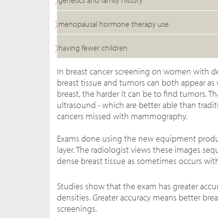
genetics and family history
menopausal hormone therapy use
having fewer children
In breast cancer screening on women with
breast tissue and tumors can both appear as w
breast, the harder it can be to find tumors. T
ultrasound - which are better able than tra
cancers missed with mammography.
Exams done using the new equipment produce a
layer.
The radiologist views these images sequ
dense breast tissue as sometimes occurs wi
Studies show that the exam has greater acc
densities. Greater accuracy means better bre
screenings.