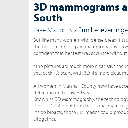
3D mammograms are 
South
Faye Marion is a firm believer i
But like many women with dense breast tissue,
the latest technology in mammography now b
confident that her test was accurate without 
“The pictures are much more clear,” says the r
you back, it’s scary. With 3D, it’s more clear,
All women in Marshall County now have access
detection in the last 30 years.
Known as 3D Mammography, the technolog
breast. It’s different from traditional mammo
inside breasts, those 2D images could produc
altogether.