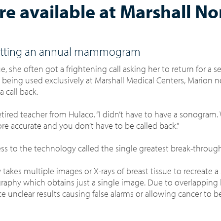
available at Marshall No
n getting an annual mammogram
 she often got a frightening call asking her to return for a s
eing used exclusively at Marshall Medical Centers, Marion 
a call back.
etired teacher from Hulaco. “I didn’t have to have a sonogram.
 more accurate and you don’t have to be called back.”
 to the technology called the single greatest break-through
y
takes multiple images or X-rays of breast tissue to recreate a
graphy which obtains just a single image.
Due to overlapping l
e unclear results causing false alarms or allowing cancer to 