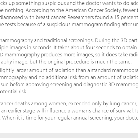
ks up something suspicious and the doctor wants to do add
 be nothing. According to the American Cancer Society, fewer
iagnosed with breast cancer. Researchers found a 15 percent
e tests because of a suspicious mammogram finding after 
 mammography and traditional screenings.
During the 3D part
tiple images in seconds.
It takes about four seconds to obtain 
3D mammography produces more images, so it does take radiol
raphy image, but the original procedure is much the same.
ghtly larger amount of radiation than a standard mammogra
ammography and no additional risk from an amount of radiatio
issue before approving screening and diagnostic 3D mammog
ential risk.
f cancer deaths among women, exceeded only by lung cancer, 
n earlier stage will influence a woman’s chance of survival. T
en it is time for your regular annual screening, your doctor