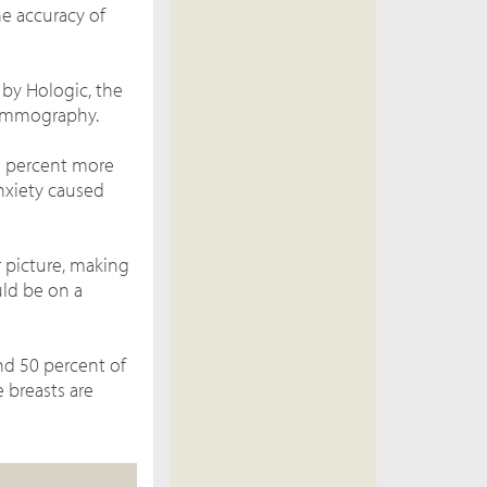
e accuracy of
e by
Hologic, the
mammography.
1 percent more
nxiety caused
 picture, making
ould be on a
d 50 percent of
 breasts are